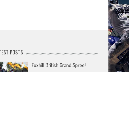
TEST POSTS
Foxhill British Grand Spree!
July 20, 2026
Forget footie as it’s the British
MXGP that’s coming home!
July 15, 2026
Wireless comes to dirt bike lids
June 26, 2026