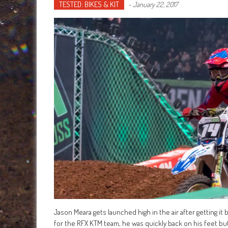
TESTED: BIKES & KIT
-
January 22, 2017
Jason Meara gets launched high in the air after getting it
for the RFX KTM team, he was quickly back on his feet but