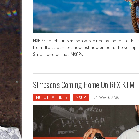
MXGP rider Shaun Simpson was joined by the rest of his
from Elliott Spencer show just how on point the set-up l
Shaun, who will ride MXGPs
Simpson’s Coming Home On RFX KTM
MOTO HEADLINES
MXGP
-
October 6, 2018