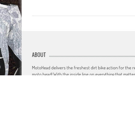
ABOUT
MotoHead delivers the freshest dirt bike action for the r
moto head! With the inside line on everything that matte
to your motocross and enduro…from grass roots to top
level, fun to serious testing and buying information.
MotoHead magazine is the world’s only FREE premium
motocross and enduro magazine App. From unique insid
access to the top pros, latest bikes and kit, to the best
advice on your own local racing and bike issues.
Get in touch
HERE!
Use of this site or App constitutes