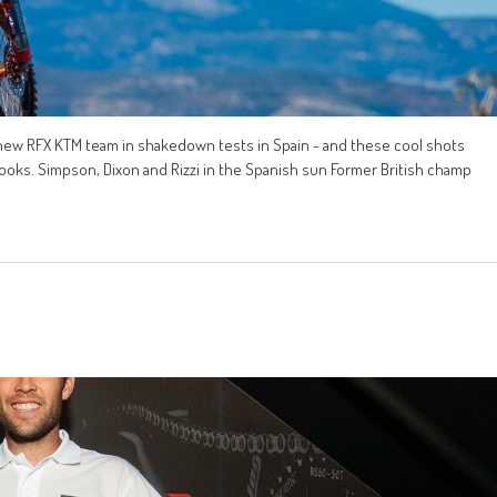
 new RFX KTM team in shakedown tests in Spain - and these cool shots
ooks. Simpson, Dixon and Rizzi in the Spanish sun Former British champ