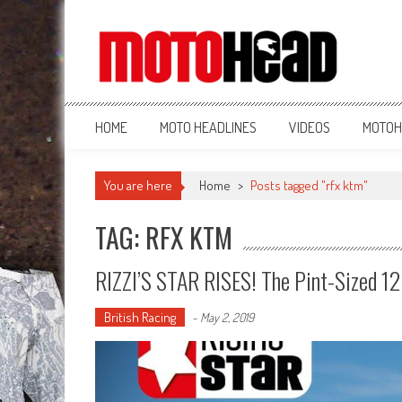
MotoHead
Fresh dirt bike action for the real MotoHead!
HOME
MOTO HEADLINES
VIDEOS
MOTOH
You are here
Home
>
Posts tagged "rfx ktm"
TAG: RFX KTM
RIZZI’S STAR RISES! The Pint-Sized 1
British Racing
-
May 2, 2019