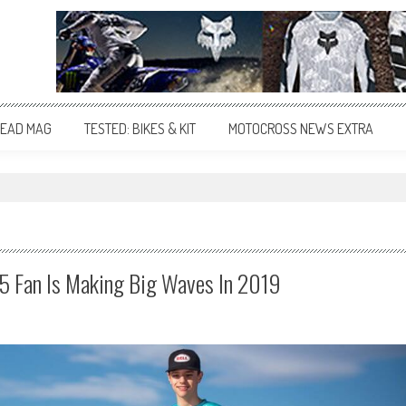
EAD MAG
TESTED: BIKES & KIT
MOTOCROSS NEWS EXTRA
25 Fan Is Making Big Waves In 2019