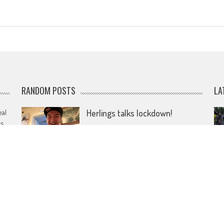
RANDOM POSTS
LA
eal
Herlings talks lockdown!
rs
April 12, 2020
Pierer hands over KTM as
investors step forward
e
January 24, 2025
Vialle on top in Dutch GP
mudder