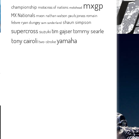
mxgp
championship
motocross of nations
motohead
MX Nationals
mxon
pauls jonass
romain
nathan watson
shaun simpson
febvre
ryan dungey
sam sunderland
supercross
tommy searle
tim gajser
suzuki
yamaha
tony cairoli
two-stroke