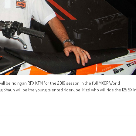
l be riding an RFX KTM for the 2019 season in the full MXGP World
Shaun will be the young talented rider Joel Rizzi who will ride the 125 SX i