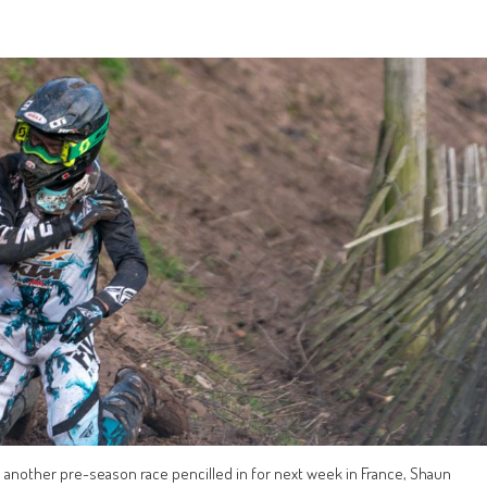
 another pre-season race pencilled in for next week in France, Shaun