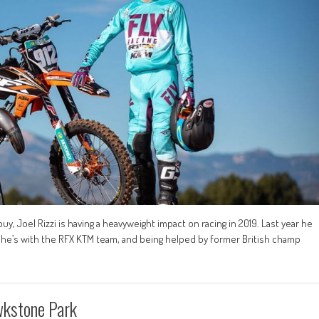
buy, Joel Rizzi is having a heavyweight impact on racing in 2019. Last year he
w he’s with the RFX KTM team, and being helped by former British champ
wkstone Park