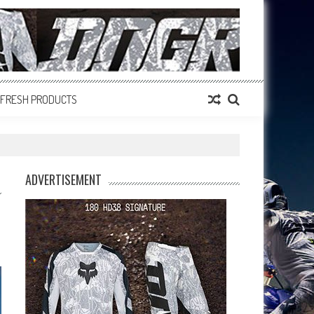
FRESH PRODUCTS
ADVERTISEMENT