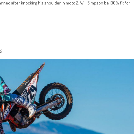
anned after knocking his shoulder in moto 2. Will Simpson be 100% fit for
19