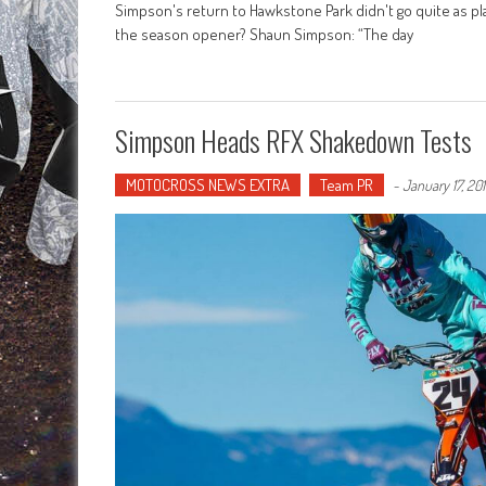
Simpson's return to Hawkstone Park didn't go quite as pl
the season opener? Shaun Simpson: “The day
Simpson Heads RFX Shakedown Tests
MOTOCROSS NEWS EXTRA
Team PR
-
January 17, 20