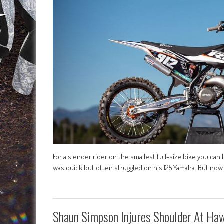
For a slender rider on the smallest full-size bike you can 
was quick but often struggled on his 125 Yamaha. But no
Shaun Simpson Injures Shoulder At Ha