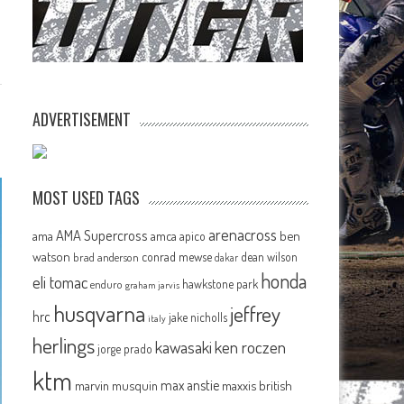
ADVERTISEMENT
MOST USED TAGS
arenacross
AMA Supercross
ama
amca
ben
apico
watson
conrad mewse
dean wilson
brad anderson
dakar
honda
eli tomac
hawkstone park
enduro
graham jarvis
husqvarna
jeffrey
hrc
jake nicholls
italy
herlings
kawasaki
ken roczen
jorge prado
ktm
max anstie
marvin musquin
maxxis british