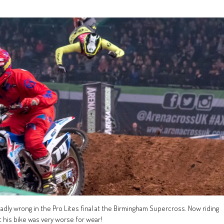
 badly wrong in the Pro Lites final at the Birmingham Supercross. Now riding
 his bike was very worse for wear!