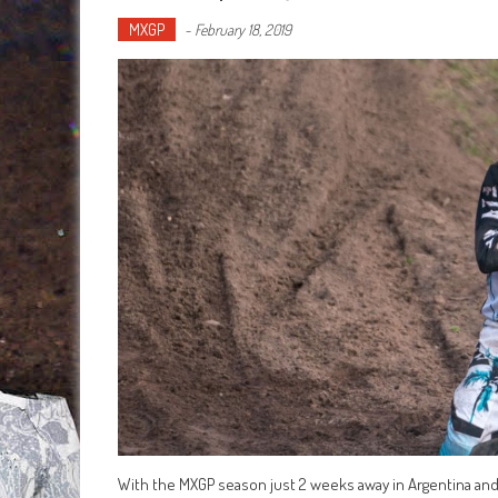
MXGP
-
February 18, 2019
With the MXGP season just 2 weeks away in Argentina and