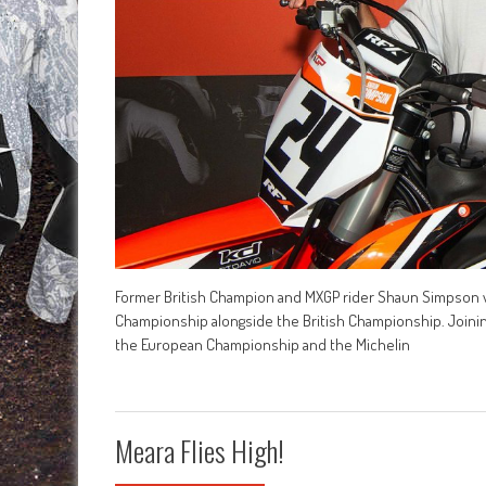
Former British Champion and MXGP rider Shaun Simpson wil
Championship alongside the British Championship. Joining 
the European Championship and the Michelin
Meara Flies High!