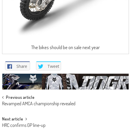
The bikes should be on sale next year
Share
Tweet
Post
Previous article
Revamped AMCA championship revealed
navigation
Next article
HRC confirms GP line-up