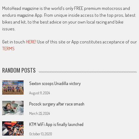
MotoHead magazine is the world’s only FREE premium motocross and
enduro magazine App. From unique inside access to the top pros, latest
bikes and kit, to the best advice on your own local racing and bike
issues.
Get in touch
HERE!
Use of this site or App constitutes acceptance of our
TERMS
RANDOM POSTS
Sexton scoops Unadilla victory
August 11, 2024
Pocock surgery after race smash
March 25, 2024
KTM WiFi App is finally launched
October 13, 2020