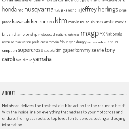
dakar
graham jarvis
husqvarna
jeffrey herlings
honda
hrc
jake nicholls
jorge
italy
ktm
kawasaki
ken roczen
max anstie
marvin musquin
maxxis
prado
mxgp
MX Nationals
british championship
motocross of nations
motohead
shaun
mxon
pauls jonass
romain febvre
ryan dungey
nathan watson
sam sunderland
supercross
tony
tommy searle
tim gajser
simpson
suzuki
yamaha
cairoli
two-stroke
ABOUT
MotoHead delivers the freshest dirt bike action for the real moto head!
With the inside line on everything that matters to your motocross and
enduro…from grass roots to top level, fun to serious testing and buying
information.