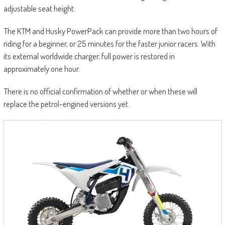
adjustable seat height.
The KTM and Husky PowerPack can provide more than two hours of
riding for a beginner, or 25 minutes for the faster junior racers. With
its external worldwide charger, full power is restored in
approximately one hour.
There is no official confirmation of whether or when these will
replace the petrol-engined versions yet.