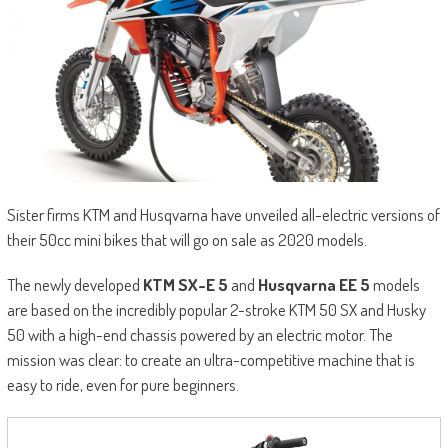
Sister firms KTM and Husqvarna have unveiled all-electric versions of
their 50cc mini bikes that will go on sale as 2020 models.
The newly developed
KTM SX-E 5
and
Husqvarna EE 5
models
are based on the incredibly popular 2-stroke KTM 50 SX and Husky
50 with a high-end chassis powered by an electric motor. The
mission was clear: to create an ultra-competitive machine that is
easy to ride, even for pure beginners.