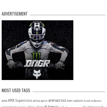
ADVERTISEMENT
MOST USED TAGS
arenacross
AMA Supercross
ama
amca
ben watson
apico
brad anderson
eli tomac
conrad mewse
dean wilson
hawkstone park
enduro