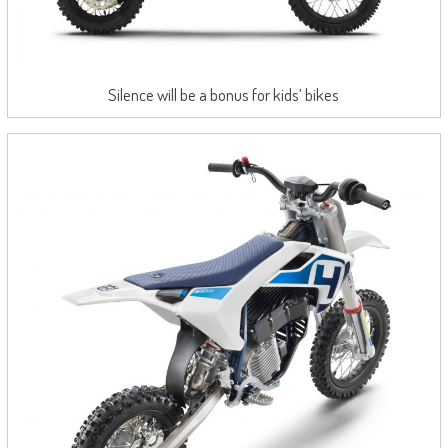
Silence will be a bonus for kids’ bikes