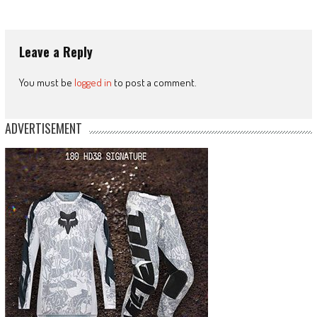
Leave a Reply
You must be
logged in
to post a comment.
ADVERTISEMENT