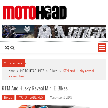
MotoHead
Fresh dirt bike action for the real MotoHead!
You are here
Home
>
MOTO HEADLINES
>
Bikes
>
KTM and Husky reveal
mini e-bikes
KTM And Husky Reveal Mini E-Bikes
Bikes
MOTO HEADLINES
-
November 6, 2018