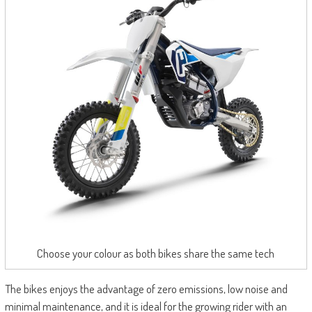
Choose your colour as both bikes share the same tech
The bikes enjoys the advantage of zero emissions, low noise and
minimal maintenance, and it is ideal for the growing rider with an