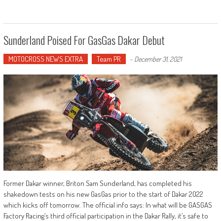
Sunderland Poised For GasGas Dakar Debut
MOTOCROSS NEWS EXTRA
Team PR
-
December 31, 2021
Former Dakar winner, Briton Sam Sunderland, has completed his
shakedown tests on his new GasGas prior to the start of Dakar 2022
which kicks off tomorrow. The official info says: In what will be GASGAS
Factory Racing’s third official participation in the Dakar Rally, it’s safe to