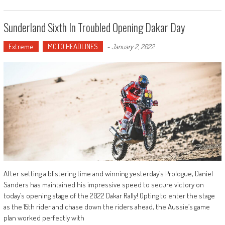
Sunderland Sixth In Troubled Opening Dakar Day
Extreme
MOTO HEADLINES
-
January 2, 2022
After setting a blistering time and winning yesterday’s Prologue, Daniel
Sanders has maintained his impressive speed to secure victory on
today’s opening stage of the 2022 Dakar Rally! Opting to enter the stage
as the 15th rider and chase down the riders ahead, the Aussie’s game
plan worked perfectly with