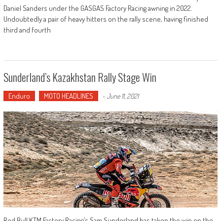
Daniel Sanders under the GASGAS Factory Racing awning in 2022.
Undoubtedly a pair of heavy hitters on the rally scene, having finished
third and fourth
Sunderland’s Kazakhstan Rally Stage Win
Enduro
MOTO HEADLINES
-
June 11, 2021
Red Bull KTM Factory Racing’s Sam Sunderland has taken the win on the