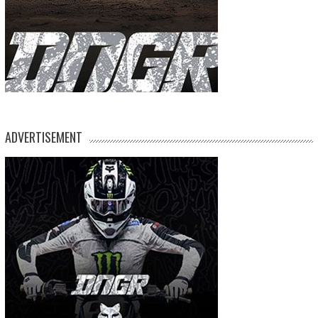
ADVERTISEMENT