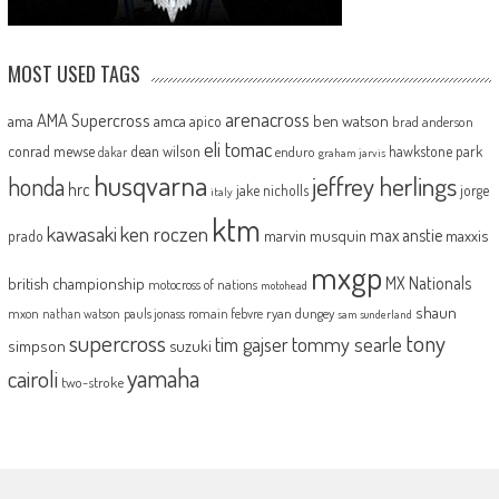
MOST USED TAGS
arenacross
AMA Supercross
ama
amca
ben watson
apico
brad anderson
eli tomac
conrad mewse
dean wilson
hawkstone park
enduro
dakar
graham jarvis
husqvarna
jeffrey herlings
honda
hrc
jake nicholls
jorge
italy
ktm
kawasaki
ken roczen
max anstie
marvin musquin
maxxis
prado
mxgp
MX Nationals
british championship
motocross of nations
motohead
shaun
mxon
pauls jonass
romain febvre
ryan dungey
nathan watson
sam sunderland
supercross
tony
tommy searle
tim gajser
simpson
suzuki
yamaha
cairoli
two-stroke