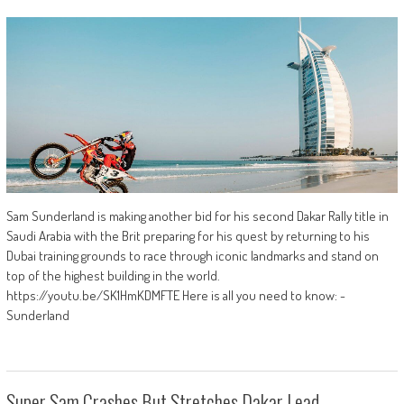
Sam Sunderland is making another bid for his second Dakar Rally title in
Saudi Arabia with the Brit preparing for his quest by returning to his
Dubai training grounds to race through iconic landmarks and stand on
top of the highest building in the world.
https://youtu.be/SK1HmKDMFTE Here is all you need to know: -
Sunderland
Super Sam Crashes But Stretches Dakar Lead