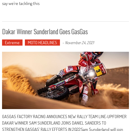
say we’re tackling this
Dakar Winner Sunderland Goes GasGas
Extreme
MOTO HEADLINES
-
November 24, 2021
GASGAS FACTORY RACING ANNOUNCES NEW RALLY TEAM LINE-UP!FORMER
DAKAR WINNER SAM SUNDERLAND JOINS DANIEL SANDERS TO
STRENGTHEN GASGAS’ RALLY EFFORTS IN 2022Sam Sunderland will join