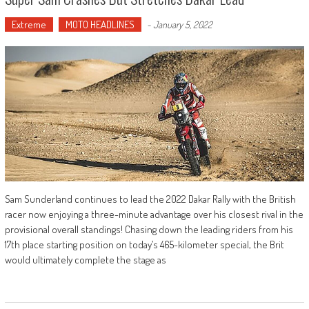
Extreme
MOTO HEADLINES
-
January 5, 2022
Sam Sunderland continues to lead the 2022 Dakar Rally with the British
racer now enjoying a three-minute advantage over his closest rival in the
provisional overall standings! Chasing down the leading riders from his
17th place starting position on today’s 465-kilometer special, the Brit
would ultimately complete the stage as