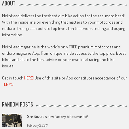
ABOUT
MotoHead delivers the freshest dirt bike action for the real moto head!
With the inside line on everything that matters to your motocross and
enduro…from grass roots to top level, fun to serious testing and buying
information.
MotoHead magazine is the world’s only FREE premium motocross and
enduro magazine App. From unique inside access to the top pros, latest
bikes and kit, to the best advice on your own local racing and bike
issues.
Get in touch
HERE!
Use of this site or App constitutes acceptance of our
TERMS
RANDOM POSTS
See Suzuki’s new factory bike unveiled!
February 2, 2017