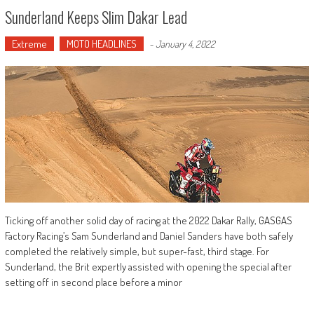
Sunderland Keeps Slim Dakar Lead
Extreme
MOTO HEADLINES
-
January 4, 2022
Ticking off another solid day of racing at the 2022 Dakar Rally, GASGAS
Factory Racing’s Sam Sunderland and Daniel Sanders have both safely
completed the relatively simple, but super-fast, third stage. For
Sunderland, the Brit expertly assisted with opening the special after
setting off in second place before a minor