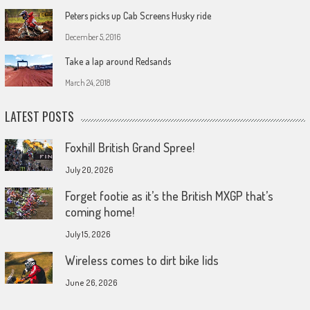
Peters picks up Cab Screens Husky ride
December 5, 2016
Take a lap around Redsands
March 24, 2018
LATEST POSTS
Foxhill British Grand Spree!
July 20, 2026
Forget footie as it’s the British MXGP that’s
coming home!
July 15, 2026
Wireless comes to dirt bike lids
June 26, 2026