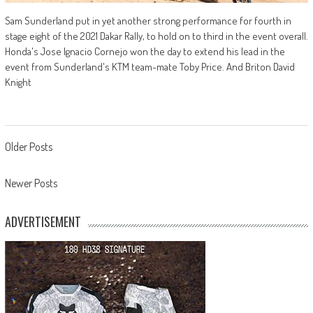
Sam Sunderland put in yet another strong performance for fourth in
stage eight of the 2021 Dakar Rally, to hold on to third in the event overall.
Honda's Jose Ignacio Cornejo won the day to extend his lead in the
event from Sunderland's KTM team-mate Toby Price. And Briton David
Knight
Posts
Older Posts
navigation
Newer Posts
ADVERTISEMENT