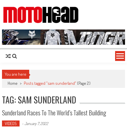
MotoHead
Fresh dirt bike action for the real MotoHead!
You are here
Home
>
Posts tagged "sam sunderland"
(Page 2)
TAG: SAM SUNDERLAND
Sunderland Races To The World’s Tallest Building
VIDEOS
-
January 7, 2022