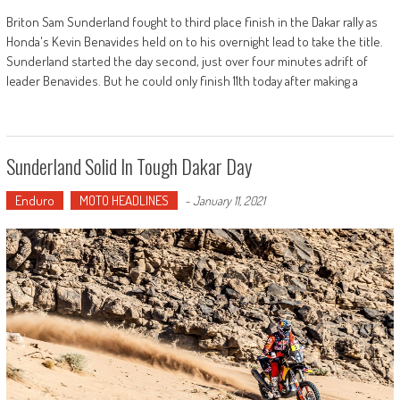
Briton Sam Sunderland fought to third place finish in the Dakar rally as
Honda's Kevin Benavides held on to his overnight lead to take the title.
Sunderland started the day second, just over four minutes adrift of
leader Benavides. But he could only finish 11th today after making a
Sunderland Solid In Tough Dakar Day
Enduro
MOTO HEADLINES
-
January 11, 2021