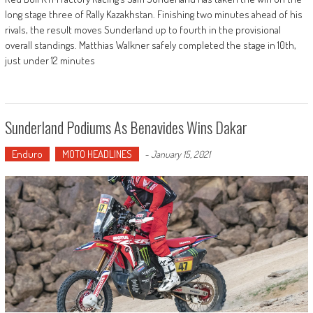
long stage three of Rally Kazakhstan. Finishing two minutes ahead of his
rivals, the result moves Sunderland up to fourth in the provisional
overall standings. Matthias Walkner safely completed the stage in 10th,
just under 12 minutes
Sunderland Podiums As Benavides Wins Dakar
Enduro
MOTO HEADLINES
-
January 15, 2021