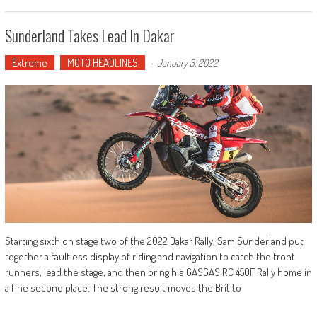
Sunderland Takes Lead In Dakar
Extreme
MOTO HEADLINES
-
January 3, 2022
Starting sixth on stage two of the 2022 Dakar Rally, Sam Sunderland put
together a faultless display of riding and navigation to catch the front
runners, lead the stage, and then bring his GASGAS RC 450F Rally home in
a fine second place. The strong result moves the Brit to