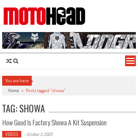
MotoHead
Fresh dirt bike action for the real MotoHead!
You are here
Home
>
Posts tagged "showa"
TAG: SHOWA
How Good Is Factory Showa A Kit Suspension
VIDEOS
-
October 3, 2020