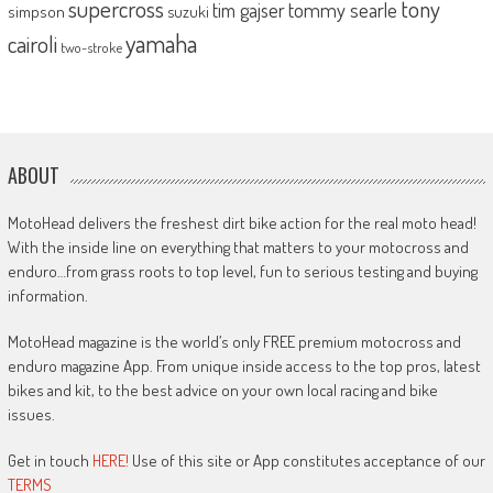
supercross
tony
tommy searle
tim gajser
simpson
suzuki
yamaha
cairoli
two-stroke
ABOUT
MotoHead delivers the freshest dirt bike action for the real moto head!
With the inside line on everything that matters to your motocross and
enduro…from grass roots to top level, fun to serious testing and buying
information.
MotoHead magazine is the world’s only FREE premium motocross and
enduro magazine App. From unique inside access to the top pros, latest
bikes and kit, to the best advice on your own local racing and bike
issues.
Get in touch
HERE!
Use of this site or App constitutes acceptance of our
TERMS