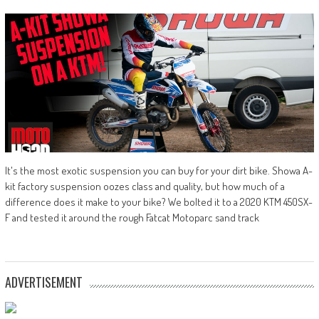
It's the most exotic suspension you can buy for your dirt bike. Showa A-
kit factory suspension oozes class and quality, but how much of a
difference does it make to your bike? We bolted it to a 2020 KTM 450SX-
F and tested it around the rough Fatcat Motoparc sand track
ADVERTISEMENT