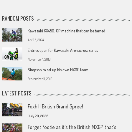
RANDOM POSTS
Kawasaki KX450: GP machine that can be tamed
April 8, 2024
Entries open for Kawasaki Arenacross series
November 1, 2018
Simpson to set up his own MXGP team
September 11, 2019
LATEST POSTS
Foxhill British Grand Spree!
July 20, 2026
Forget footie as it’s the British MXGP that’s