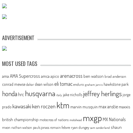
ADVERTISEMENT
MOST USED TAGS
arenacross
AMA Supercross
ama
amca
ben watson
apico
brad anderson
eli tomac
conrad mewse
dean wilson
hawkstone park
enduro
dakar
graham jarvis
husqvarna
jeffrey herlings
honda
hrc
jake nicholls
jorge
italy
ktm
kawasaki
ken roczen
max anstie
marvin musquin
maxxis
prado
mxgp
MX Nationals
british championship
motocross of nations
motohead
shaun
mxon
pauls jonass
romain febvre
ryan dungey
nathan watson
sam sunderland