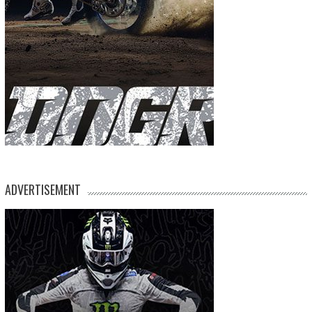
ADVERTISEMENT