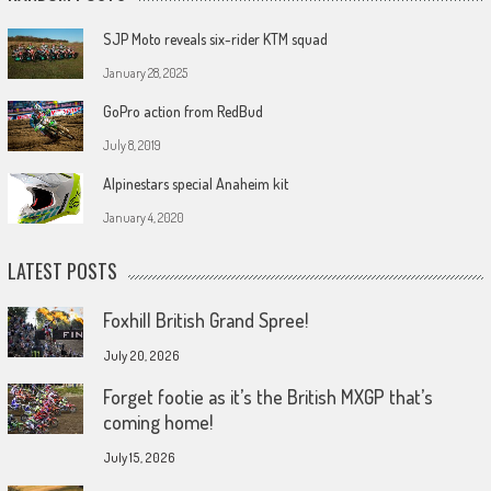
SJP Moto reveals six-rider KTM squad
January 28, 2025
GoPro action from RedBud
July 8, 2019
Alpinestars special Anaheim kit
January 4, 2020
LATEST POSTS
Foxhill British Grand Spree!
July 20, 2026
Forget footie as it’s the British MXGP that’s
coming home!
July 15, 2026