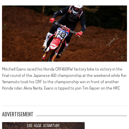
Mitchell Evans raced his Honda CRF450RW factory bike to victory in the
final round of the Japanese 450 championship at the weekend while Kei
Yamamoto took his CRF to the championship win in front of another
Honda rider, Akira Narita. Evans is tipped to join Tim Gajser on the HRC
ADVERTISEMENT