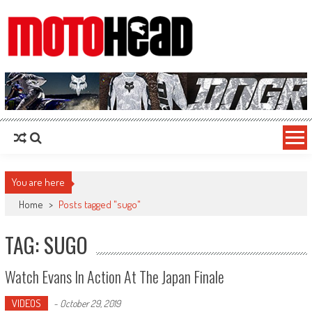
MotoHead
Fresh dirt bike action for the real MotoHead!
You are here
Home
>
Posts tagged "sugo"
TAG: SUGO
Watch Evans In Action At The Japan Finale
VIDEOS
-
October 29, 2019