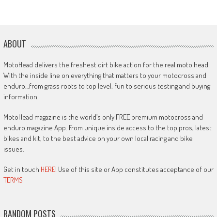
ABOUT
MotoHead delivers the freshest dirt bike action for the real moto head!
With the inside line on everything that matters to your motocross and
enduro…from grass roots to top level, fun to serious testing and buying
information.
MotoHead magazine is the world’s only FREE premium motocross and
enduro magazine App. From unique inside access to the top pros, latest
bikes and kit, to the best advice on your own local racing and bike
issues.
Get in touch
HERE!
Use of this site or App constitutes acceptance of our
TERMS
RANDOM POSTS