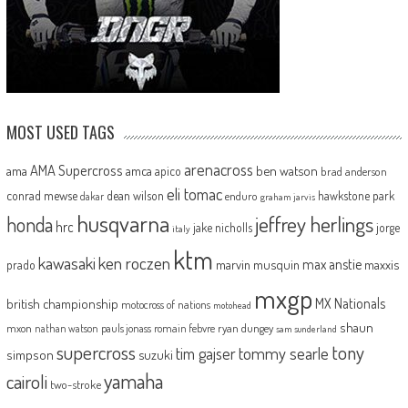
MOST USED TAGS
arenacross
AMA Supercross
ama
amca
ben watson
apico
brad anderson
eli tomac
conrad mewse
dean wilson
hawkstone park
enduro
dakar
graham jarvis
husqvarna
jeffrey herlings
honda
hrc
jake nicholls
jorge
italy
ktm
kawasaki
ken roczen
max anstie
marvin musquin
maxxis
prado
mxgp
MX Nationals
british championship
motocross of nations
motohead
shaun
mxon
pauls jonass
romain febvre
ryan dungey
nathan watson
sam sunderland
supercross
tony
tommy searle
tim gajser
simpson
suzuki
yamaha
cairoli
two-stroke