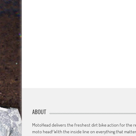
ABOUT
MotoHead delivers the freshest dirt bike action for the r
moto head! With the inside line on everything that matte