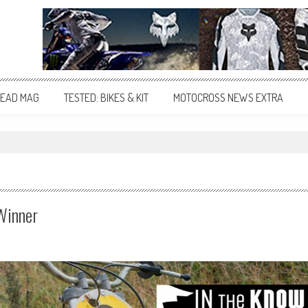
EAD MAG
TESTED: BIKES & KIT
MOTOCROSS NEWS EXTRA
"
Winner