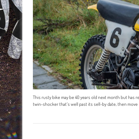
This rusty bike may be 40 years old next month but has real
twin-shocker that's well past its sell-by date, then move o