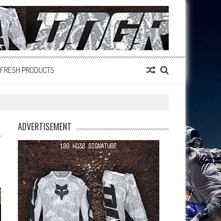
FRESH PRODUCTS
ADVERTISEMENT