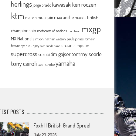
herlings
kawasaki
ken roczen
jorge prado
ktm
max anstie
marvin musquin
maxxis british
mxgp
championship
motocross of nations
motohead
MX Nationals
mxon
pauls jonass
romain
nathan watson
shaun simpson
febvre
ryan dungey
sam sunderland
supercross
tommy searle
tim gajser
suzuki
yamaha
tony cairoli
two-stroke
TEST POSTS
Foxhill British Grand Spree!
July 20, 2026