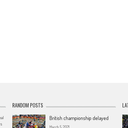
RANDOM POSTS
LA
eal
British championship delayed
rs
March 5, 2021