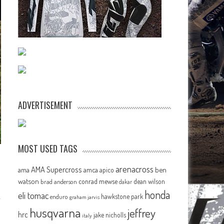
ADVERTISEMENT
MOST USED TAGS
arenacross
AMA Supercross
ama
amca
ben
apico
watson
conrad mewse
dean wilson
brad anderson
dakar
honda
eli tomac
hawkstone park
enduro
graham jarvis
husqvarna
jeffrey
hrc
jake nicholls
italy