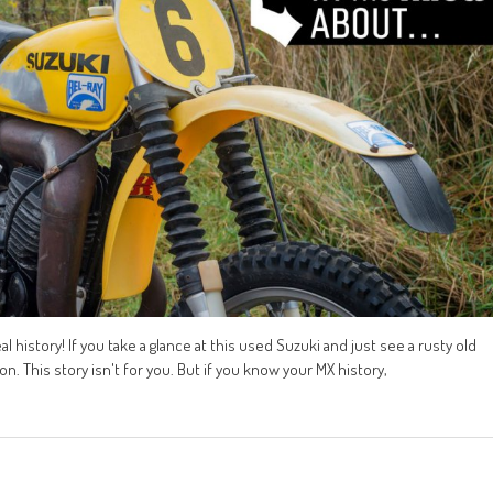
 history! If you take a glance at this used Suzuki and just see a rusty old
n. This story isn't for you. But if you know your MX history,