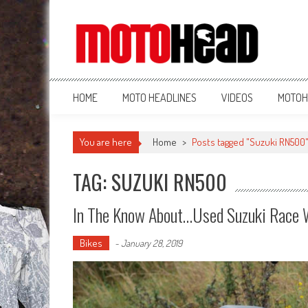
MotoHead
Fresh dirt bike action for the real MotoHead!
HOME
MOTO HEADLINES
VIDEOS
MOTOH
You are here
Home
>
Posts tagged "Suzuki RN500
TAG: SUZUKI RN500
In The Know About…Used Suzuki Race 
Bikes
-
January 28, 2019