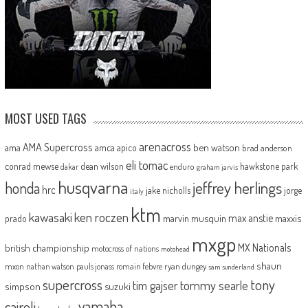
MOST USED TAGS
arenacross
AMA Supercross
ama
amca
ben watson
apico
brad anderson
eli tomac
conrad mewse
dean wilson
hawkstone park
enduro
dakar
graham jarvis
husqvarna
jeffrey herlings
honda
hrc
jake nicholls
jorge
italy
ktm
kawasaki
ken roczen
max anstie
marvin musquin
maxxis
prado
mxgp
MX Nationals
british championship
motocross of nations
motohead
shaun
mxon
pauls jonass
romain febvre
ryan dungey
nathan watson
sam sunderland
supercross
tony
tommy searle
tim gajser
simpson
suzuki
yamaha
cairoli