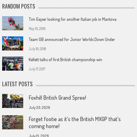
RANDOM POSTS
Tim Gajser looking for another Italian job in Mantova
May 10, 2019
Team GB announced for Junior Worlds Down Under
July 19, 2018
Kellett talks of first British championship win
July 17, 2017
LATEST POSTS
Foxhill British Grand Spree!
July 20, 2026
Forget footie as it’s the British MXGP that’s
coming home!
July 15, 2026