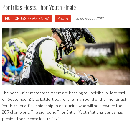
Pontrilas Hosts Thor Youth Finale
MOTOCROSS NEWS EXTRA
Youth
-
September 1, 2017
The best junior motocross racers are heading to Pontrilas in Hereford
on September 2-3 to battle it out for the final round of the Thor British
Youth National Championship to determine who will be crowned the
2017 champions. The six-round Thor British Youth National series has
provided some excellent racing in