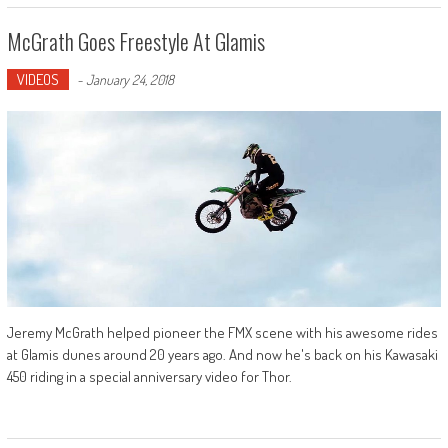
McGrath Goes Freestyle At Glamis
VIDEOS
-
January 24, 2018
Jeremy McGrath helped pioneer the FMX scene with his awesome rides
at Glamis dunes around 20 years ago. And now he's back on his Kawasaki
450 riding in a special anniversary video for Thor.