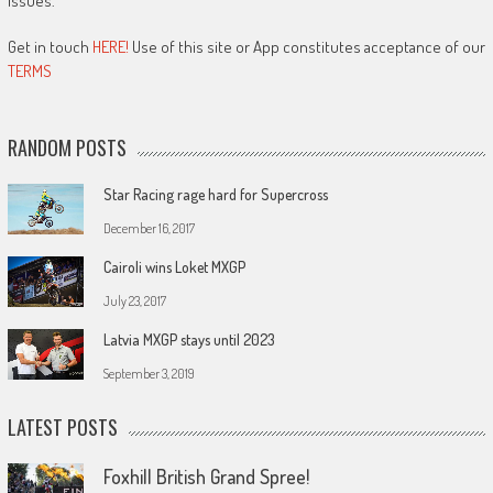
issues.
Get in touch
HERE!
Use of this site or App constitutes acceptance of our
TERMS
RANDOM POSTS
Star Racing rage hard for Supercross
December 16, 2017
Cairoli wins Loket MXGP
July 23, 2017
Latvia MXGP stays until 2023
September 3, 2019
LATEST POSTS
Foxhill British Grand Spree!