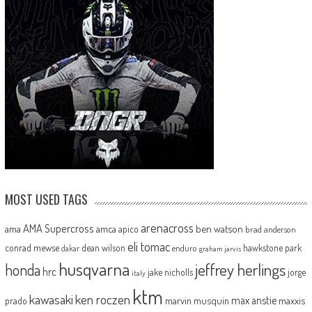
MOST USED TAGS
arenacross
AMA Supercross
ama
amca
ben watson
apico
brad anderson
eli tomac
conrad mewse
dean wilson
hawkstone park
enduro
dakar
graham jarvis
husqvarna
jeffrey herlings
honda
hrc
jake nicholls
jorge
italy
ktm
kawasaki
ken roczen
max anstie
marvin musquin
maxxis
prado