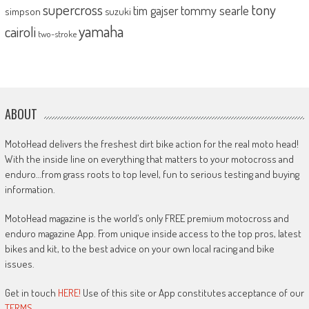
supercross
tony
tommy searle
tim gajser
simpson
suzuki
yamaha
cairoli
two-stroke
ABOUT
MotoHead delivers the freshest dirt bike action for the real moto head!
With the inside line on everything that matters to your motocross and
enduro…from grass roots to top level, fun to serious testing and buying
information.
MotoHead magazine is the world’s only FREE premium motocross and
enduro magazine App. From unique inside access to the top pros, latest
bikes and kit, to the best advice on your own local racing and bike
issues.
Get in touch
HERE!
Use of this site or App constitutes acceptance of our
TERMS