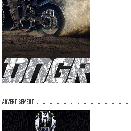
ADVERTISEMENT