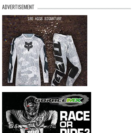
ADVERTISEMENT