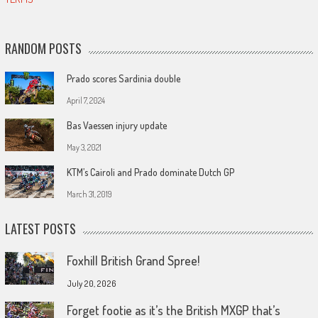
RANDOM POSTS
Prado scores Sardinia double
April 7, 2024
Bas Vaessen injury update
May 3, 2021
KTM’s Cairoli and Prado dominate Dutch GP
March 31, 2019
LATEST POSTS
Foxhill British Grand Spree!
July 20, 2026
Forget footie as it’s the British MXGP that’s