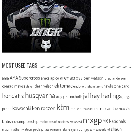
MOST USED TAGS
arenacross
AMA Supercross
ama
amca
ben watson
apico
brad anderson
eli tomac
conrad mewse
dean wilson
hawkstone park
enduro
dakar
graham jarvis
husqvarna
jeffrey herlings
honda
hrc
jake nicholls
jorge
italy
ktm
kawasaki
ken roczen
max anstie
marvin musquin
maxxis
prado
mxgp
MX Nationals
british championship
motocross of nations
motohead
shaun
mxon
pauls jonass
romain febvre
ryan dungey
nathan watson
sam sunderland