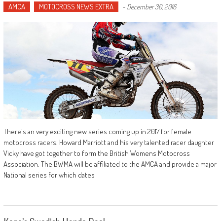
AMCA
MOTOCROSS NEWS EXTRA
-
December 30, 2016
There's an very exciting new series coming up in 2017 for female
motocross racers. Howard Marriott and his very talented racer daughter
Vicky have got together to form the British Womens Motocross
Association. The BWMA will be affiliated to the AMCA and provide a major
National series for which dates