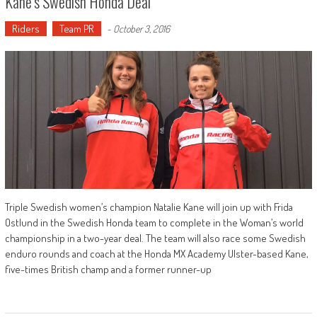
Kane’s Swedish Honda Deal
Riders
Team PR
-
October 3, 2016
Triple Swedish women’s champion Natalie Kane will join up with Frida
Ostlund in the Swedish Honda team to complete in the Woman’s world
championship in a two-year deal. The team will also race some Swedish
enduro rounds and coach at the Honda MX Academy Ulster-based Kane,
five-times British champ and a former runner-up