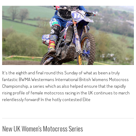
It's the eighth and final round this Sunday of what as been a truly
fantastic BWMA Westermans International British Womens Motocross
Championship, a series which as also helped ensure that the rapidly
rising profile of female motocross racing in the UK continues to march
relentlessly forward! In the hotly contested Elite
New UK Women’s Motocross Series