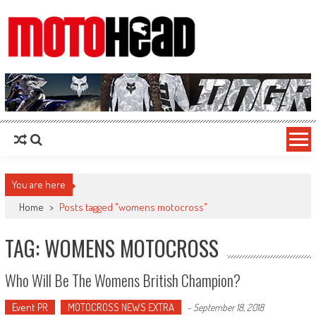
MotoHead
Fresh dirt bike action for the real MotoHead!
You are here
Home
>
Posts tagged "womens motocross"
TAG: WOMENS MOTOCROSS
Who Will Be The Womens British Champion?
Event PR
MOTOCROSS NEWS EXTRA
-
September 18, 2018