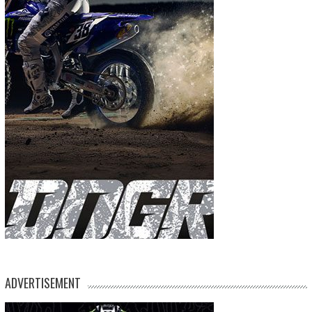
ADVERTISEMENT