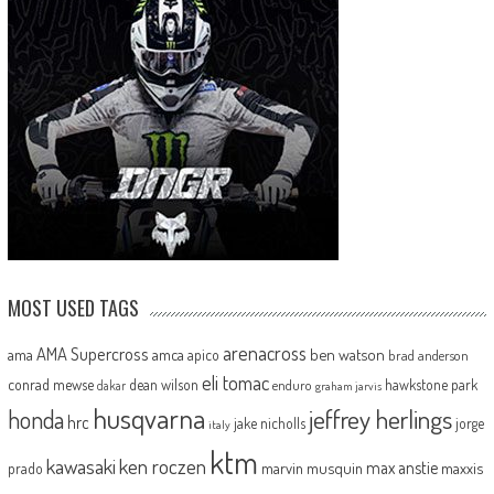
MOST USED TAGS
arenacross
AMA Supercross
ama
amca
ben watson
apico
brad anderson
eli tomac
conrad mewse
dean wilson
hawkstone park
enduro
dakar
graham jarvis
husqvarna
jeffrey herlings
honda
hrc
jake nicholls
jorge
italy
ktm
kawasaki
ken roczen
max anstie
marvin musquin
maxxis
prado