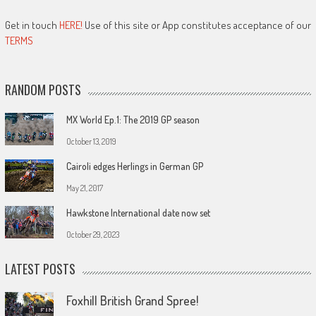
Get in touch
HERE!
Use of this site or App constitutes acceptance of our
TERMS
RANDOM POSTS
MX World Ep.1: The 2019 GP season
October 13, 2019
Cairoli edges Herlings in German GP
May 21, 2017
Hawkstone International date now set
October 29, 2023
LATEST POSTS
Foxhill British Grand Spree!