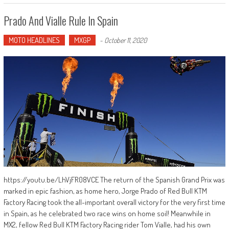
Prado And Vialle Rule In Spain
MOTO HEADLINES
MXGP
-
October 11, 2020
https://youtu.be/LhVjFR08VCE The return of the Spanish Grand Prix was
marked in epic fashion, as home hero, Jorge Prado of Red Bull KTM
Factory Racing took the all-important overall victory for the very first time
in Spain, as he celebrated two race wins on home soil! Meanwhile in
MX2, fellow Red Bull KTM Factory Racing rider Tom Vialle, had his own