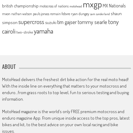
mxgp
MX Nationals
british championship
motocross of nations
motohead
shaun
mxon
pauls jonass
romain febvre
ryan dungey
nathan watson
sam sunderland
supercross
tony
tommy searle
tim gajser
simpson
suzuki
yamaha
cairoli
two-stroke
ABOUT
MotoHead delivers the freshest dirt bike action for the real moto head!
With the inside line on everything that matters to your motocross and
enduro…from grass roots to top level, fun to serious testing and buying
information.
MotoHead magazine is the world’s only FREE premium motocross and
enduro magazine App. From unique inside access to the top pros, latest
bikes and kit, to the best advice on your own local racing and bike
issues.