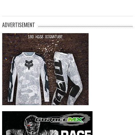
ADVERTISEMENT