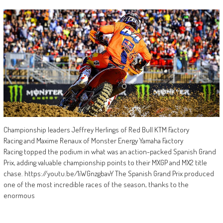
Championship leaders Jeffrey Herlings of Red Bull KTM Factory
Racing and Maxime Renaux of Monster Energy Yamaha Factory
Racing topped the podium in what was an action-packed Spanish Grand
Prix, adding valuable championship points to their MXGP and MX2 title
chase. https://youtu.be/1iWGnzgbavY The Spanish Grand Prix produced
one of the most incredible races of the season, thanks to the
enormous