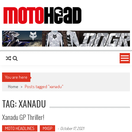
MotoHead
Fresh dirt bike action for the real MotoHead!
You are here
Home
>
Posts tagged "xanadu"
TAG: XANADU
Xanadu GP Thriller!
MOTO HEADLINES
MXGP
-
October 17, 2021