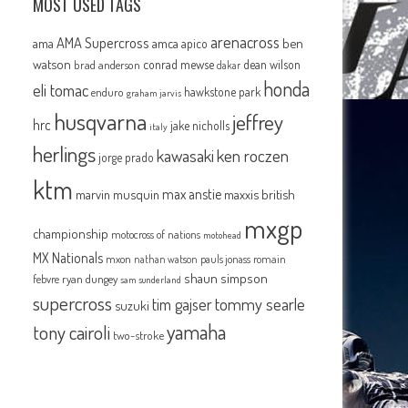
MOST USED TAGS
arenacross
AMA Supercross
ama
amca
ben
apico
watson
conrad mewse
dean wilson
brad anderson
dakar
honda
eli tomac
hawkstone park
enduro
graham jarvis
husqvarna
jeffrey
hrc
jake nicholls
italy
herlings
kawasaki
ken roczen
jorge prado
ktm
max anstie
marvin musquin
maxxis british
mxgp
championship
motocross of nations
motohead
MX Nationals
mxon
pauls jonass
romain
nathan watson
shaun simpson
febvre
ryan dungey
sam sunderland
supercross
tommy searle
tim gajser
suzuki
yamaha
tony cairoli
two-stroke