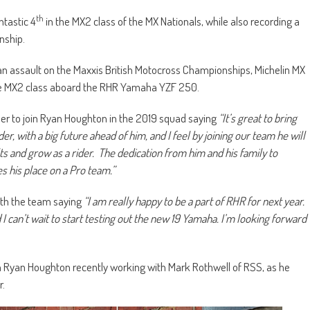
th
ntastic 4
in the MX2 class of the MX Nationals, while also recording a
nship.
 an assault on the Maxxis British Motocross Championships, Michelin MX
 the MX2 class aboard the RHR Yamaha YZF 250.
er to join Ryan Houghton in the 2019 squad saying
“It’s great to bring
er, with a big future ahead of him, and I feel by joining our team he will
s and grow as a rider. The dedication from him and his family to
s his place on a Pro team.”
ith the team saying
“I am really happy to be a part of RHR for next year.
 I can’t wait to start testing out the new 19 Yamaha. I’m looking forward
h Ryan Houghton recently working with Mark Rothwell of RSS, as he
r.