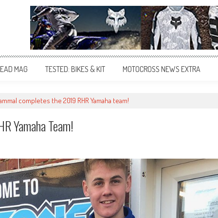
EAD MAG
TESTED: BIKES & KIT
MOTOCROSS NEWS EXTRA
Hammal completes the 2019 RHR Yamaha team!
RHR Yamaha Team!