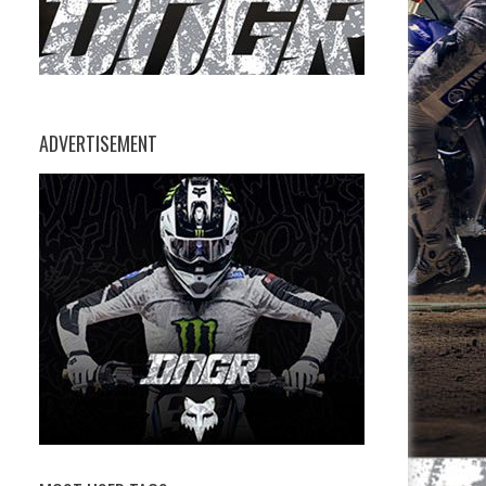
ADVERTISEMENT