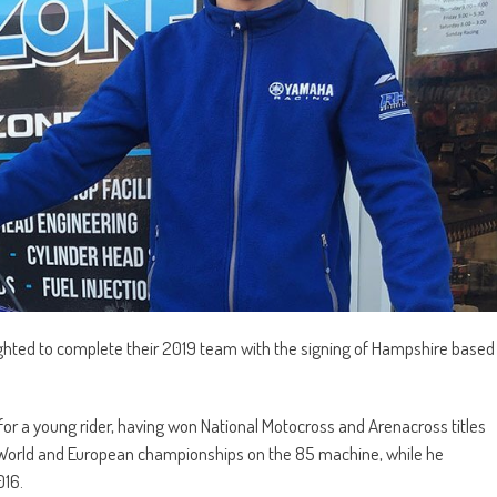
ted to complete their 2019 team with the signing of Hampshire based
r a young rider, having won National Motocross and Arenacross titles
the World and European championships on the 85 machine, while he
016.