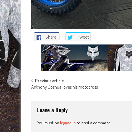
Share
Tweet
Post
Previous article
Anthony Joshua loves his motocross
navigation
Leave a Reply
You must be
logged in
to post a comment.