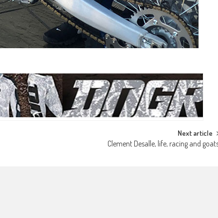
Next article
Clement Desalle, life, racing and goat