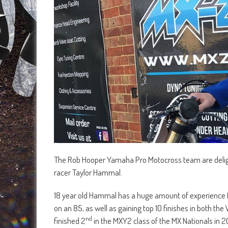
The Rob Hooper Yamaha Pro Motocross team are deligh
racer Taylor Hammal.
18 year old Hammal has a huge amount of experience fo
on an 85, as well as gaining top 10 finishes in both 
nd
finished 2
in the MXY2 class of the MX Nationals in 2