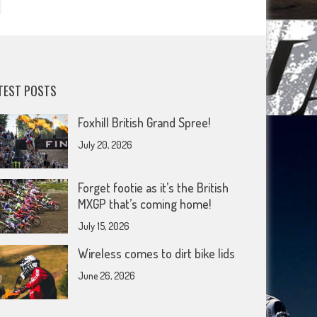
TEST POSTS
Foxhill British Grand Spree!
July 20, 2026
Forget footie as it’s the British
MXGP that’s coming home!
July 15, 2026
Wireless comes to dirt bike lids
June 26, 2026