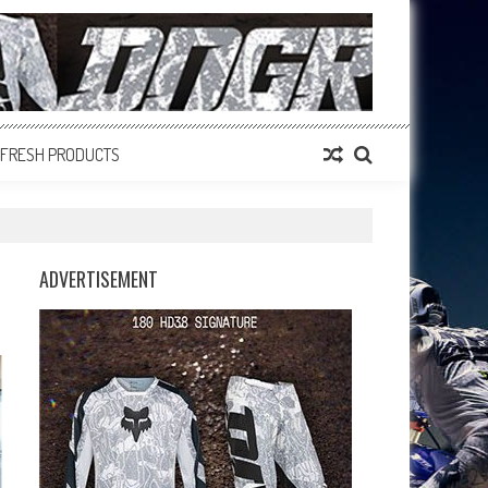
FRESH PRODUCTS
ADVERTISEMENT