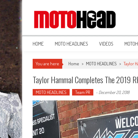
MotoHead
Fresh dirt bike action for the real MotoHead!
HOME
MOTO HEADLINES
VIDEOS
MOTOH
You are here
Home
>
MOTO HEADLINES
>
Taylor 
Taylor Hammal Completes The 2019 
MOTO HEADLINES
Team PR
-
December 20, 2018