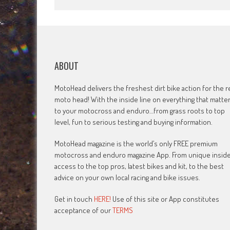
ABOUT
MotoHead delivers the freshest dirt bike action for the r
moto head! With the inside line on everything that matte
to your motocross and enduro…from grass roots to top
level, fun to serious testing and buying information.
MotoHead magazine is the world’s only FREE premium
motocross and enduro magazine App. From unique insid
access to the top pros, latest bikes and kit, to the best
advice on your own local racing and bike issues.
Get in touch
HERE!
Use of this site or App constitutes
acceptance of our
TERMS