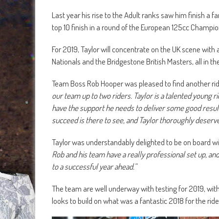
Last year his rise to the Adult ranks saw him finish a fa
top 10 finish in a round of the European 125cc Champio
For 2019, Taylor will concentrate on the UK scene with
Nationals and the Bridgestone British Masters, all in
Team Boss Rob Hooper was pleased to find another rid
our team up to two riders. Taylor is a talented young rid
have the support he needs to deliver some good result
succeed is there to see, and Taylor thoroughly deserve
Taylor was understandably delighted to be on board w
Rob and his team have a really professional set up, and
to a successful year ahead.”
The team are well underway with testing for 2019, wit
looks to build on what was a fantastic 2018 for the ride