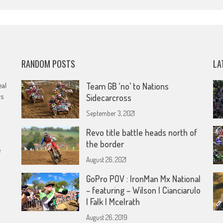
RANDOM POSTS
LA
eal
Team GB ‘no’ to Nations
rs
Sidecarcross
September 3, 2021
Revo title battle heads north of
the border
e
August 26, 2021
GoPro POV : IronMan Mx National
– featuring – Wilson | Cianciarulo
| Falk | Mcelrath
August 26, 2019