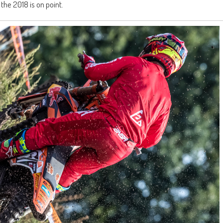
 the 2018 is on point.