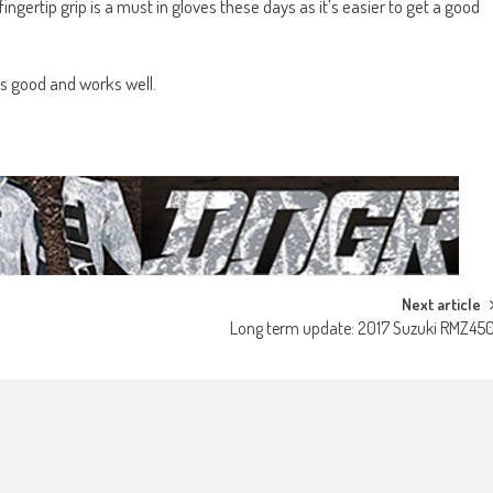
e fingertip grip is a must in gloves these days as it’s easier to get a good
oks good and works well.
Next article
Long term update: 2017 Suzuki RMZ45