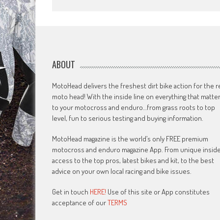
ABOUT
MotoHead delivers the freshest dirt bike action for the r
moto head! With the inside line on everything that matte
to your motocross and enduro…from grass roots to top
level, fun to serious testing and buying information.
MotoHead magazine is the world’s only FREE premium
motocross and enduro magazine App. From unique insid
access to the top pros, latest bikes and kit, to the best
advice on your own local racing and bike issues.
Get in touch
HERE!
Use of this site or App constitutes
acceptance of our
TERMS