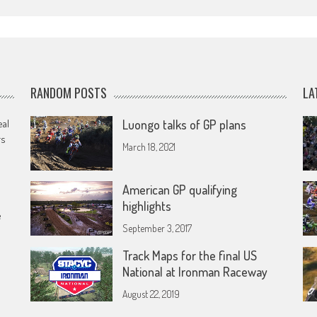
RANDOM POSTS
LA
eal
Luongo talks of GP plans
rs
March 18, 2021
American GP qualifying
highlights
e
September 3, 2017
Track Maps for the final US
National at Ironman Raceway
August 22, 2019