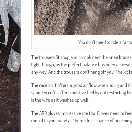
You don’t need to ride a facto
The trousers fit snug and compliment the knee braces 
tight though, as the perfect balance has been achieved.
any way. And the trousers don’t hang off you. The kit fe
The race shirt offers a good air flow when riding and t
spandex cuffs offer a positive feel by not restricting 
is the wife as it washes up well.
The AR3 gloves impressive me too. Gloves need to feel 
mould to your hand as there’s less chance of bunching 