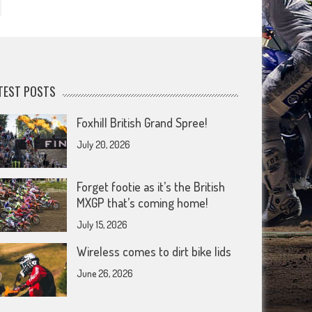
TEST POSTS
Foxhill British Grand Spree!
July 20, 2026
Forget footie as it’s the British
MXGP that’s coming home!
July 15, 2026
Wireless comes to dirt bike lids
June 26, 2026