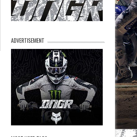
ADVERTISEMENT