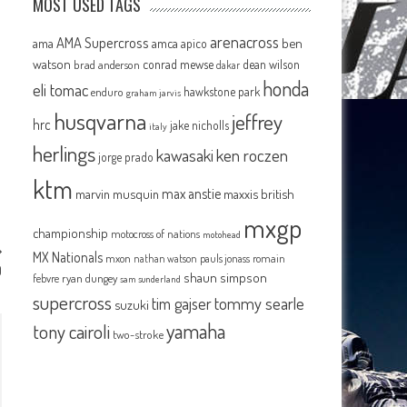
MOST USED TAGS
arenacross
AMA Supercross
ama
amca
ben
apico
watson
conrad mewse
dean wilson
brad anderson
dakar
honda
eli tomac
hawkstone park
enduro
graham jarvis
husqvarna
jeffrey
hrc
jake nicholls
italy
herlings
kawasaki
ken roczen
jorge prado
ktm
max anstie
marvin musquin
maxxis british
mxgp
championship
motocross of nations
motohead
MX Nationals
mxon
pauls jonass
romain
nathan watson
0
shaun simpson
febvre
ryan dungey
sam sunderland
supercross
tommy searle
tim gajser
suzuki
yamaha
tony cairoli
two-stroke