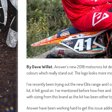
By Dave Willet.
Answer’s new 2018 motocross kit desig
colours which really stand out. The logo looks more mo
I’ve recently been trying out the new Elite range and I 
kit, it felt good on. I’ve mentioned before how free an
with sizing from this brand as the kit has been either t
Answer have been working hard to get this issue addres