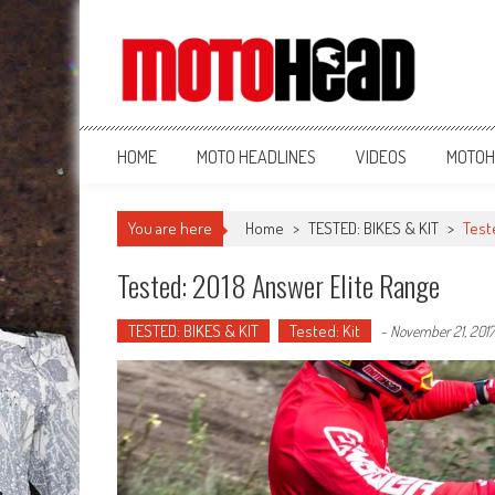
MotoHead
Fresh dirt bike action for the real MotoHead!
HOME
MOTO HEADLINES
VIDEOS
MOTOH
You are here
Home
>
TESTED: BIKES & KIT
>
Test
Tested: 2018 Answer Elite Range
TESTED: BIKES & KIT
Tested: Kit
-
November 21, 2017