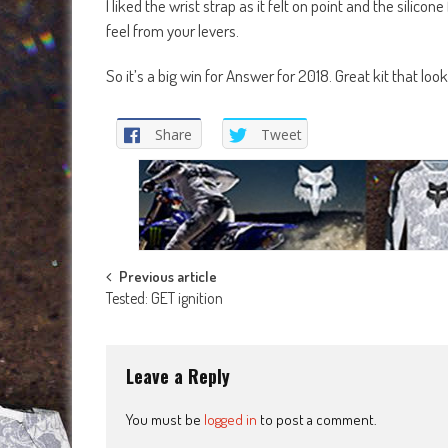
I liked the wrist strap as it felt on point and the silicon
feel from your levers.
So it’s a big win for Answer for 2018. Great kit that lo
Share
Tweet
Post
Previous article
Tested: GET ignition
navigation
Leave a Reply
You must be
logged in
to post a comment.