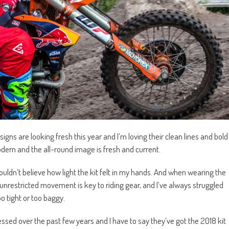
ns are looking fresh this year and I’m loving their clean lines and bold
dern and the all-round image is fresh and current.
couldn’t believe how light the kit felt in my hands. And when wearing the
d unrestricted movement is key to riding gear, and I’ve always struggled
oo tight or too baggy.
sed over the past few years and I have to say they’ve got the 2018 kit