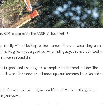
ry KTM to appreciate the ANSR kit, but it helps!
perfectly without looking too loose around the knee area. They are not
 The kit gives a you a good feel when riding as you’re not restricted in
els like a second skin.
he fit is good and it’s designed to complement the modern rider. The
blood flow and the sleeves don’t move up your forearms. I’m a fan and so
comfortable – in material, size and fitment. You need the glove to
in your palm.