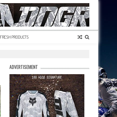
FRESH PRODUCTS
ADVERTISEMENT