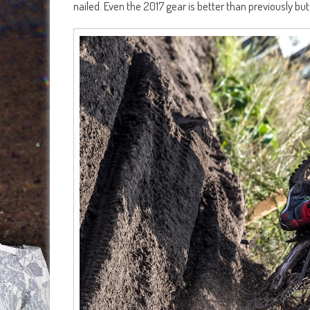
nailed. Even the 2017 gear is better than previously but