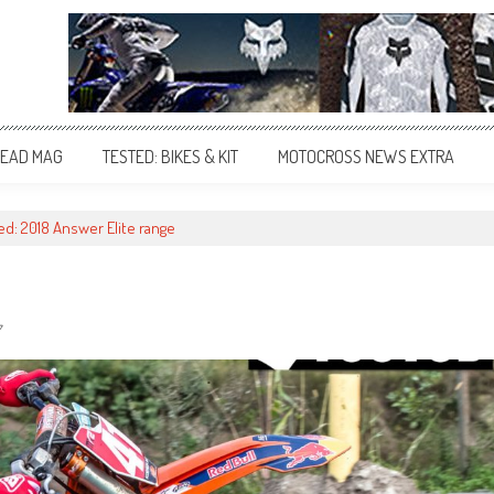
EAD MAG
TESTED: BIKES & KIT
MOTOCROSS NEWS EXTRA
ed: 2018 Answer Elite range