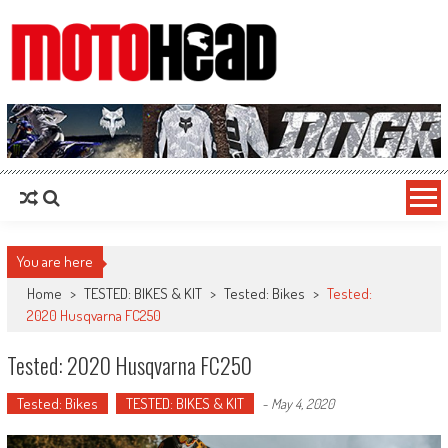
MotoHead
Fresh dirt bike action for the real MotoHead!
You are here
Home
>
TESTED: BIKES & KIT
>
Tested: Bikes
>
Tested:
2020 Husqvarna FC250
Tested: 2020 Husqvarna FC250
Tested: Bikes
TESTED: BIKES & KIT
-
May 4, 2020