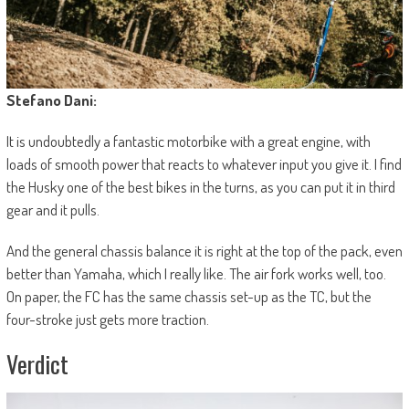
Stefano Dani:
It is undoubtedly a fantastic motorbike with a great engine, with
loads of smooth power that reacts to whatever input you give it. I find
the Husky one of the best bikes in the turns, as you can put it in third
gear and it pulls.
And the general chassis balance it is right at the top of the pack, even
better than Yamaha, which I really like. The air fork works well, too.
On paper, the FC has the same chassis set-up as the TC, but the
four-stroke just gets more traction.
Verdict