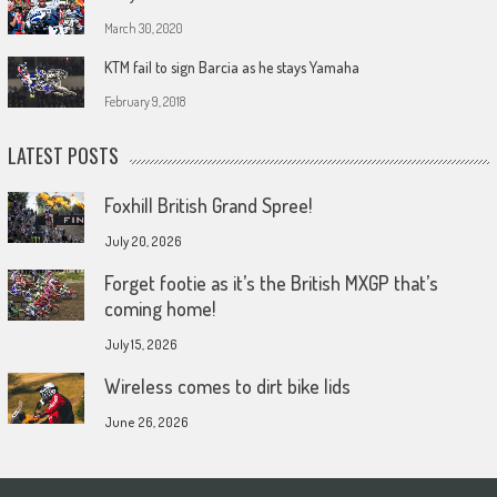
March 30, 2020
KTM fail to sign Barcia as he stays Yamaha
February 9, 2018
LATEST POSTS
Foxhill British Grand Spree!
July 20, 2026
Forget footie as it’s the British MXGP that’s
coming home!
July 15, 2026
Wireless comes to dirt bike lids
June 26, 2026