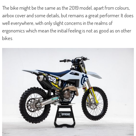
The bike might be the same as the 2019 model, apart from colours,
airbox cover and some details, but remains a great performer. It does
well everywhere, with only slight concerns in the realms of
ergonomics which mean the initial feeling is not as good as on other
bikes.