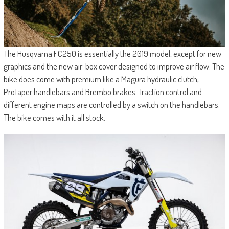
The Husqvarna FC250 is essentially the 2019 model, except for new
graphics and the new air-box cover designed to improve air flow. The
bike does come with premium like a Magura hydraulic clutch,
ProTaper handlebars and Brembo brakes. Traction control and
different engine maps are controlled by a switch on the handlebars.
The bike comes with it all stock.