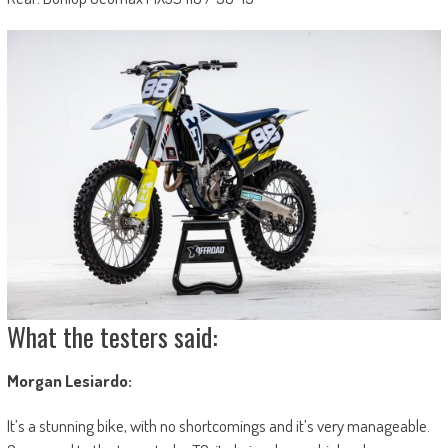
What the testers said:
Morgan Lesiardo:
It’s a stunning bike, with no shortcomings and it’s very manageable.