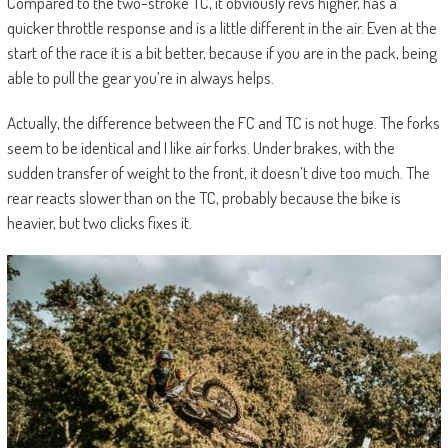
Compared to the two-stroke TC, it obviously revs higher, has a
quicker throttle response and is a little different in the air. Even at the
start of the race it is a bit better, because if you are in the pack, being
able to pull the gear you’re in always helps.
Actually, the difference between the FC and TC is not huge. The forks
seem to be identical and I like air forks. Under brakes, with the
sudden transfer of weight to the front, it doesn’t dive too much. The
rear reacts slower than on the TC, probably because the bike is
heavier, but two clicks fixes it.