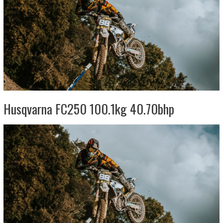
Husqvarna FC250 100.1kg 40.70bhp