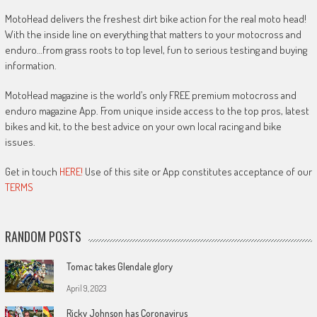
MotoHead delivers the freshest dirt bike action for the real moto head!
With the inside line on everything that matters to your motocross and
enduro…from grass roots to top level, fun to serious testing and buying
information.
MotoHead magazine is the world’s only FREE premium motocross and
enduro magazine App. From unique inside access to the top pros, latest
bikes and kit, to the best advice on your own local racing and bike
issues.
Get in touch
HERE!
Use of this site or App constitutes acceptance of our
TERMS
RANDOM POSTS
Tomac takes Glendale glory
April 9, 2023
Ricky Johnson has Coronavirus