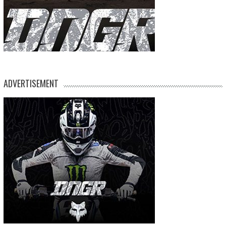
ADVERTISEMENT