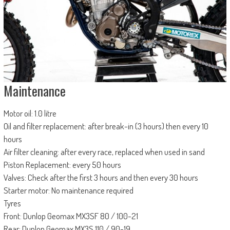
Maintenance
Motor oil: 1.0 litre
Oil and filter replacement: after break-in (3 hours) then every 10
hours
Air filter cleaning: after every race, replaced when used in sand
Piston Replacement: every 50 hours
Valves: Check after the first 3 hours and then every 30 hours
Starter motor: No maintenance required
Tyres
Front: Dunlop Geomax MX3SF 80 / 100-21
Rear: Dunlop Geomax MX3S 110 / 90-19