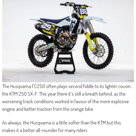
The Husqvarna FC250 often plays second fiddle to its lighter cousin,
the KTM 250 SX-F. This year there it’s still a breath behind, as the
worsening track conditions worked in favour of the more explosive
engine and better traction from the orange bike.
As always, the Husqvarna is a little softer than the KTM but this
makes it a better all-rounder for many riders.