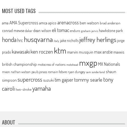
MOST USED TAGS
arenacross
AMA Supercross
ama
amca
ben watson
apico
brad anderson
eli tomac
conrad mewse
dean wilson
hawkstone park
enduro
dakar
graham jarvis
husqvarna
jeffrey herlings
honda
hrc
jake nicholls
jorge
italy
ktm
kawasaki
ken roczen
max anstie
marvin musquin
maxxis
prado
mxgp
MX Nationals
british championship
motocross of nations
motohead
shaun
mxon
pauls jonass
romain febvre
ryan dungey
nathan watson
sam sunderland
supercross
tony
tommy searle
tim gajser
simpson
suzuki
yamaha
cairoli
two-stroke
ABOUT