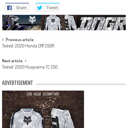
Share
Tweet
Post
Previous article
Tested: 2020 Honda CRF250R
navigation
Next article
Tested: 2020 Husqvarna TC 250
ADVERTISEMENT