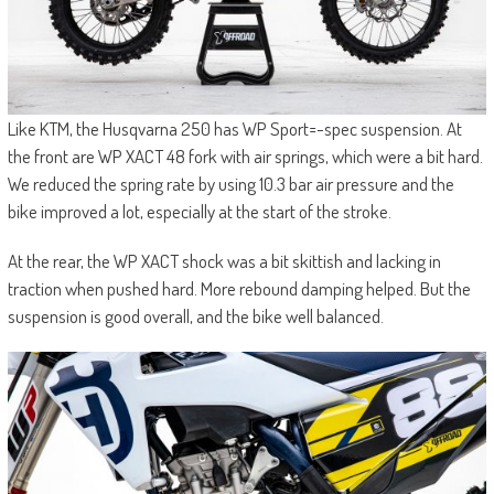
Like KTM, the Husqvarna 250 has WP Sport=-spec suspension. At
the front are WP XACT 48 fork with air springs, which were a bit hard.
We reduced the spring rate by using 10.3 bar air pressure and the
bike improved a lot, especially at the start of the stroke.
At the rear, the WP XACT shock was a bit skittish and lacking in
traction when pushed hard. More rebound damping helped. But the
suspension is good overall, and the bike well balanced.