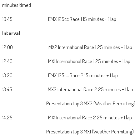
minutes timed
10.45 EMX 125cc Race 1 15 minutes + 1 lap
Interval
12.00 MX2 International Race 1 25 minutes + 1 lap
12.40 MX1 International Race 1 25 minutes + 1 lap
13.20 EMX 125cc Race 2 15 minutes + 1 lap
13.45 MX2 International Race 2 25 minutes + 1 lap
Presentation top 3 MX2 (Weather Permitting)
14.25 MX1 International Race 2 25 minutes + 1 lap
Presentation top 3 MX1 (Weather Permitting)