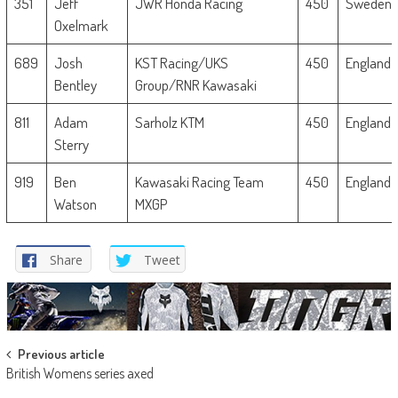
351
Jeff
JWR Honda Racing
450
Sweden
Oxelmark
689
Josh
KST Racing/UKS
450
England
Bentley
Group/RNR Kawasaki
811
Adam
Sarholz KTM
450
England
Sterry
919
Ben
Kawasaki Racing Team
450
England
Watson
MXGP
Share
Tweet
Post
Previous article
British Womens series axed
navigation