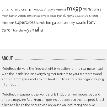
mxgp
MX Nationals
british championship
motocross of nations
motohead
shaun
mxon
pauls jonass
romain febvre
ryan dungey
nathan watson
sam sunderland
supercross
tony
tommy searle
tim gajser
simpson
suzuki
yamaha
cairoli
two-stroke
ABOUT
MotoHead delivers the freshest dirt bike action for the real moto head!
With the inside line on everything that matters to your motocross and
enduro…from grass roots to top level, fun to serious testing and buying
information.
MotoHead magazine is the world’s only FREE premium motocross and
enduro magazine App. From unique inside access to the top pros, latest
bikes and kit, to the best advice on your own local racing and bike