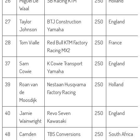
26
Miguel De
SB Racing KTM
250
Holland
Waal
27
Taylor
BTJ Construction
250
England
Johnson
Yamaha
28
Tom Vialle
Red Bull KTM Factory
250
France
Racing MX2
37
Sam
K Cowie Transport
250
England
Cowie
Yamaha
39
Roan van
Nestaan Husqvarna
250
Holland
de
Factory Racing
Moosdijk
40
Jamie
Revo Seven
250
England
Wainwright
Kawasaki
48
Camden
TBS Conversions
250
South Africa