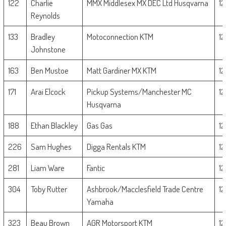
122
Charlie
MMX Middlesex MX DEC Ltd Husqvarna
1
Reynolds
133
Bradley
Motoconnection KTM
1
Johnstone
163
Ben Mustoe
Matt Gardiner MX KTM
1
171
Arai Elcock
Pickup Systems/Manchester MC
1
Husqvarna
188
Ethan Blackley
Gas Gas
1
226
Sam Hughes
Digga Rentals KTM
1
281
Liam Ware
Fantic
1
304
Toby Rutter
Ashbrook/Macclesfield Trade Centre
1
Yamaha
323
Beau Brown
AGR Motorsport KTM
1