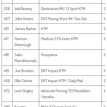
326
Wal Beaney
Destination MX/ CI Sport KTM
1
407
Jake Davies
DVS Racing Store 114/ Gas Gas
1
410
James Barker
KTM
1
417
Harrison
Madison 3 Flo team KTM
1
Greenough
418
Saku
Husqvarna
1
Mansikkamaki
419
Joe Brookes
GRT Impact KTM
1
456
Ollie Colmer
GRT Impact KTM / Daily Mail
1
472
Leon Ongley
Westsole Fencing 723 Racebikes
1
Yamaha
480
Kasimir
Moto X Change Yamaha
1