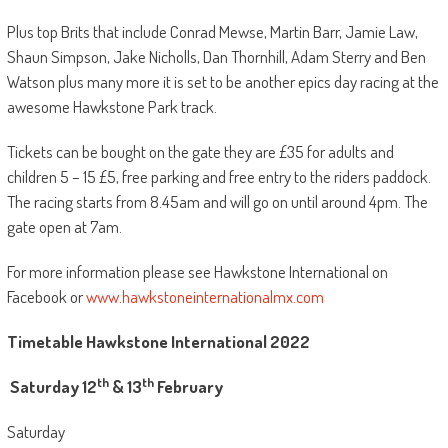
Plus top Brits that include Conrad Mewse, Martin Barr, Jamie Law,
Shaun Simpson, Jake Nicholls, Dan Thornhill, Adam Sterry and Ben
Watson plus many more it is set to be another epics day racing at the
awesome Hawkstone Park track.
Tickets can be bought on the gate they are £35 for adults and
children 5 – 15 £5, free parking and free entry to the riders paddock.
The racing starts from 8.45am and will go on until around 4pm. The
gate open at 7am.
For more information please see Hawkstone International on
Facebook or
www.hawkstoneinternationalmx.com
Timetable Hawkstone International 2022
th
th
Saturday 12
& 13
February
Saturday