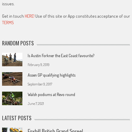
issues.
Get in touch
HERE!
Use of this site or App constitutes acceptance of our
TERMS
RANDOM POSTS
Is Austin Forkner the East Coast favourite?
February 9, 2019
Assen GP qualifying highlights
September 9, 2017
Walsh podiums at Revo round
June 7, 2021
LATEST POSTS
Foxhill British Grand Spree!