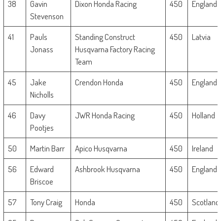
38
Gavin
Dixon Honda Racing
450
England
Stevenson
41
Pauls
Standing Construct
450
Latvia
Jonass
Husqvarna Factory Racing
Team
45
Jake
Crendon Honda
450
England
Nicholls
46
Davy
JWR Honda Racing
450
Holland
Pootjes
50
Martin Barr
Apico Husqvarna
450
Ireland
56
Edward
Ashbrook Husqvarna
450
England
Briscoe
57
Tony Craig
Honda
450
Scotland