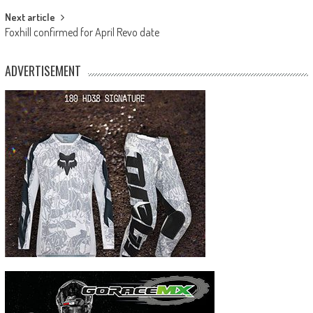
Next article
Foxhill confirmed for April Revo date
ADVERTISEMENT