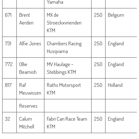
Yamaha
671
Brent
MX de
250
Belgium
Aerden
Stroeckxvrienden
KTM
731
Alfie Jones
Chambers Racing
250
England
Husqvarna
772
Ollie
MV Haulage –
250
England
Beamish
Stebbings KTM
817
Raf
Raths Motorsport
250
Holland
Meuwissen
KTM
Reserves
32
Calum
Fabri Can Race Team
250
England
Mitchell
KTM