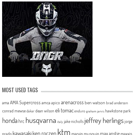
MOST USED TAGS
arenacross
AMA Supercross
ama
amca
ben watson
apico
brad anderson
eli tomac
conrad mewse
dean wilson
hawkstone park
enduro
dakar
graham jarvis
husqvarna
jeffrey herlings
honda
hrc
jake nicholls
jorge
italy
ktm
kawasaki
ken roczen
max anstie
marvin musquin
maxxis
prado