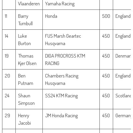
Vlaanderen
Yamaha Racing
11
Barry
Honda
500
England
Turnbull
14
Luke
FUS Marsh Geartec
450
England
Burton
Husqvarna
19
Thomas
DIGA PROCROSS KTM
450
Denmar
Kjer Olsen
RACING
20
Ben
Chambers Racing
450
England
Putnam
Husqvarna
24
Shaun
SS24 KTM Racing
450
Scotland
Simpson
29
Henry
JM Honda Racing
450
Germany
Jacobi