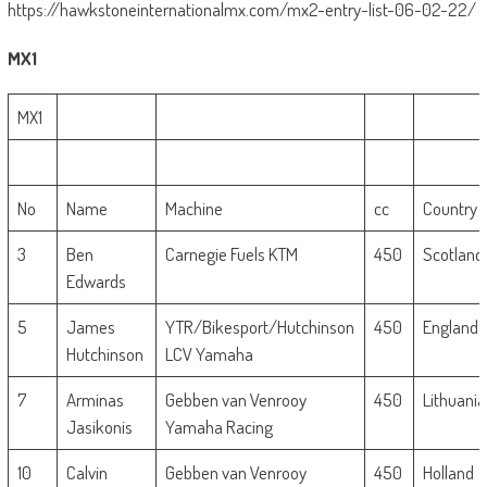
https://hawkstoneinternationalmx.com/mx2-entry-list-06-02-22/
MX1
MX1
No
Name
Machine
cc
Country
3
Ben
Carnegie Fuels KTM
450
Scotland
Edwards
5
James
YTR/Bikesport/Hutchinson
450
England
Hutchinson
LCV Yamaha
7
Arminas
Gebben van Venrooy
450
Lithuania
Jasikonis
Yamaha Racing
10
Calvin
Gebben van Venrooy
450
Holland