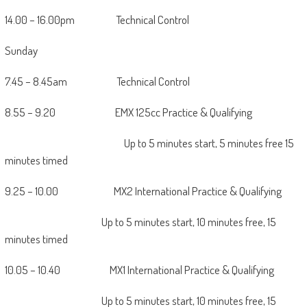
14.00 – 16.00pm Technical Control
Sunday
7.45 – 8.45am Technical Control
8.55 – 9.20 EMX 125cc Practice & Qualifying
Up to 5 minutes start, 5 minutes free 15
minutes timed
9.25 – 10.00 MX2 International Practice & Qualifying
Up to 5 minutes start, 10 minutes free, 15
minutes timed
10.05 – 10.40 MX1 International Practice & Qualifying
Up to 5 minutes start, 10 minutes free, 15