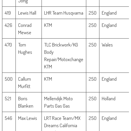
Jong
419
Lewis Hall
LHR Team Husqvarna
250
England
426
Conrad
KTM
250
England
Mewse
470
Tom
TLC Brickwork/KG
250
Wales
Hughes
Body
Repair/Motoxchange
KTM
500
Callum
KTM
250
England
Murfitt
521
Boris
Mellendijk Moto
250
Holland
Blanken
Parts Gas Gas
546
Max Lewis
LRT Race Team/MX
250
England
Dreams California