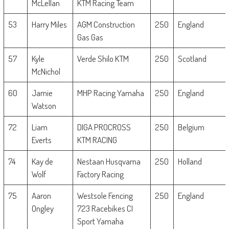
McLellan
KTM Racing Team
53
Harry Miles
AGM Construction
250
England
Gas Gas
57
Kyle
Verde Shilo KTM
250
Scotland
McNichol
60
Jamie
MHP Racing Yamaha
250
England
Watson
72
Liam
DIGA PROCROSS
250
Belgium
Everts
KTM RACING
74
Kay de
Nestaan Husqvarna
250
Holland
Wolf
Factory Racing
75
Aaron
Westsole Fencing
250
England
Ongley
723 Racebikes CI
Sport Yamaha