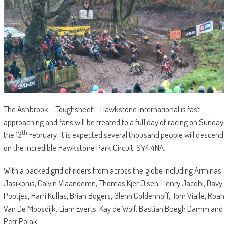
The Ashbrook – Toughsheet – Hawkstone International is fast
approaching and fans will be treated to a full day of racing on Sunday
th
the 13
February. It is expected several thousand people will descend
on the incredible Hawkstone Park Circuit, SY4 4NA.
With a packed grid of riders from across the globe including Arminas
Jasikonis, Calvin Vlaanderen, Thomas Kjer Olsen, Henry Jacobi, Davy
Pootjes, Harri Kullas, Brian Bogers, Glenn Coldenhoff, Tom Vialle, Roan
Van De Moosdijk, Liam Everts, Kay de Wolf, Bastian Boegh Damm and
Petr Polak.