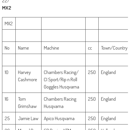
22/
MX2
MX2
No
Name
Machine
cc
Town/Country
10
Harvey
Chambers Racing/
250
England
Cashmore
CI Sport/Rip n Roll
Goggles Husqvarna
16
Tom
Chambers Racing
250
England
Grimshaw
Husqvarna
25
Jamie Law
Apico Husqvarna
250
England