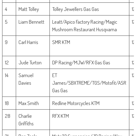
4
Matt Tolley
Tolley Jewellers Gas Gas
1
5
Liam Bennett
Leatt/Apico Factory Racing/Magic
1
Mushroom Restaurant Husqvarna
9
Carl Harris
SMR KTM
1
12
Jude Turton
DP Racing/MJW/RFX Gas Gas
1
14
Samuel
ET
1
Davies
James/SBXTREME/TGS/Motofit/ASR
Gas Gas
18
Max Smith
Redline Motorcycles KTM
1
28
Charlie
RFX KTM
1
Griffiths