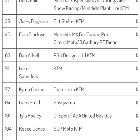
31
Ben Zeale
Moto33 Suspension/JD Racing/Alex
1
Snow Racing/Mundells Plant Hire KTM
38
Jules Brigham
Dirt Shifter KTM
1
40
Ezra Blackwell
Meredith MX,Fox Europe,Pro
1
Circuit,Moto33,Carbury PT Fantic
63
Dan Arkell
PSU Designs Ltd KTM
1
74
Luke
KTM
1
Saunders
77
Kyron Carron
Team Lexa KTM
1
94
Liam Smith
Husqvarna
1
101
Tyla Hooley
CI Sport/ ASA United Gas Gas
1
104
Reece Jones
SJP Moto KTM
1