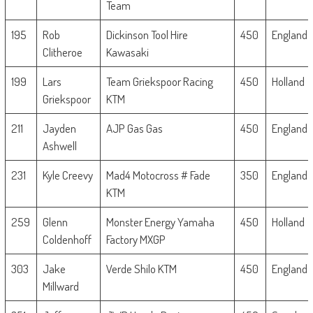
Team
195
Rob
Dickinson Tool Hire
450
England
Clitheroe
Kawasaki
199
Lars
Team Griekspoor Racing
450
Holland
Griekspoor
KTM
211
Jayden
AJP Gas Gas
450
England
Ashwell
231
Kyle Creevy
Mad4 Motocross # Fade
350
England
KTM
259
Glenn
Monster Energy Yamaha
450
Holland
Coldenhoff
Factory MXGP
303
Jake
Verde Shilo KTM
450
England
Millward