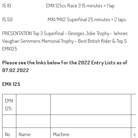
15.10 EMX 125cc Race 3 15 minutes + 1 lap
15.50 MX1/MX2 Superfinal 25 minutes + 2 laps
PRESENTATION Top 3 Superfinal – Georges Jobe Trophy – Winner,
Vaughan Semmens Memorial Trophy – Best British Rider & Top 5
EMX125
Please see the links below for the 2022 Entry Lists as of
07.02.2022
EMX 125
EMX
125
No
Name
Machine
c