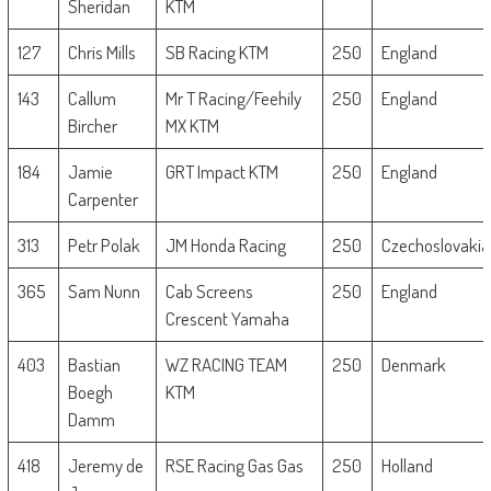
Sheridan
KTM
127
Chris Mills
SB Racing KTM
250
England
143
Callum
Mr T Racing/Feehily
250
England
Bircher
MX KTM
184
Jamie
GRT Impact KTM
250
England
Carpenter
313
Petr Polak
JM Honda Racing
250
Czechoslovakia
365
Sam Nunn
Cab Screens
250
England
Crescent Yamaha
403
Bastian
WZ RACING TEAM
250
Denmark
Boegh
KTM
Damm
418
Jeremy de
RSE Racing Gas Gas
250
Holland