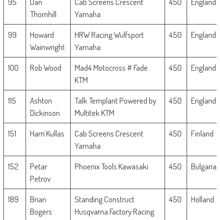
95
Dan
Cab Screens Crescent
450
England
Thornhill
Yamaha
99
Howard
HRW Racing Wulfsport
450
England
Wainwright
Yamaha
100
Rob Wood
Mad4 Motocross # Fade
450
England
KTM
115
Ashton
Talk Templant Powered by
450
England
Dickinson
Multitek KTM
151
Harri Kullas
Cab Screens Crescent
450
Finland
Yamaha
152
Petar
Phoenix Tools Kawasaki
450
Bulgaria
Petrov
189
Brian
Standing Construct
450
Holland
Bogers
Husqvarna Factory Racing