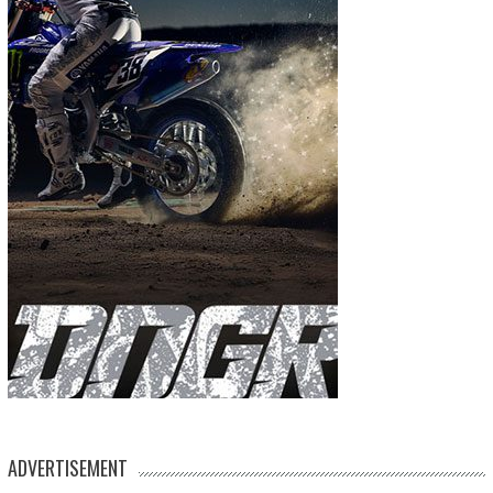
ADVERTISEMENT