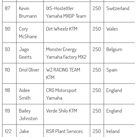
87
Kevin
IXS-Hostettler
250
Switzerland
Brumann
Yamaha MXGP Team
90
Cory
Dirt Wheelz KTM
250
Wales
McShane
93
Jago
Monster Energy
250
Belgium
Geerts
Yamaha Factory MX2
110
Oriol Oliver
WZ RACING TEAM
250
Spain
KTM
118
Aidee
CRG Motorsport
250
England
Smith
Yamaha
119
Bailey
Verde Shilo KTM
250
England
Johnston
122
Jake
RSR Plant Services
250
Ireland