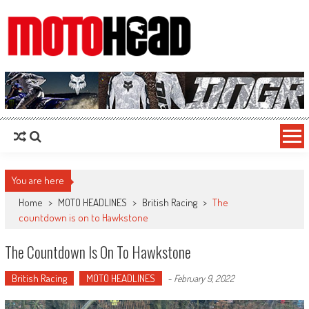
MotoHead
Fresh dirt bike action for the real MotoHead!
You are here
Home
>
MOTO HEADLINES
>
British Racing
>
The
countdown is on to Hawkstone
The Countdown Is On To Hawkstone
British Racing
MOTO HEADLINES
-
February 9, 2022