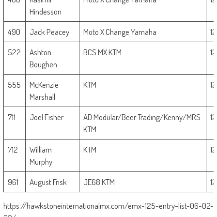
Hindesson
490
Jack Peacey
Moto X Change Yamaha
1
522
Ashton
BCS MX KTM
1
Boughen
555
McKenzie
KTM
1
Marshall
711
Joel Fisher
AD Modular/Beer Trading/Kenny/MRS
1
KTM
712
William
KTM
1
Murphy
961
August Frisk
JE68 KTM
1
https://hawkstoneinternationalmx.com/emx-125-entry-list-06-02-