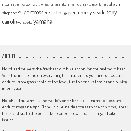
shaun
mxon
pauls jonass
romain febvre
ryan dungey
nathan watson
sam sunderland
supercross
tony
tommy searle
tim gajser
simpson
suzuki
yamaha
cairoli
two-stroke
ABOUT
MotoHead delivers the freshest dirt bike action for the real moto head!
With the inside line on everything that matters to your motocross and
enduro…from grass roots to top level, fun to serious testing and buying
information.
MotoHead magazine is the world’s only FREE premium motocross and
enduro magazine App. From unique inside access to the top pros, latest
bikes and kit, to the best advice on your own local racing and bike
issues.