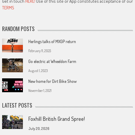
Get in touch
HERE!
Use of this site or App constitutes acceptance of our
TERMS
RANDOM POSTS
Herlings talks of MXGP return
February 11, 2025
Go electric at Wheeldon Farm
August 1, 2023
New home for Dirt Bike Show
November 1, 2021
LATEST POSTS
Foxhill British Grand Spree!
July 20, 2026