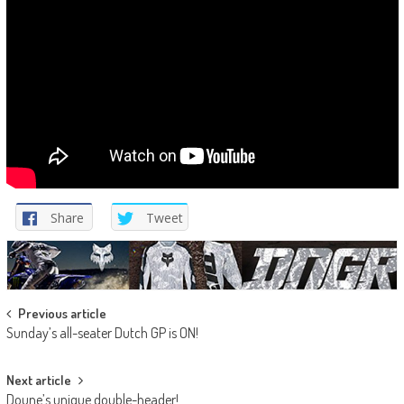
Share
Tweet
Post
Previous article
Sunday’s all-seater Dutch GP is ON!
navigation
Next article
Doune’s unique double-header!