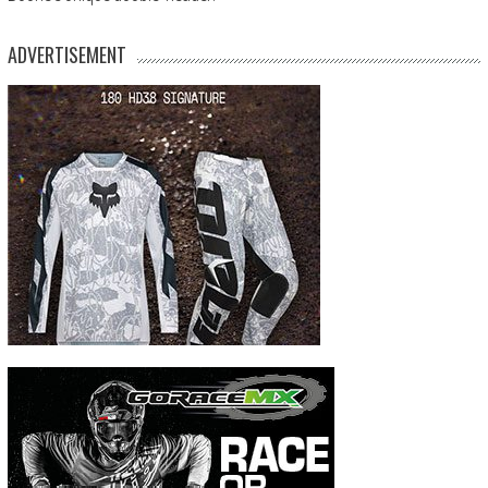
ADVERTISEMENT