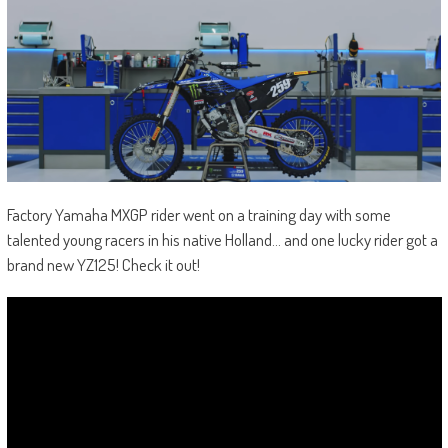
Factory Yamaha MXGP rider went on a training day with some
talented young racers in his native Holland… and one lucky rider got a
brand new YZ125! Check it out!