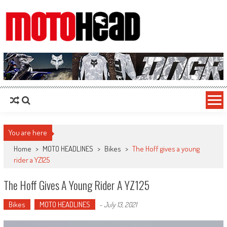
MotoHead
Fresh dirt bike action for the real MotoHead!
You are here
Home
>
MOTO HEADLINES
>
Bikes
>
The Hoff gives a young
rider a YZ125
The Hoff Gives A Young Rider A YZ125
Bikes
MOTO HEADLINES
-
July 13, 2021