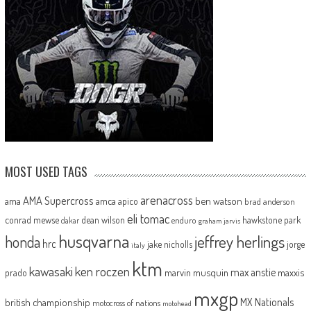
MOST USED TAGS
arenacross
AMA Supercross
ama
amca
ben watson
apico
brad anderson
eli tomac
conrad mewse
dean wilson
hawkstone park
enduro
dakar
graham jarvis
husqvarna
jeffrey herlings
honda
hrc
jake nicholls
jorge
italy
ktm
kawasaki
ken roczen
max anstie
marvin musquin
maxxis
prado
mxgp
MX Nationals
british championship
motocross of nations
motohead