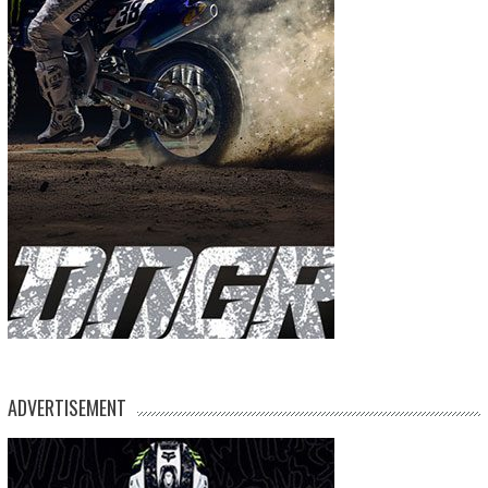
ADVERTISEMENT