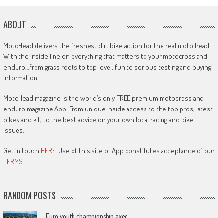
ABOUT
MotoHead delivers the freshest dirt bike action for the real moto head!
With the inside line on everything that matters to your motocross and
enduro…from grass roots to top level, fun to serious testing and buying
information.
MotoHead magazine is the world’s only FREE premium motocross and
enduro magazine App. From unique inside access to the top pros, latest
bikes and kit, to the best advice on your own local racing and bike
issues.
Get in touch
HERE!
Use of this site or App constitutes acceptance of our
TERMS
RANDOM POSTS
Euro youth championship axed