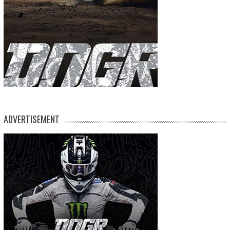
ADVERTISEMENT