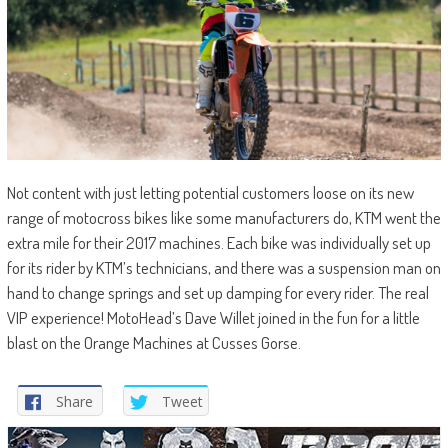
Not content with just letting potential customers loose on its new
range of motocross bikes like some manufacturers do, KTM went the
extra mile for their 2017 machines. Each bike was individually set up
for its rider by KTM’s technicians, and there was a suspension man on
hand to change springs and set up damping for every rider. The real
VIP experience! MotoHead’s Dave Willet joined in the fun for a little
blast on the Orange Machines at Cusses Gorse.
Share
Tweet