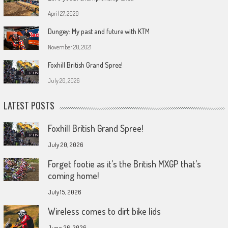
April 27, 2020
Dungey: My past and future with KTM
November 20, 2021
Foxhill British Grand Spree!
July 20, 2026
LATEST POSTS
Foxhill British Grand Spree!
July 20, 2026
Forget footie as it’s the British MXGP that’s
coming home!
July 15, 2026
Wireless comes to dirt bike lids
June 26, 2026