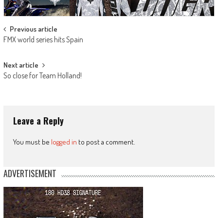
Post
Previous article
FMX world series hits Spain
navigation
Next article
So close for Team Holland!
Leave a Reply
You must be
logged in
to post a comment.
ADVERTISEMENT