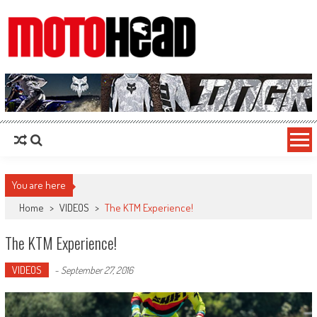
MotoHead
Fresh dirt bike action for the real MotoHead!
You are here
Home
>
VIDEOS
>
The KTM Experience!
The KTM Experience!
VIDEOS
-
September 27, 2016