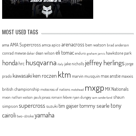
MOST USED TAGS
arenacross
AMA Supercross
ama
amca
ben watson
apico
brad anderson
eli tomac
conrad mewse
dean wilson
hawkstone park
enduro
dakar
graham jarvis
husqvarna
jeffrey herlings
honda
hrc
jake nicholls
jorge
italy
ktm
kawasaki
ken roczen
max anstie
marvin musquin
maxxis
prado
mxgp
MX Nationals
british championship
motocross of nations
motohead
shaun
mxon
pauls jonass
romain febvre
ryan dungey
nathan watson
sam sunderland
supercross
tony
tommy searle
tim gajser
simpson
suzuki
yamaha
cairoli
two-stroke