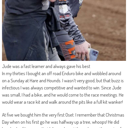
Jude was a fast learner and always gave his best
In my thirties I bought an off road Enduro bike and wobbled around
on a Sunday at Hare and Hounds. I wasn’t very good, but that buzz is
infectious I was always competitive and wanted to win. Since Jude
was small, I had a bike, and he would come to the race meetings. He
would wear a race kit and walk around the pits like a full kit wanker!
At five we bought him the very first Oset. I remember that Christmas
Day when on his first go he was halfway up a tree, whoops! He did