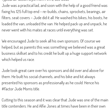
Jude was a practical lad, and soon with the help of a good friend was
fixing his 125 full top end – re-builds, chains, sprockets, bearings, air
filters, seat covers – Jude did it all. He washed his bikes, his boots, he
loaded the van, unloaded the van. He helped pack up and unpack, he
never went with his mates at races until everything was set.
We encouraged Jude to seek all his own sponsors. Of course we
helped, but as parents this was something we believed was a great
business skillset and to his credit he built up a huge support network
which helped us race.
Jude took great care over his sponsors and did over and above for
them. He built his social channels, and his bike and kit always
presented his sponsors as professionally as he could. Hence his
#Factor Jude Morris title.
Cutting to this season and it was clear that Jude was one of the main
title contenders. He and Alfie Jones at times have been in their own