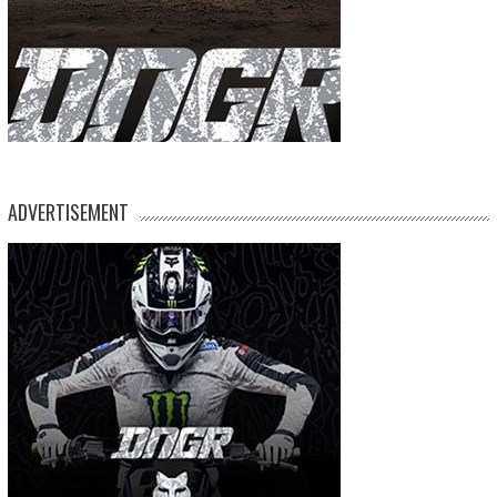
ADVERTISEMENT