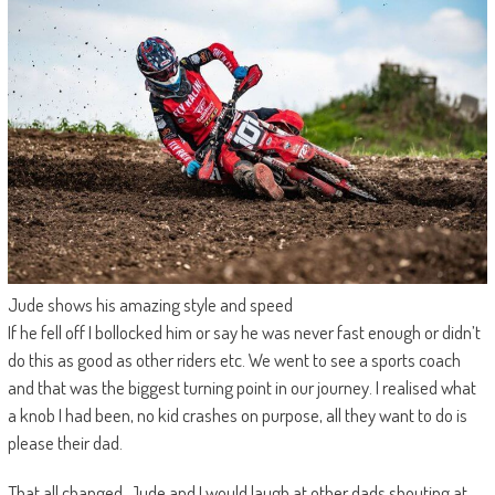
Jude shows his amazing style and speed
If he fell off I bollocked him or say he was never fast enough or didn’t
do this as good as other riders etc. We went to see a sports coach
and that was the biggest turning point in our journey. I realised what
a knob I had been, no kid crashes on purpose, all they want to do is
please their dad.
That all changed. Jude and I would laugh at other dads shouting at