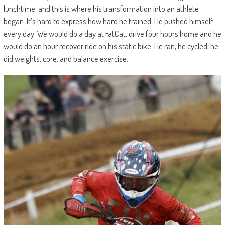
lunchtime, and this is where his transformation into an athlete
began. It’s hard to express how hard he trained. He pushed himself
every day. We would do a day at FatCat, drive four hours home and he
would do an hour recover ride on his static bike. He ran, he cycled, he
did weights, core, and balance exercise.