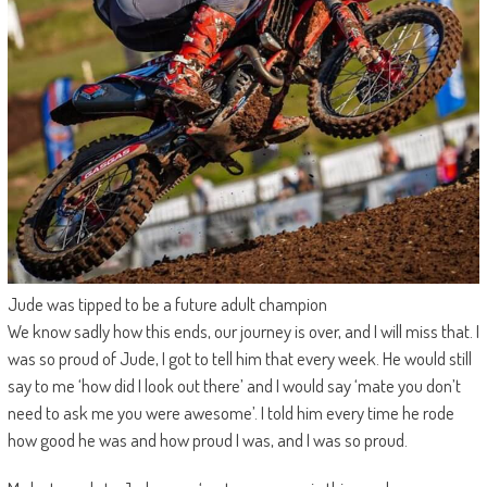
Jude was tipped to be a future adult champion
We know sadly how this ends, our journey is over, and I will miss that. I
was so proud of Jude, I got to tell him that every week. He would still
say to me ‘how did I look out there’ and I would say ‘mate you don’t
need to ask me you were awesome’. I told him every time he rode
how good he was and how proud I was, and I was so proud.