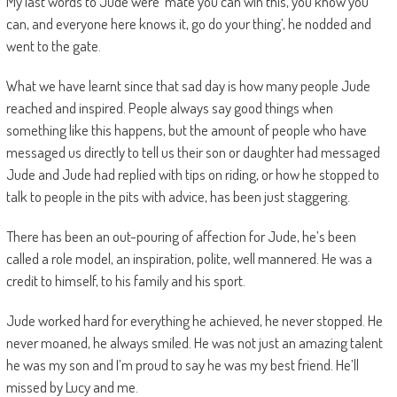
My last words to Jude were ‘mate you can win this, you know you
can, and everyone here knows it, go do your thing’, he nodded and
went to the gate.
What we have learnt since that sad day is how many people Jude
reached and inspired. People always say good things when
something like this happens, but the amount of people who have
messaged us directly to tell us their son or daughter had messaged
Jude and Jude had replied with tips on riding, or how he stopped to
talk to people in the pits with advice, has been just staggering.
There has been an out-pouring of affection for Jude, he’s been
called a role model, an inspiration, polite, well mannered. He was a
credit to himself, to his family and his sport.
Jude worked hard for everything he achieved, he never stopped. He
never moaned, he always smiled. He was not just an amazing talent
he was my son and I’m proud to say he was my best friend. He’ll
missed by Lucy and me.