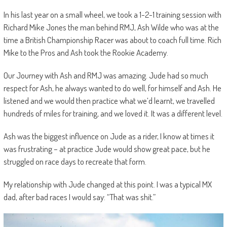
In his last year on a small wheel, we took a 1-2-1 training session with
Richard Mike Jones the man behind RMJ, Ash Wilde who was at the
time a British Championship Racer was about to coach full time. Rich
Mike to the Pros and Ash took the Rookie Academy.
Our Journey with Ash and RMJ was amazing. Jude had so much
respect for Ash, he always wanted to do well, for himself and Ash. He
listened and we would then practice what we’d learnt, we travelled
hundreds of miles for training, and we loved it. It was a different level.
Ash was the biggest influence on Jude as a rider, I know at times it
was frustrating – at practice Jude would show great pace, but he
struggled on race days to recreate that form.
My relationship with Jude changed at this point. I was a typical MX
dad, after bad races I would say: “That was shit.”