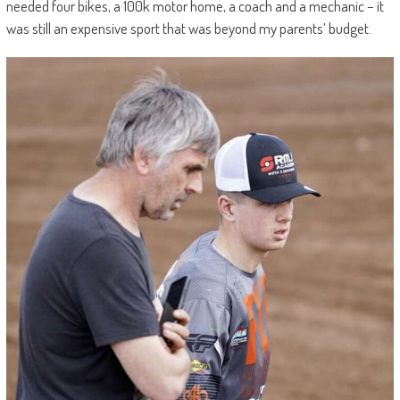
needed four bikes, a 100k motor home, a coach and a mechanic – it
was still an expensive sport that was beyond my parents’ budget.