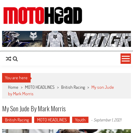
MotoHead
Fresh dirt bike action for the real MotoHead!
You are here
Home
>
MOTO HEADLINES
>
British Racing
>
My son Jude
by Mark Morris
My Son Jude By Mark Morris
British Racing
MOTO HEADLINES
Youth
-
September 1, 2021