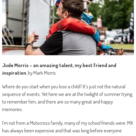
Jude Morris – an amazing talent, my best friend and
inspiration
, by Mark Morris
Where do you start when you lose a child? It’s just not the natural
sequence of events. Yet here we are at the twilight of summer trying
to remember him, and there are so many great and happy
memories.
I’m not from a Motocross family, many of my school friends were. MX
has always been expensive and that was long before everyone