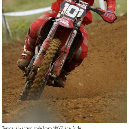
Typical all-action style from MXY2 ace Jude