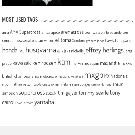
MOST USED TAGS
arenacross
AMA Supercross
ama
amca
ben watson
apico
brad anderson
eli tomac
conrad mewse
dean wilson
hawkstone park
enduro
dakar
graham jarvis
husqvarna
jeffrey herlings
honda
hrc
jake nicholls
jorge
italy
ktm
kawasaki
ken roczen
max anstie
marvin musquin
maxxis
prado
mxgp
MX Nationals
british championship
motocross of nations
motohead
shaun
mxon
pauls jonass
romain febvre
ryan dungey
nathan watson
sam sunderland
supercross
tony
tommy searle
tim gajser
simpson
suzuki
yamaha
cairoli
two-stroke