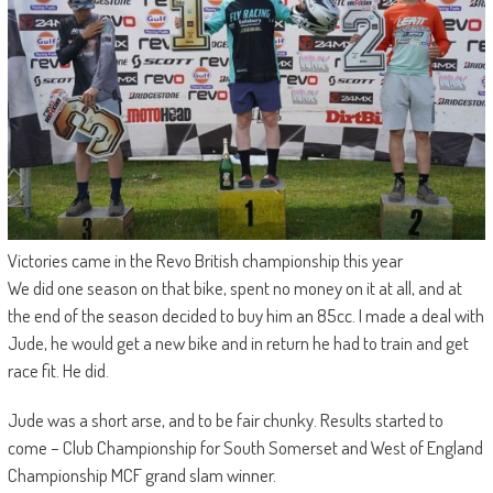
Victories came in the Revo British championship this year
We did one season on that bike, spent no money on it at all, and at
the end of the season decided to buy him an 85cc. I made a deal with
Jude, he would get a new bike and in return he had to train and get
race fit. He did.
Jude was a short arse, and to be fair chunky. Results started to
come – Club Championship for South Somerset and West of England
Championship MCF grand slam winner.