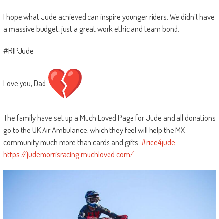
I hope what Jude achieved can inspire younger riders. We didn’t have
a massive budget, just a great work ethic and team bond.
#RIPJude
Love you, Dad
The family have set up a Much Loved Page for Jude and all donations
go to the UK Air Ambulance, which they feel will help the MX
community much more than cards and gifts.
#ride4jude
https://judemorrisracing.muchloved.com/