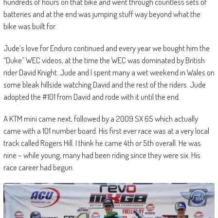
hundreds of hours on that bike and went through countless sets of
batteries and at the end was jumping stuff way beyond what the
bike was built for.
Jude’s love for Enduro continued and every year we bought him the
“Duke” WEC videos, at the time the WEC was dominated by British
rider David Knight. Jude and I spent many a wet weekend in Wales on
some bleak hillside watching David and the rest of the riders. Jude
adopted the #101 from David and rode with it until the end.
A KTM mini came next, followed by a 2009 SX 65 which actually
came with a 101 number board. His first ever race was at a very local
track called Rogers Hill. I think he came 4th or 5th overall. He was
nine – while young, many had been riding since they were six. His
race career had begun.