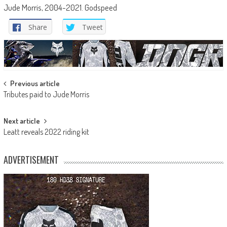
Jude Morris, 2004-2021. Godspeed
Share
Tweet
Post
Previous article
Tributes paid to Jude Morris
navigation
Next article
Leatt reveals 2022 riding kit
ADVERTISEMENT