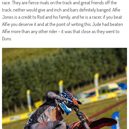
race. They are fierce rivals on the track and great friends off the
track, nether would give and inch and bars definitely banged. Alfie
Jones is a credit to Rod and his family, and he is a racer, if you beat
Alfie you deserve it and at the point of writing this Jude had beaten
Alfie more than any other rider – it was that close as they went to
Duns.