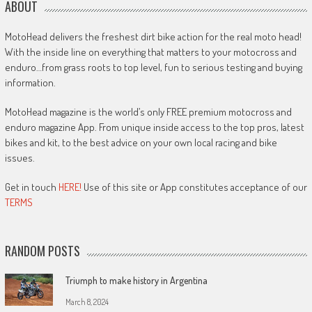
ABOUT
MotoHead delivers the freshest dirt bike action for the real moto head!
With the inside line on everything that matters to your motocross and
enduro…from grass roots to top level, fun to serious testing and buying
information.
MotoHead magazine is the world’s only FREE premium motocross and
enduro magazine App. From unique inside access to the top pros, latest
bikes and kit, to the best advice on your own local racing and bike
issues.
Get in touch
HERE!
Use of this site or App constitutes acceptance of our
TERMS
RANDOM POSTS
Triumph to make history in Argentina
March 8, 2024