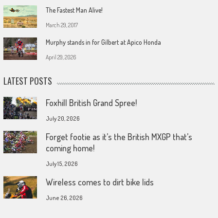
The Fastest Man Alive!
March 29, 2017
Murphy stands in for Gilbert at Apico Honda
April 29, 2026
LATEST POSTS
Foxhill British Grand Spree!
July 20, 2026
Forget footie as it’s the British MXGP that’s
coming home!
July 15, 2026
Wireless comes to dirt bike lids
June 26, 2026