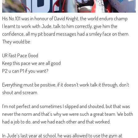
His No.101 was in honour of David Knight, the world enduro champ
I learnt to work with Jude, talk to him correctly, give him the
confidence, all my pit board messages had a smiley face on them.
They would be:
UR Fast Pace Good
Keep this pace we are all good
P2 u can P1 if you want?
Everything must be positive, if it doesn’t work talk it through, don’t
shout and scream.
I’m not perfect and sometimes I slipped and shouted, but that was
never the norm and that’s why we were such a great team. We both
had a job to do, and we had each other and that worked.
In Jude’s last year at school, he was allowed to use the gym at