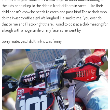
the kids or pointing to the rider in front of them in races – like their
child doesn’t know he needs to catch and pass him! Those dads who
do the twist throttle sign! We laughed. He said to me, ‘you ever do
that to me and I’ll stop right there’. I used to do it at a club meeting for
a laugh with a huge smile on my face as he went by.
Sorry mate, yes, I did think it was funny!