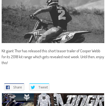
Kit giant Thor has released this short teaser trailer of Cooper Webb
for its 2018 kit range which gets revealed next week. Until then, enjoy
this!
Share
Tweet