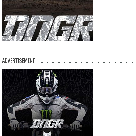
ADVERTISEMENT