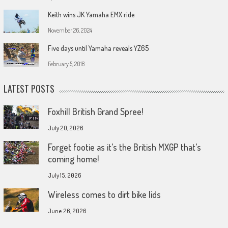
Keith wins JK Yamaha EMX ride
November 26, 2024
Five days until Yamaha reveals YZ65
February 5, 2018
LATEST POSTS
Foxhill British Grand Spree!
July 20, 2026
Forget footie as it’s the British MXGP that’s
coming home!
July 15, 2026
Wireless comes to dirt bike lids
June 26, 2026