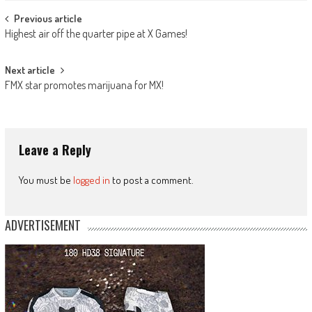
Post
Previous article
Highest air off the quarter pipe at X Games!
navigation
Next article
FMX star promotes marijuana for MX!
Leave a Reply
You must be
logged in
to post a comment.
ADVERTISEMENT