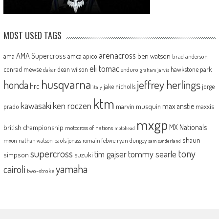
MOST USED TAGS
arenacross
AMA Supercross
ama
amca
ben watson
apico
brad anderson
eli tomac
conrad mewse
dean wilson
hawkstone park
enduro
dakar
graham jarvis
husqvarna
jeffrey herlings
honda
hrc
jake nicholls
jorge
italy
ktm
kawasaki
ken roczen
max anstie
marvin musquin
maxxis
prado
mxgp
MX Nationals
british championship
motocross of nations
motohead
shaun
mxon
pauls jonass
romain febvre
ryan dungey
nathan watson
sam sunderland
supercross
tony
tommy searle
tim gajser
simpson
suzuki
yamaha
cairoli
two-stroke