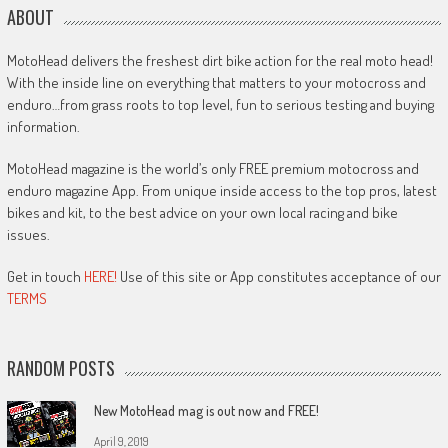
ABOUT
MotoHead delivers the freshest dirt bike action for the real moto head!
With the inside line on everything that matters to your motocross and
enduro…from grass roots to top level, fun to serious testing and buying
information.
MotoHead magazine is the world’s only FREE premium motocross and
enduro magazine App. From unique inside access to the top pros, latest
bikes and kit, to the best advice on your own local racing and bike
issues.
Get in touch
HERE!
Use of this site or App constitutes acceptance of our
TERMS
RANDOM POSTS
New MotoHead mag is out now and FREE!
April 9, 2019