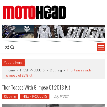
MotoHead
Fresh dirt bike action for the real MotoHead!
You are here
Home
>
FRESH PRODUCTS
>
Clothing
>
Thor teases with
glimpse of 2018 kit
Thor Teases With Glimpse Of 2018 Kit
Clothing
FRESH PRODUCTS
-
July 17, 2017