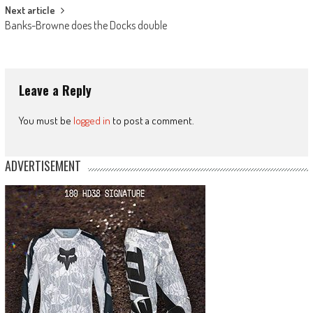
Next article
Banks-Browne does the Docks double
Leave a Reply
You must be
logged in
to post a comment.
ADVERTISEMENT