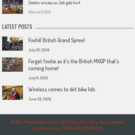
Sexton success as Jett gets hurt
February 2, 2025
LATEST POSTS
Foxhill British Grand Spree!
July 20, 2026
Forget footie as it’s the British MXGP that’s
coming home!
July 15, 2026
Wireless comes to dirt bike lids
June 26, 2026
© 2023 MotoHeadGet in touch HERE! Use of this site or App constitutes
acceptance of our TERMS AND CONDITIONS