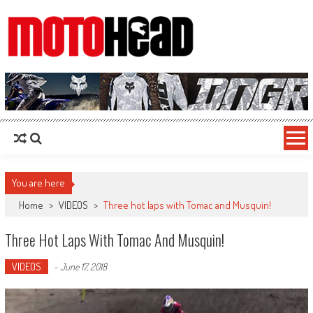
MotoHead
Fresh dirt bike action for the real MotoHead!
You are here
Home
>
VIDEOS
>
Three hot laps with Tomac and Musquin!
Three Hot Laps With Tomac And Musquin!
VIDEOS
-
June 17, 2018