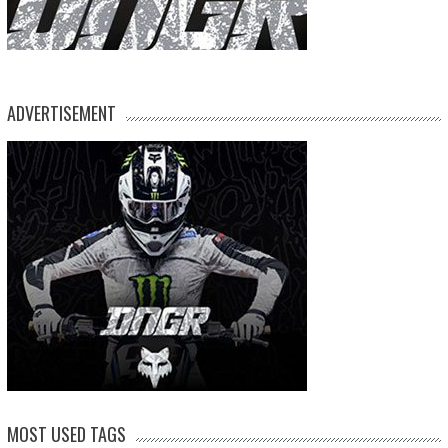
ADVERTISEMENT
MOST USED TAGS