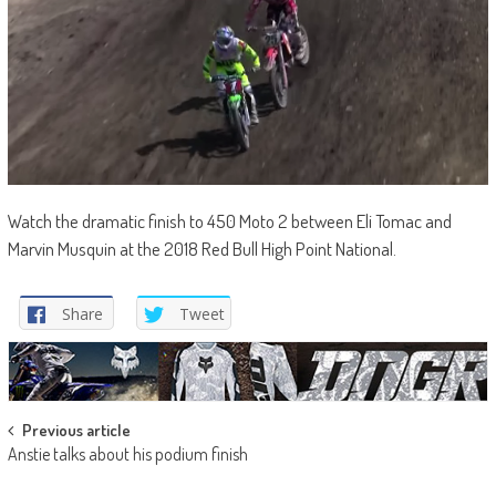
Watch the dramatic finish to 450 Moto 2 between Eli Tomac and
Marvin Musquin at the 2018 Red Bull High Point National.
Share
Tweet
Post
Previous article
Anstie talks about his podium finish
navigation