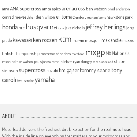
arenacross
AMA Supercross
ama
amca
ben watson
apico
brad anderson
eli tomac
conrad mewse
dean wilson
hawkstone park
enduro
dakar
graham jarvis
husqvarna
jeffrey herlings
honda
hrc
jake nicholls
jorge
italy
ktm
kawasaki
ken roczen
max anstie
marvin musquin
maxxis
prado
mxgp
MX Nationals
british championship
motocross of nations
motohead
shaun
mxon
pauls jonass
romain febvre
ryan dungey
nathan watson
sam sunderland
supercross
tony
tommy searle
tim gajser
simpson
suzuki
yamaha
cairoli
two-stroke
ABOUT
MotoHead delivers the freshest dirt bike action for the real moto head!
With the inside line on everything that matters to your motocross and