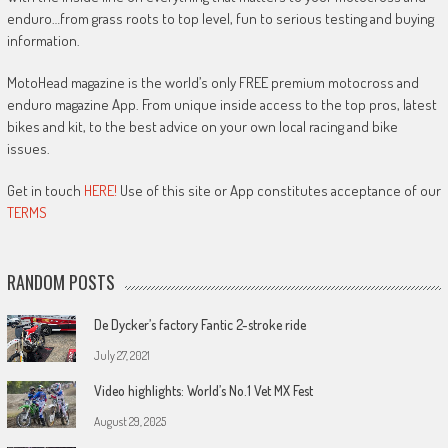
enduro…from grass roots to top level, fun to serious testing and buying
information.
MotoHead magazine is the world’s only FREE premium motocross and
enduro magazine App. From unique inside access to the top pros, latest
bikes and kit, to the best advice on your own local racing and bike
issues.
Get in touch
HERE!
Use of this site or App constitutes acceptance of our
TERMS
RANDOM POSTS
De Dycker’s factory Fantic 2-stroke ride
July 27, 2021
Video highlights: World’s No.1 Vet MX Fest
August 29, 2025