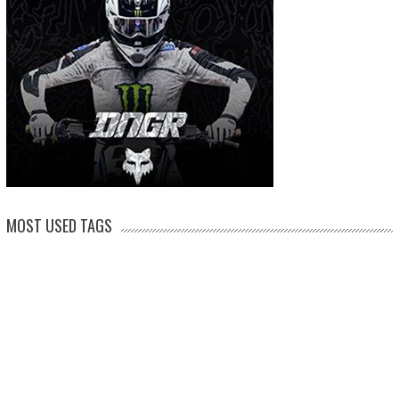
MOST USED TAGS
arenacross
AMA Supercross
ama
amca
ben watson
apico
brad anderson
eli tomac
conrad mewse
dean wilson
hawkstone park
enduro
dakar
graham jarvis
husqvarna
jeffrey herlings
honda
hrc
jake nicholls
jorge
italy
ktm
kawasaki
ken roczen
max anstie
marvin musquin
maxxis
prado
mxgp
MX Nationals
british championship
motocross of nations
motohead