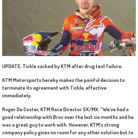
UPDATE: Tickle sacked by KTM after drug test failure:
KTM Motorsports hereby makes the painful decision to
terminate its agreement with Tickle, effective
immediately.
Roger De Coster, KTM Race Director SX/MX: “We’ve had a
good relationship with Broc over the last six months and he
was a great guy to work with. However, KTM’s strong
company policy gives no room for any other solution but to