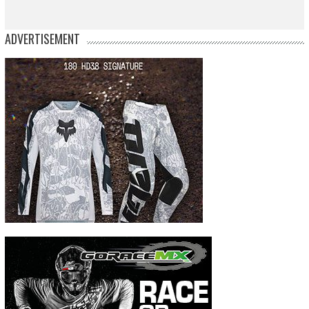
ADVERTISEMENT