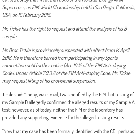
Supercross, an FIM World Championship held in San Diego, California,
USA, on 10 February 2018.
Mr. Tickle has the right to request and attend the analysis of his B
sample.
Mr. Broc Tickle is provisionally suspended with effect from 14 April
2018. He is therefore barred from participating in any Sports
competition until further notice (Art. 10.12 of the FIM Anti-doping
Code). Under Article 7.9.3.2 of the FIM Anti-doping Code, Mr. Tickle
may request lifting of his provisional suspension.
Tickle said: “Today, via e-mail, I was notified by the FIM that testing of
my Sample B allegedly confirmed the alleged results of my Sample A
test; however, as of today, neither the FIM or the laboratory has
provided any supporting evidence for the alleged testing results
“Now that my case has been formally identified with the CDI, perhaps