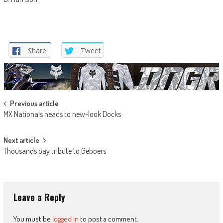
Share
Tweet
Post
Previous article
MX Nationals heads to new-look Docks
navigation
Next article
Thousands pay tribute to Geboers
Leave a Reply
You must be
logged in
to post a comment.