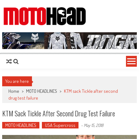
MotoHead
Fresh dirt bike action for the real MotoHead!
You are here
Home
>
MOTO HEADLINES
>
KTM sack Tickle after second
drug test failure
KTM Sack Tickle After Second Drug Test Failure
MOTO HEADLINES
USA Supercross
-
May 15, 2018