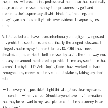
the process will proceed in a professional manner so that I can finally
begin to defend myself. Their system presumes my guilt and
presumes their supremacy all while hindering, impeding, and
delaying an athlete’s ability to discover evidence to argue against
both.
As I stated before, I have never, intentionally or negligently, ingested
any prohibited substance, and specifically, the alleged substance I
allegedly had in my system on February 10, 2018. I have never
cheated, doped, or tried to better myself by taking the short way; nor,
has anyone around me offered or provided to me any substance that
is prohibited by the FIM Anti-Doping Code. I have worked too hard
throughout my career to put my career at stake by taking any short
cuts.
I will do everything possible to fight this allegation, clear my name,
and continue with my career. Should anyone have any information
that may be relevant to my case, please contact my attorney, Brian
D. Harrison.”