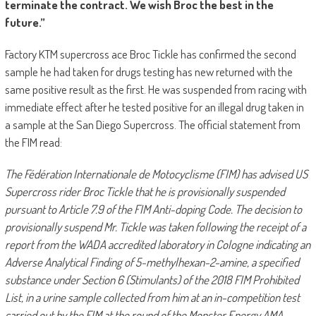
terminate the contract. We wish Broc the best in the
future.”
Factory KTM supercross ace Broc Tickle has confirmed the second
sample he had taken for drugs testing has new returned with the
same positive result as the first. He was suspended from racing with
immediate effect after he tested positive for an illegal drug taken in
a sample at the San Diego Supercross. The official statement from
the FIM read:
The Fédération Internationale de Motocyclisme (FIM) has advised US
Supercross rider Broc Tickle that he is provisionally suspended
pursuant to Article 7.9 of the FIM Anti-doping Code. The decision to
provisionally suspend Mr. Tickle was taken following the receipt of a
report from the WADA accredited laboratory in Cologne indicating an
Adverse Analytical Finding of 5-methylhexan-2-amine, a specified
substance under Section 6 (Stimulants) of the 2018 FIM Prohibited
List, in a urine sample collected from him at an in-competition test
carried out by the FIM at the round of the Monster Energy AMA