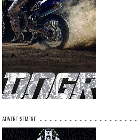
ADVERTISEMENT