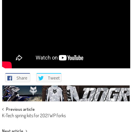
Share
Tweet
Post
Previous article
K-Tech spring kits for 2021 WP forks
navigation
Next article