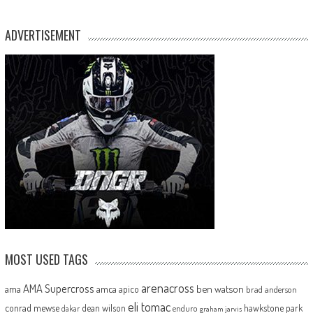
ADVERTISEMENT
MOST USED TAGS
arenacross
AMA Supercross
ama
amca
ben watson
apico
brad anderson
eli tomac
conrad mewse
dean wilson
hawkstone park
enduro
dakar
graham jarvis