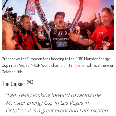
Great news for European fans heading to the 2019 Monster Energy
Cup in Las Vegas. MXGP World champion
Tim Gajser
will race there on
October 19th.
243
Tim Gajser
“I am really looking forward to racing the
Monster Energy Cup in Las Vegas in
October. It is a great event and I am excited