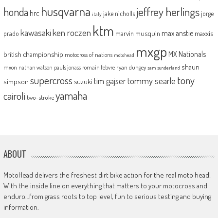
husqvarna
jeffrey herlings
honda
hrc
jake nicholls
jorge
italy
ktm
kawasaki
ken roczen
max anstie
marvin musquin
maxxis
prado
mxgp
MX Nationals
british championship
motocross of nations
motohead
shaun
mxon
pauls jonass
romain febvre
ryan dungey
nathan watson
sam sunderland
supercross
tony
tommy searle
tim gajser
simpson
suzuki
yamaha
cairoli
two-stroke
ABOUT
MotoHead delivers the freshest dirt bike action for the real moto head!
With the inside line on everything that matters to your motocross and
enduro…from grass roots to top level, fun to serious testing and buying
information.