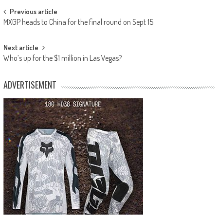
Post
Previous article
MXGP heads to China for the final round on Sept 15
navigation
Next article
Who’s up for the $1 million in Las Vegas?
ADVERTISEMENT