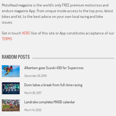
MotoHead magazine is the world’s only FREE premium motocross and
enduro magazine App. From unique inside access to the top pros, latest
bikes and kit, to the best advice on your own local racing and bike
issues.
Get in touch
HERE!
Use of this site or App constitutes acceptance of our
TERMS
RANDOM POSTS
Albertson goes Suzuki 450 for Supercross
December 26, 2016
Dunn takes a break from full-time racing
March 29, 2017
Landrake completes MXGB calendar
March 14, 2025