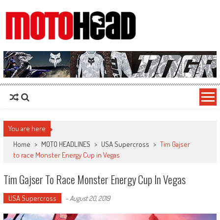
MotoHead
Fresh dirt bike action for the real MotoHead!
You are here
Home
>
MOTO HEADLINES
>
USA Supercross
>
Tim Gajser
to race Monster Energy Cup in Vegas
Tim Gajser To Race Monster Energy Cup In Vegas
USA Supercross
-
August 20, 2019