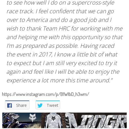
to see how well I do on a supercross-style
race track. I feel confident that we can go
over to America and do a good job and I
wish to thank Team HRC for working with me
and helping me with this opportunity so that
I’m as prepared as possible. Having raced
the event in 2017, I know a little bit of what
to expect but I am still very excited to try it
again and feel like I will be able to enjoy the
experience a lot more this time around.”
https://www.instagram.com/p/B1WIbD_h3wm/
Share
Tweet