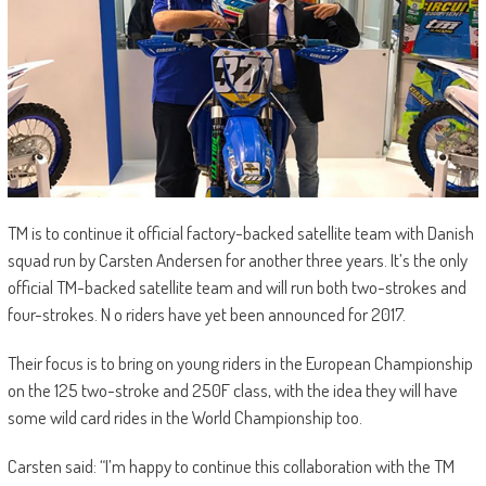
TM is to continue it official factory-backed satellite team with Danish
squad run by Carsten Andersen for another three years. It’s the only
official TM-backed satellite team and will run both two-strokes and
four-strokes. N o riders have yet been announced for 2017.
Their focus is to bring on young riders in the European Championship
on the 125 two-stroke and 250F class, with the idea they will have
some wild card rides in the World Championship too.
Carsten said: “I’m happy to continue this collaboration with the TM