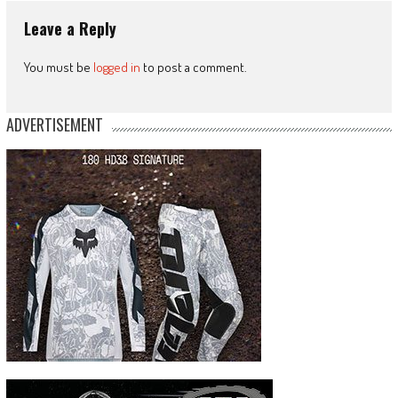
Leave a Reply
You must be
logged in
to post a comment.
ADVERTISEMENT