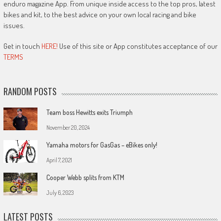
enduro magazine App. From unique inside access to the top pros, latest
bikes and kit, to the best advice on your own local racing and bike
issues.
Get in touch
HERE!
Use of this site or App constitutes acceptance of our
TERMS
RANDOM POSTS
Team boss Hewitts exits Triumph
November 20, 2024
Yamaha motors for GasGas – eBikes only!
April 7, 2021
Cooper Webb splits from KTM
July 6, 2023
LATEST POSTS