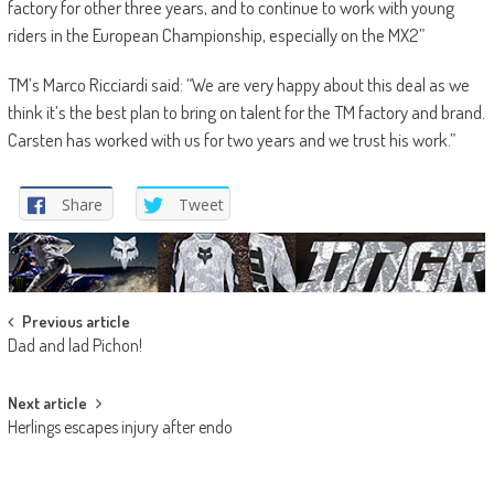
factory for other three years, and to continue to work with young
riders in the European Championship, especially on the MX2”
TM’s Marco Ricciardi said: “We are very happy about this deal as we
think it’s the best plan to bring on talent for the TM factory and brand.
Carsten has worked with us for two years and we trust his work.”
Share
Tweet
Post
Previous article
Dad and lad Pichon!
navigation
Next article
Herlings escapes injury after endo