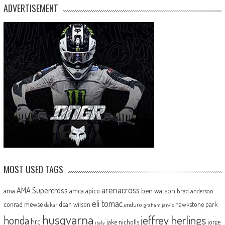
ADVERTISEMENT
MOST USED TAGS
arenacross
AMA Supercross
ama
amca
ben watson
apico
brad anderson
eli tomac
conrad mewse
dean wilson
hawkstone park
enduro
dakar
graham jarvis
husqvarna
jeffrey herlings
honda
hrc
jake nicholls
jorge
italy