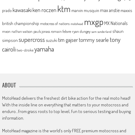
ktm
kawasaki
ken roczen
max anstie
marvin musquin
maxxis
prado
mxgp
MX Nationals
british championship
motocross of nations
motohead
shaun
mxon
pauls jonass
romain febvre
ryan dungey
nathan watson
sam sunderland
supercross
tony
tommy searle
tim gajser
simpson
suzuki
yamaha
cairoli
two-stroke
ABOUT
MotoHead delivers the freshest dirt bike action for the real moto head!
With the inside line on everything that matters to your motocross and
enduro…from grass roots to top level, fun to serious testing and buying
information.
MotoHead magazine is the world’s only FREE premium motocross and