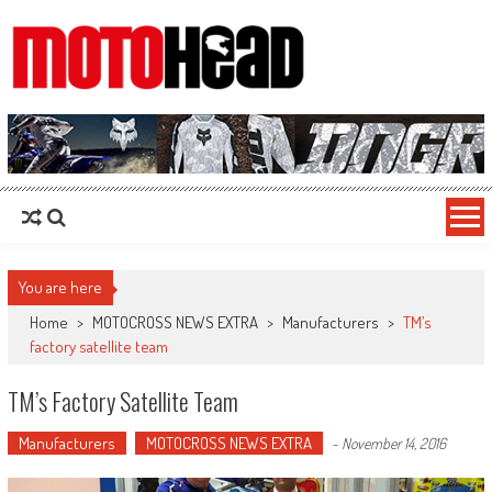
MotoHead
Fresh dirt bike action for the real MotoHead!
You are here
Home
>
MOTOCROSS NEWS EXTRA
>
Manufacturers
>
TM’s
factory satellite team
TM’s Factory Satellite Team
Manufacturers
MOTOCROSS NEWS EXTRA
-
November 14, 2016