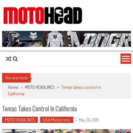
MotoHead
Fresh dirt bike action for the real MotoHead!
You are here
Home
>
MOTO HEADLINES
>
Tomac takes control in
California
Tomac Takes Control In California
MOTO HEADLINES
USA Motocross
-
May 26, 2019