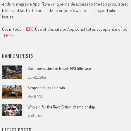
enduro magazine App. From unique inside access to the top pros, latest
bikes and kit, to the best advice on your own local racing and bike
issues.
Get in touch
HERE!
Use of this site or App constitutes acceptance of our
TERMS
RANDOM POSTS
Barr moves third in British MX1 title race
June 25, 2024
Simpson takes Tain win
May 18, 2021
Who’s in for the Revo British championship
April 1, 2021
LATEST POSTS