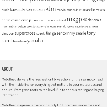
italy
ktm
kawasaki
ken roczen
max anstie
marvin musquin
maxxis
prado
mxgp
MX Nationals
british championship
motocross of nations
motohead
shaun
mxon
pauls jonass
romain febvre
ryan dungey
nathan watson
sam sunderland
supercross
tony
tommy searle
tim gajser
simpson
suzuki
yamaha
cairoli
two-stroke
ABOUT
MotoHead delivers the freshest dirt bike action for the real moto head!
With the inside line on everything that matters to your motocross and
enduro…from grass roots to top level, fun to serious testing and buying
information.
MotoHead magazine is the world’s only FREE premium motocross and