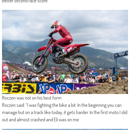
better second race score.
Roczen was not on his best form
Roczen said: “I was fighting the bike a bit. In the beginning you can
manage but on a track like today, it gets harder. In the first moto I slid
out and almost crashed and Eli was on me.