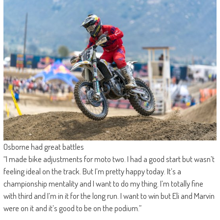
Osborne had great battles
“I made bike adjustments for moto two. I had a good start but wasn’t
feeling ideal on the track. But I’m pretty happy today. It’s a
championship mentality and I want to do my thing. I’m totally fine
with third and I’m in it for the long run. I want to win but Eli and Marvin
were on it and it’s good to be on the podium.”