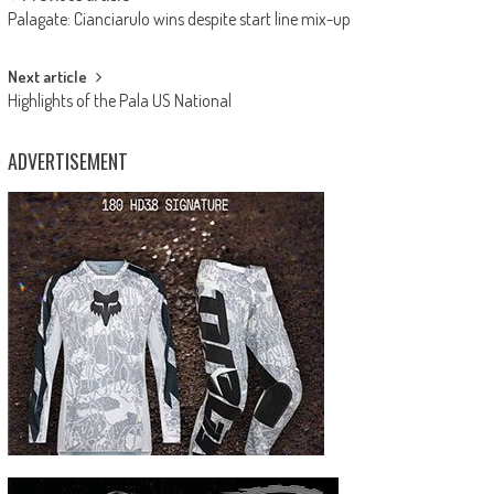
Post
Palagate: Cianciarulo wins despite start line mix-up
navigation
Next article
Highlights of the Pala US National
ADVERTISEMENT