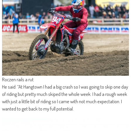
Roczen rails a rut
He said: “At Hangtown I had a big crash so I was going to skip one day
of riding but pretty much skiped the whole week. I had a rough week
with just a little bit of riding so I came with not much expectation. I
wanted to get back to my full potential.