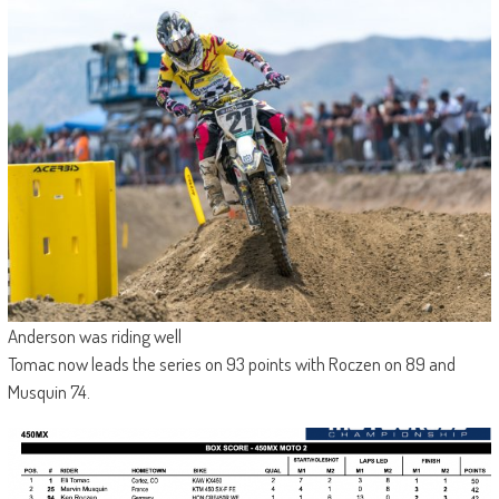
Anderson was riding well
Tomac now leads the series on 93 points with Roczen on 89 and
Musquin 74.