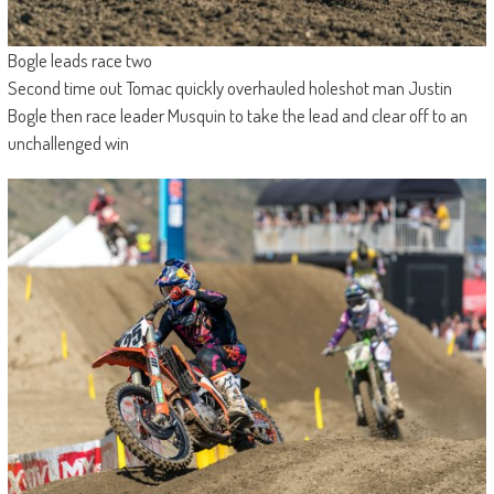
Bogle leads race two
Second time out Tomac quickly overhauled holeshot man Justin
Bogle then race leader Musquin to take the lead and clear off to an
unchallenged win