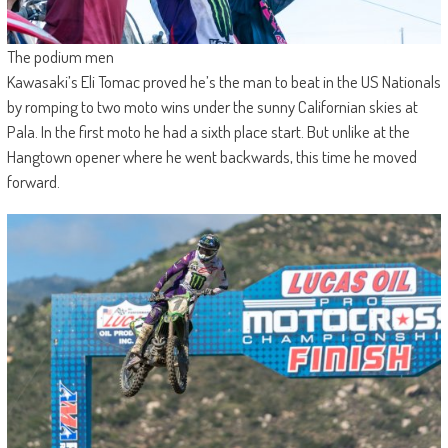
The podium men
Kawasaki’s Eli Tomac proved he’s the man to beat in the US Nationals
by romping to two moto wins under the sunny Californian skies at
Pala. In the first moto he had a sixth place start. But unlike at the
Hangtown opener where he went backwards, this time he moved
forward.