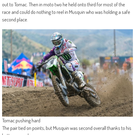
out to Tomac. Then in moto two he held onto third for most of the
race and could do nothing to reel in Musquin who was holding a safe
second place.
Tomac pushing hard
The pair tied on points, but Musquin was second overall thanks to his