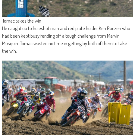
Tomac takes the win
He caught up to holeshot man and red plate holder Ken Roczen who
had been kept busy fending off a tough challenge from Marvin
Musquin. Tomac wasted no time in getting by both of them to take
the win.