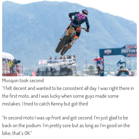
Musquin took second
“I felt decent and wanted to be consistent all day. I was right there in
the first moto, and I was lucky when some guys made some
mistakes. I tried to catch Kenny but got third.
“In second moto I was up front and got second. I’m just glad to be
back on the podium. I’m pretty sore but as long as I’m good on the
bike, that’s OK.”