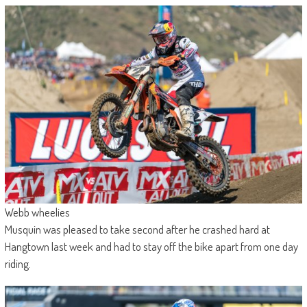
Webb wheelies
Musquin was pleased to take second after he crashed hard at
Hangtown last week and had to stay off the bike apart from one day
riding.