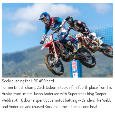
Seely pushing the HRC 450 hard
Former British champ Zach Osborne took a fine fourth place from his
Husky team-mate Jason Anderson with Supercross king Cooper
Webb sixth. Osborne spent both motos battling with riders like Webb
and Anderson and chased Roczen home in the second heat.