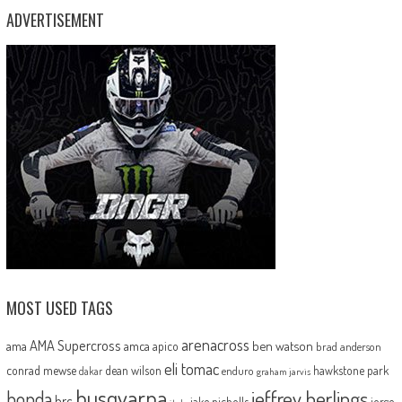
ADVERTISEMENT
MOST USED TAGS
arenacross
AMA Supercross
ama
amca
ben watson
apico
brad anderson
eli tomac
conrad mewse
dean wilson
hawkstone park
enduro
dakar
graham jarvis
husqvarna
jeffrey herlings
honda
hrc
jake nicholls
jorge