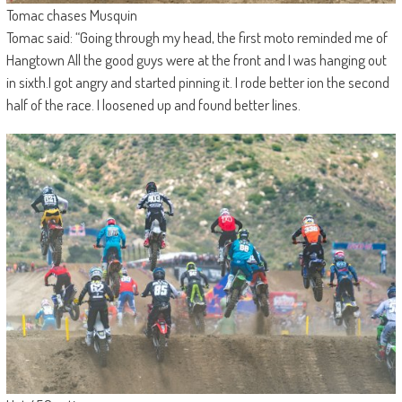
Tomac chases Musquin
Tomac said: “Going through my head, the first moto reminded me of
Hangtown All the good guys were at the front and I was hanging out
in sixth.I got angry and started pinning it. I rode better ion the second
half of the race. I loosened up and found better lines.