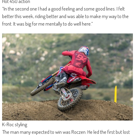
Hot 450 action
“In the second one I had a good feeling and some good lines. I felt
better this week, riding better and was able to make my way to the
front. It was big for me mentally to do well here.”
K-Roc styling
The man many expected to win was Roczen. He led the first but lost