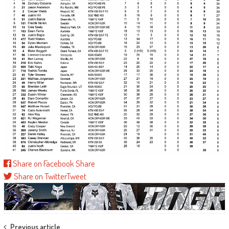
Share on Facebook
Share
Share on Twitter
Tweet
Previous article