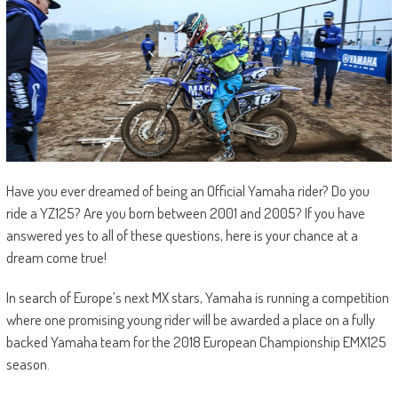
Have you ever dreamed of being an Official Yamaha rider? Do you
ride a YZ125? Are you born between 2001 and 2005? If you have
answered yes to all of these questions, here is your chance at a
dream come true!
In search of Europe’s next MX stars, Yamaha is running a competition
where one promising young rider will be awarded a place on a fully
backed Yamaha team for the 2018 European Championship EMX125
season.