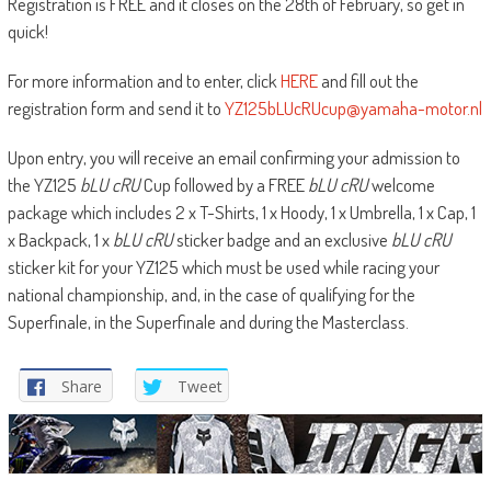
Registration is FREE and it closes on the 28th of February, so get in
quick!
For more information and to enter, click
HERE
and fill out the
registration form and send it to
YZ125bLUcRUcup@yamaha-motor.nl
Upon entry, you will receive an email confirming your admission to
the YZ125
bLU cRU
Cup followed by a FREE
bLU cRU
welcome
package which includes 2 x T-Shirts, 1 x Hoody, 1 x Umbrella, 1 x Cap, 1
x Backpack, 1 x
bLU cRU
sticker badge and an exclusive
bLU cRU
sticker kit for your YZ125 which must be used while racing your
national championship, and, in the case of qualifying for the
Superfinale, in the Superfinale and during the Masterclass.
Share
Tweet