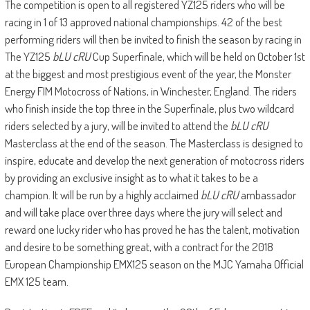
The competition is open to all registered YZ125 riders who will be
racing in 1 of 13 approved national championships. 42 of the best
performing riders will then be invited to finish the season by racing in
The YZ125
bLU cRU
Cup Superfinale, which will be held on October 1st
at the biggest and most prestigious event of the year, the Monster
Energy FIM Motocross of Nations, in Winchester, England. The riders
who finish inside the top three in the Superfinale, plus two wildcard
riders selected by a jury, will be invited to attend the
bLU cRU
Masterclass at the end of the season. The Masterclass is designed to
inspire, educate and develop the next generation of motocross riders
by providing an exclusive insight as to what it takes to be a
champion. It will be run by a highly acclaimed
bLU cRU
ambassador
and will take place over three days where the jury will select and
reward one lucky rider who has proved he has the talent, motivation
and desire to be something great, with a contract for the 2018
European Championship EMX125 season on the MJC Yamaha Official
EMX 125 team.