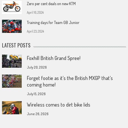
Zero per cent deals on new KTM
April 16, 2024
Training days for Team GB Junior
April 23, 2024
LATEST POSTS
Foxhill British Grand Spree!
July 20, 2026
Forget footie as it’s the British MXGP that’s
coming home!
July 15, 2026
Wireless comes to dirt bike lids
June 26, 2026