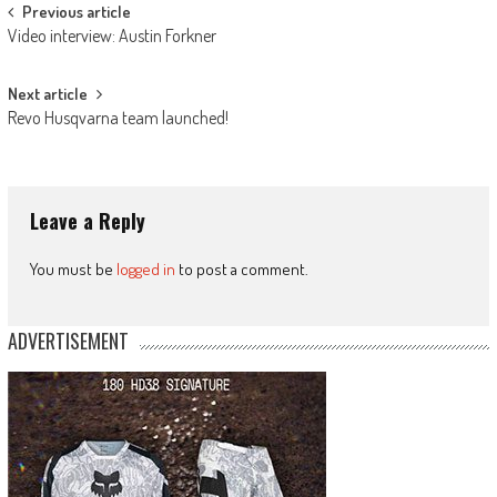
Post
Previous article
Video interview: Austin Forkner
navigation
Next article
Revo Husqvarna team launched!
Leave a Reply
You must be
logged in
to post a comment.
ADVERTISEMENT