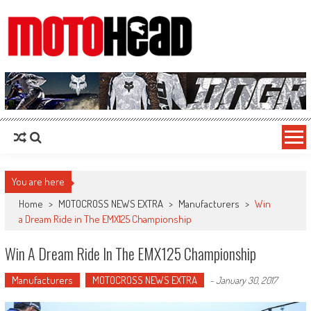
MotoHead
Fresh dirt bike action for the real MotoHead!
You are here
Home
>
MOTOCROSS NEWS EXTRA
>
Manufacturers
>
Win
a Dream Ride in The EMX125 Championship
Win A Dream Ride In The EMX125 Championship
Manufacturers
MOTOCROSS NEWS EXTRA
-
January 30, 2017