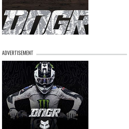
ADVERTISEMENT