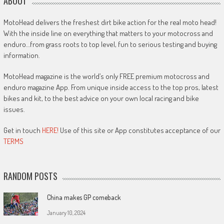
ABOUT
MotoHead delivers the freshest dirt bike action for the real moto head!
With the inside line on everything that matters to your motocross and
enduro…from grass roots to top level, fun to serious testing and buying
information.
MotoHead magazine is the world’s only FREE premium motocross and
enduro magazine App. From unique inside access to the top pros, latest
bikes and kit, to the best advice on your own local racing and bike
issues.
Get in touch
HERE!
Use of this site or App constitutes acceptance of our
TERMS
RANDOM POSTS
China makes GP comeback
January 10, 2024