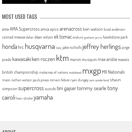
MOST USED TAGS
arenacross
AMA Supercross
ama
amca
ben watson
apico
brad anderson
eli tomac
conrad mewse
dean wilson
hawkstone park
enduro
dakar
graham jarvis
husqvarna
jeffrey herlings
honda
hrc
jake nicholls
jorge
italy
ktm
kawasaki
ken roczen
max anstie
marvin musquin
maxxis
prado
mxgp
MX Nationals
british championship
motocross of nations
motohead
shaun
mxon
pauls jonass
romain febvre
ryan dungey
nathan watson
sam sunderland
supercross
tony
tommy searle
tim gajser
simpson
suzuki
yamaha
cairoli
two-stroke