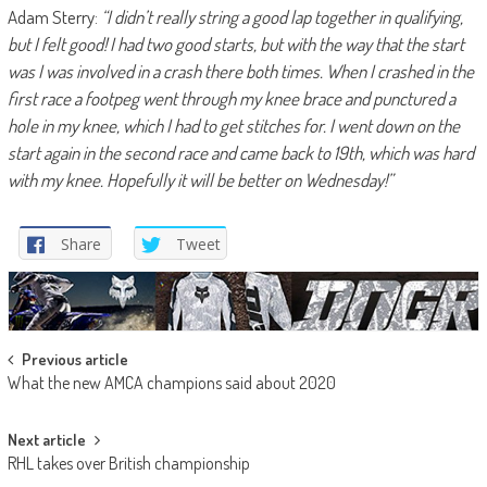
Adam Sterry:
“I didn’t really string a good lap together in qualifying,
but I felt good! I had two good starts, but with the way that the start
was I was involved in a crash there both times. When I crashed in the
first race a footpeg went through my knee brace and punctured a
hole in my knee, which I had to get stitches for. I went down on the
start again in the second race and came back to 19th, which was hard
with my knee. Hopefully it will be better on Wednesday!”
Share
Tweet
Post
Previous article
What the new AMCA champions said about 2020
navigation
Next article
RHL takes over British championship