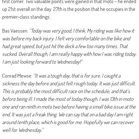
first corner. Two valuable points were gained in that moto – he ended
up 21st overall on the day. 27th is the position that he occupies in the
premier-class standings.
Bas Vaessen:
“Today was very good, I think. My riding was like how it
was before my back injury. I felt very comfortable on the bike and
had great speed, but just hit the deck a few too many times. That
sucked. Overall though, I am really happy with how I was riding today.
I am just looking forward to Wednesday!”
Conrad Mewse:
“It was a tough day, that is for sure. I caught a
sickness the day before and just felt rough today. It was just difficult.
This is probably the most difficult race on the schedule, and that’s
before being ill. I made the most of today though. I was 13th in moto
one and ran ninth in moto two before having a small bike issue at the
end. It was just a freak thing. We can say that on a bad day I am right
around tenth place, which is good for me. Hopefully we can recover
well for Wednesday.”