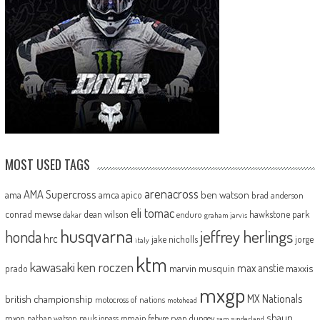
MOST USED TAGS
arenacross
AMA Supercross
ama
amca
ben watson
apico
brad anderson
eli tomac
conrad mewse
dean wilson
hawkstone park
enduro
dakar
graham jarvis
husqvarna
jeffrey herlings
honda
hrc
jake nicholls
jorge
italy
ktm
kawasaki
ken roczen
max anstie
marvin musquin
maxxis
prado
mxgp
MX Nationals
british championship
motocross of nations
motohead
shaun
mxon
pauls jonass
romain febvre
ryan dungey
nathan watson
sam sunderland