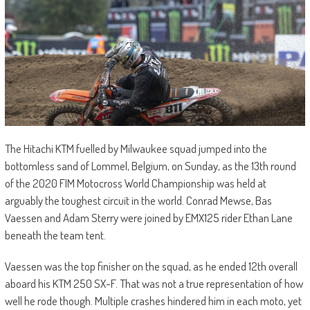
The Hitachi KTM fuelled by Milwaukee squad jumped into the
bottomless sand of Lommel, Belgium, on Sunday, as the 13th round
of the 2020 FIM Motocross World Championship was held at
arguably the toughest circuit in the world. Conrad Mewse, Bas
Vaessen and Adam Sterry were joined by EMX125 rider Ethan Lane
beneath the team tent.
Vaessen was the top finisher on the squad, as he ended 12th overall
aboard his KTM 250 SX-F. That was not a true representation of how
well he rode though. Multiple crashes hindered him in each moto, yet