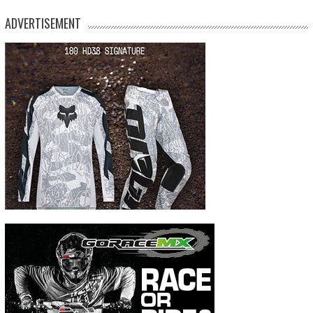
ADVERTISEMENT