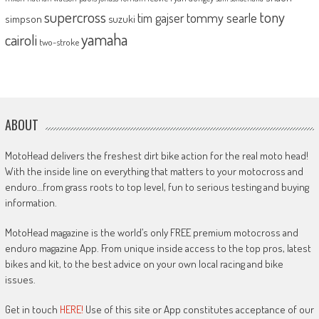
supercross
tony
tommy searle
tim gajser
simpson
suzuki
yamaha
cairoli
two-stroke
ABOUT
MotoHead delivers the freshest dirt bike action for the real moto head!
With the inside line on everything that matters to your motocross and
enduro…from grass roots to top level, fun to serious testing and buying
information.
MotoHead magazine is the world’s only FREE premium motocross and
enduro magazine App. From unique inside access to the top pros, latest
bikes and kit, to the best advice on your own local racing and bike
issues.
Get in touch
HERE!
Use of this site or App constitutes acceptance of our