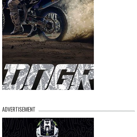
ADVERTISEMENT