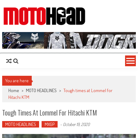
MotoHead
Fresh dirt bike action for the real MotoHead!
You are here
Home
>
MOTO HEADLINES
>
Tough times at Lommel for
Hitachi KTM
Tough Times At Lommel For Hitachi KTM
MOTO HEADLINES
MXGP
-
October 19, 2020