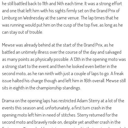
he still battled back to 11th and 14th each time. It was a strong effort
and one that left him with his sights firmly set on the Grand Prix of
Limburg on Wednesday at the same venue. The lap times that he
was running would put him on the cusp of the top five, as long as he
can stay out of trouble.
Mewse was already behind at the start of the Grand Prix, as he
battled an untimely illness over the course of the day and salvaged
as many points as physically possible. A 13th in the opening moto was
a strong start to the event and then he looked even better in the
second moto, as he ran ninth with just a couple of laps to go. A freak
issue halted his charge though and left him in 16th overall. Mewse still
sits in eighth in the championship standings.
Drama on the opening laps has restricted Adam Sterry at a lot of the
events this season and, unfortunately, a first turn crash in the
opening moto left him in need of stitches. Sterry returned for the
second moto and bravely rode on, despite yet another crash in the