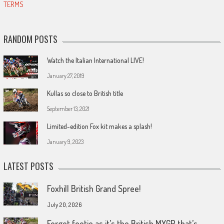
TERMS
RANDOM POSTS
Watch the Italian International LIVE!
January 27, 2019
Kullas so close to British title
September 13, 2021
Limited-edition Fox kit makes a splash!
January 9, 2023
LATEST POSTS
Foxhill British Grand Spree!
July 20, 2026
Forget footie as it’s the British MXGP that’s