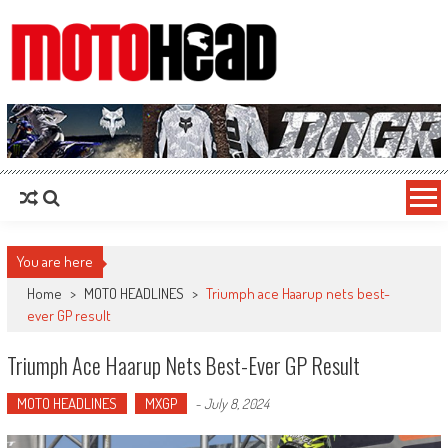
MotoHead
Fresh dirt bike action for the real MotoHead!
You are here
Home
>
MOTO HEADLINES
>
Triumph ace Haarup nets best-
ever GP result
Triumph Ace Haarup Nets Best-Ever GP Result
MOTO HEADLINES
MXGP
-
July 8, 2024