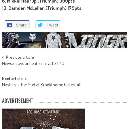
6. Mikkel Haarup (Triumph) 399pts
13. Camden McLellan (Triumph) 179pts
Share
Tweet
Post
Previous article
Mewse stays unbeaten in Fastest 40
navigation
Next article
Masters of the Mud at Brookthorpe Fastest 40
ADVERTISEMENT