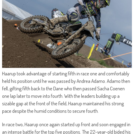
Haarup took advantage of starting fifth in race one and comfortably
held his position until he was passed by Andrea Adamo. Adamo then
fell, gifting fifth back to the Dane who then passed Sacha Coenen
one lap later to move into fourth. With the leaders building up a
sizable gap at the front of the field, Haarup maintained his strong
pace despite the humid conditions to secure fourth.
In race two, Haarup once again started up front and soon engaged in
an intense battle for the top five positions. The 22-year-old bided his