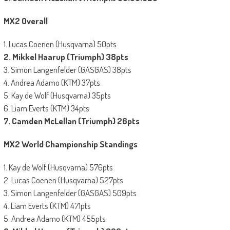
MX2 Overall
1. Lucas Coenen (Husqvarna) 50pts
2. Mikkel Haarup (Triumph) 38pts
3. Simon Langenfelder (GASGAS) 38pts
4. Andrea Adamo (KTM) 37pts
5. Kay de Wolf (Husqvarna) 35pts
6. Liam Everts (KTM) 34pts
7. Camden McLellan (Triumph) 26pts
MX2 World Championship Standings
1. Kay de Wolf (Husqvarna) 576pts
2. Lucas Coenen (Husqvarna) 527pts
3. Simon Langenfelder (GASGAS) 509pts
4. Liam Everts (KTM) 471pts
5. Andrea Adamo (KTM) 455pts