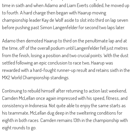
time in sixth and when Adamo and Liam Everts collided, he moved up
to fourth. A hard charge then began with Haarup moving
championship leader Kay de Wolf aside to slot into third on lap seven
before pushing past Simon Langenfelder for second two laps later.
Adamo then demoted Haarup to third on the penultimate lap and at
the time, off of the overall podium until Langenfelder fell just metres
from the finish, losing a position and two crucial points. With the dust
settled following an epic conclusion to race two, Haarup was
rewarded with a hard-fought runner-up result and retains sixth in the
MX2 World Championship standings.
Continuing to rebuild himself after returning to action last weekend,
Camden McLellan once again impressed with his speed, fitness, and
consistency in Indonesia. Not quite able to enjoy the same starts as
his teammate, McLellan dug deep in the sweltering conditions for
eighth in both races. Camden remains 13th in the championship with
eight rounds to go.