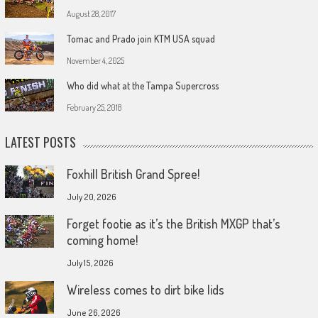
August 28, 2017
Tomac and Prado join KTM USA squad
November 4, 2025
Who did what at the Tampa Supercross
February 25, 2018
LATEST POSTS
Foxhill British Grand Spree!
July 20, 2026
Forget footie as it’s the British MXGP that’s
coming home!
July 15, 2026
Wireless comes to dirt bike lids
June 26, 2026