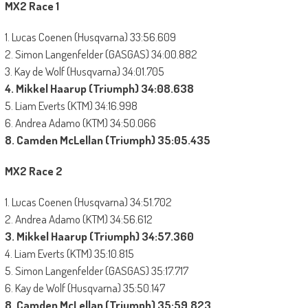
MX2 Race 1
1. Lucas Coenen (Husqvarna) 33:56.609
2. Simon Langenfelder (GASGAS) 34:00.882
3. Kay de Wolf (Husqvarna) 34:01.705
4. Mikkel Haarup (Triumph) 34:08.638
5. Liam Everts (KTM) 34:16.998
6. Andrea Adamo (KTM) 34:50.066
8. Camden McLellan (Triumph) 35:05.435
MX2 Race 2
1. Lucas Coenen (Husqvarna) 34:51.702
2. Andrea Adamo (KTM) 34:56.612
3. Mikkel Haarup (Triumph) 34:57.360
4. Liam Everts (KTM) 35:10.815
5. Simon Langenfelder (GASGAS) 35:17.717
6. Kay de Wolf (Husqvarna) 35:50.147
8. Camden McLellan (Triumph) 35:59.823