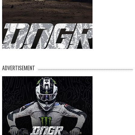
ADVERTISEMENT