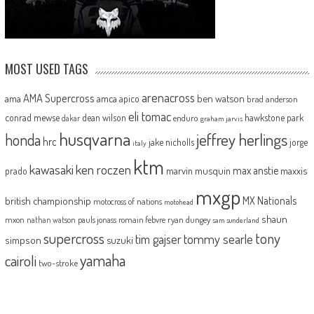
MOST USED TAGS
arenacross
AMA Supercross
ama
amca
ben watson
apico
brad anderson
eli tomac
conrad mewse
dean wilson
hawkstone park
enduro
dakar
graham jarvis
husqvarna
jeffrey herlings
honda
hrc
jake nicholls
jorge
italy
ktm
kawasaki
ken roczen
max anstie
marvin musquin
maxxis
prado
mxgp
MX Nationals
british championship
motocross of nations
motohead
shaun
mxon
pauls jonass
romain febvre
ryan dungey
nathan watson
sam sunderland
supercross
tony
tommy searle
tim gajser
simpson
suzuki
yamaha
cairoli
two-stroke