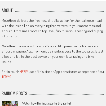
ABOUT
MotoHead delivers the freshest dirt bike action for the real moto head!
With the inside line on everything that matters to your motocross and
enduro…from grass roots to top level, fun to serious testing and buying
information.
MotoHead magazine is the world’s only FREE premium motocross and
enduro magazine App. From unique inside access to the top pros, latest
bikes and kit, to the best advice on your own local racing and bike
issues.
Get in touch
HERE!
Use of this site or App constitutes acceptance of our
TERMS
RANDOM POSTS
Watch how Herlings spanks the Yanks!