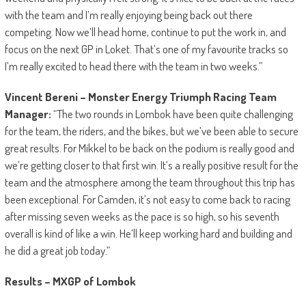
with the team and I’m really enjoying being back out there
competing. Now we’ll head home, continue to put the work in, and
focus on the next GP in Loket. That’s one of my favourite tracks so
I’m really excited to head there with the team in two weeks.”
Vincent Bereni – Monster Energy Triumph Racing Team
Manager:
“The two rounds in Lombok have been quite challenging
for the team, the riders, and the bikes, but we’ve been able to secure
great results. For Mikkel to be back on the podium is really good and
we’re getting closer to that first win. It’s a really positive result for the
team and the atmosphere among the team throughout this trip has
been exceptional. For Camden, it’s not easy to come back to racing
after missing seven weeks as the pace is so high, so his seventh
overall is kind of like a win. He’ll keep working hard and building and
he did a great job today.”
Results – MXGP of Lombok