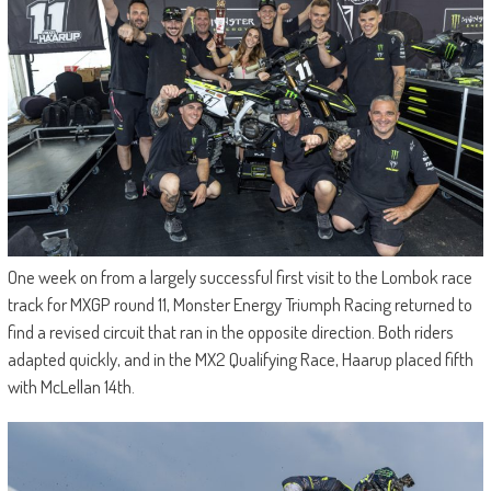
One week on from a largely successful first visit to the Lombok race
track for MXGP round 11, Monster Energy Triumph Racing returned to
find a revised circuit that ran in the opposite direction. Both riders
adapted quickly, and in the MX2 Qualifying Race, Haarup placed fifth
with McLellan 14th.