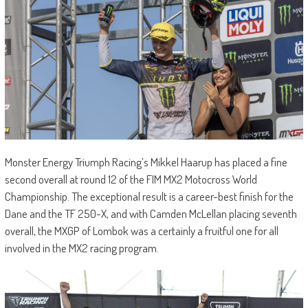
Monster Energy Triumph Racing’s Mikkel Haarup has placed a fine
second overall at round 12 of the FIM MX2 Motocross World
Championship. The exceptional result is a career-best finish for the
Dane and the TF 250-X, and with Camden McLellan placing seventh
overall, the MXGP of Lombok was a certainly a fruitful one for all
involved in the MX2 racing program.