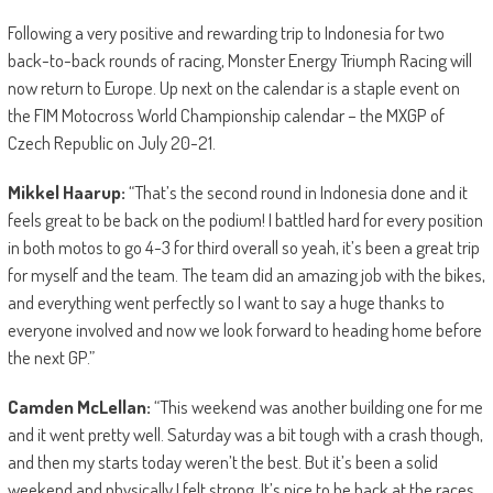
Following a very positive and rewarding trip to Indonesia for two
back-to-back rounds of racing, Monster Energy Triumph Racing will
now return to Europe. Up next on the calendar is a staple event on
the FIM Motocross World Championship calendar – the MXGP of
Czech Republic on July 20-21.
Mikkel Haarup:
“That’s the second round in Indonesia done and it
feels great to be back on the podium! I battled hard for every position
in both motos to go 4-3 for third overall so yeah, it’s been a great trip
for myself and the team. The team did an amazing job with the bikes,
and everything went perfectly so I want to say a huge thanks to
everyone involved and now we look forward to heading home before
the next GP.”
Camden McLellan:
“This weekend was another building one for me
and it went pretty well. Saturday was a bit tough with a crash though,
and then my starts today weren’t the best. But it’s been a solid
weekend and physically I felt strong. It’s nice to be back at the races