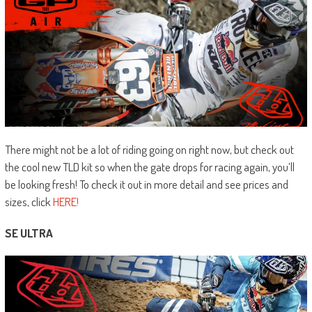
There might not be a lot of riding going on right now, but check out
the cool new TLD kit so when the gate drops for racing again, you’ll
be looking fresh! To check it out in more detail and see prices and
sizes, click
HERE!
SE ULTRA