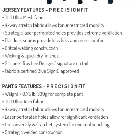
JERSEY FEATURES – P R E C I S I O N FIT
• TLD Ultra Mesh fabric
• 4-way stretch fabric allows for unrestricted mobility
• Strategic laser perforated holes provides extreme ventilation
• Flat-lock seams provide less bulk and more comfort
• Critcal welding construction
• Wicking & quick dry finishes
• Silicone “Troy Lee Designs” signature on tail
• Fabric is certified Blue Sign® approved
PANTS FEATURES – P R E C I S I O N FIT
• Weight = 0.75 lb, 339g for complete pant
• TLD Ultra Tech fabric
• 4-way stretch fabric allows for unrestricted mobility
• Laser perforated holes allow for significant ventilation
• Crossover Fly w/ ratchet system for minimal bunching
• Strategic welded construction