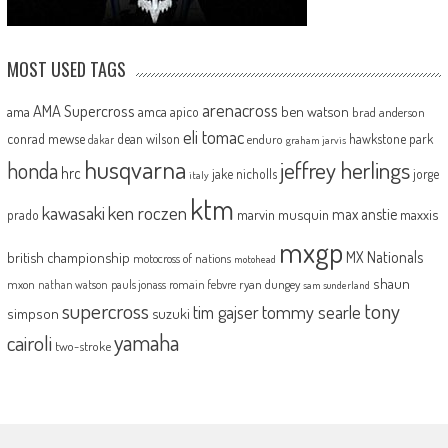
MOST USED TAGS
arenacross
AMA Supercross
ama
amca
ben watson
apico
brad anderson
eli tomac
conrad mewse
dean wilson
hawkstone park
enduro
dakar
graham jarvis
husqvarna
jeffrey herlings
honda
hrc
jake nicholls
jorge
italy
ktm
kawasaki
ken roczen
max anstie
marvin musquin
maxxis
prado
mxgp
MX Nationals
british championship
motocross of nations
motohead
shaun
mxon
pauls jonass
romain febvre
ryan dungey
nathan watson
sam sunderland
supercross
tony
tommy searle
tim gajser
simpson
suzuki
yamaha
cairoli
two-stroke