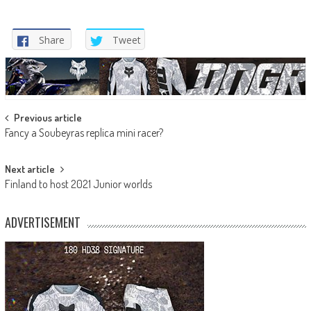
Share
Tweet
Post
Previous article
Fancy a Soubeyras replica mini racer?
navigation
Next article
Finland to host 2021 Junior worlds
ADVERTISEMENT