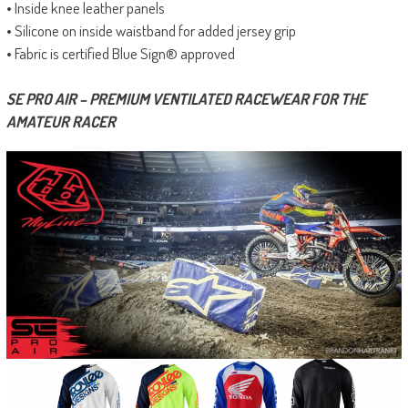
• Inside knee leather panels
• Silicone on inside waistband for added jersey grip
• Fabric is certified Blue Sign® approved
SE PRO AIR – PREMIUM VENTILATED RACEWEAR FOR THE
AMATEUR RACER