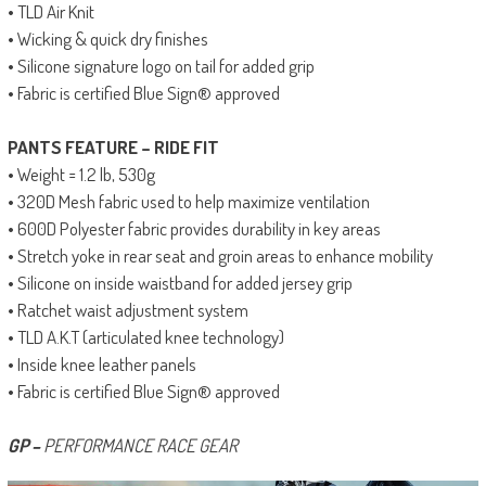
• TLD Air Knit
• Wicking & quick dry finishes
• Silicone signature logo on tail for added grip
• Fabric is certified Blue Sign® approved
PANTS FEATURE – RIDE FIT
• Weight = 1.2 lb, 530g
• 320D Mesh fabric used to help maximize ventilation
• 600D Polyester fabric provides durability in key areas
• Stretch yoke in rear seat and groin areas to enhance mobility
• Silicone on inside waistband for added jersey grip
• Ratchet waist adjustment system
• TLD A.K.T (articulated knee technology)
• Inside knee leather panels
• Fabric is certified Blue Sign® approved
GP –
PERFORMANCE RACE GEAR