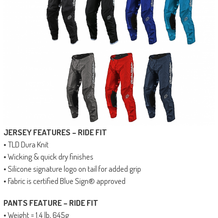
JERSEY FEATURES – RIDE FIT
• TLD Dura Knit
• Wicking & quick dry finishes
• Silicone signature logo on tail for added grip
• Fabric is certified Blue Sign® approved
PANTS FEATURE – RIDE FIT
• Weight = 1.4 lb, 645g