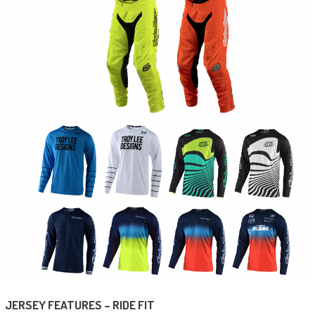
JERSEY FEATURES – RIDE FIT