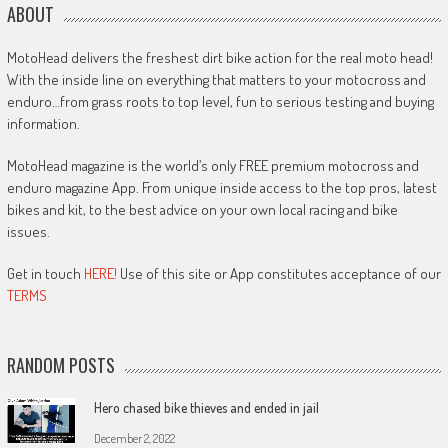
ABOUT
MotoHead delivers the freshest dirt bike action for the real moto head!
With the inside line on everything that matters to your motocross and
enduro…from grass roots to top level, fun to serious testing and buying
information.
MotoHead magazine is the world’s only FREE premium motocross and
enduro magazine App. From unique inside access to the top pros, latest
bikes and kit, to the best advice on your own local racing and bike
issues.
Get in touch
HERE!
Use of this site or App constitutes acceptance of our
TERMS
RANDOM POSTS
Hero chased bike thieves and ended in jail
December 2, 2022