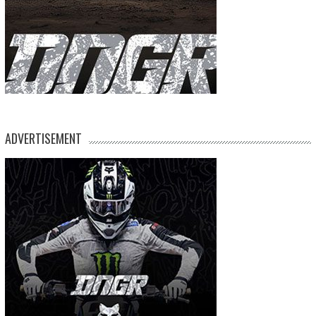
ADVERTISEMENT