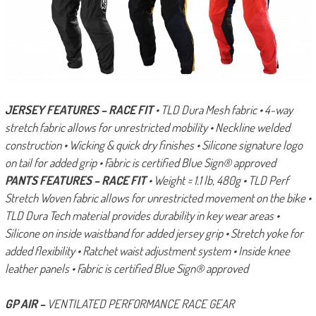
JERSEY FEATURES – RACE FIT
• TLD Dura Mesh fabric
• 4-way
stretch fabric allows for unrestricted mobility
• Neckline welded
construction
• Wicking & quick dry finishes
• Silicone signature logo
on tail for added grip
• Fabric is certified Blue Sign® approved
PANTS FEATURES – RACE FIT
• Weight = 1.1 lb, 480g
• TLD Perf
Stretch Woven fabric allows for unrestricted movement on the bike
•
TLD Dura Tech material provides durability in key wear areas
•
Silicone on inside waistband for added jersey grip
• Stretch yoke for
added flexibility
• Ratchet waist adjustment system
• Inside knee
leather panels
• Fabric is certified Blue Sign® approved
GP AIR –
VENTILATED PERFORMANCE RACE GEAR