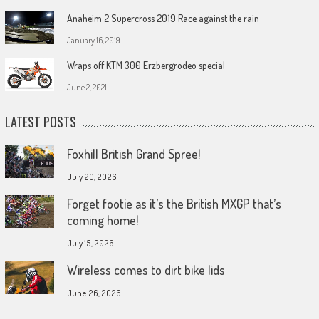
Anaheim 2 Supercross 2019 Race against the rain
January 16, 2019
Wraps off KTM 300 Erzbergrodeo special
June 2, 2021
LATEST POSTS
Foxhill British Grand Spree!
July 20, 2026
Forget footie as it’s the British MXGP that’s
coming home!
July 15, 2026
Wireless comes to dirt bike lids
June 26, 2026