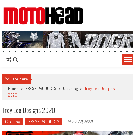
MotoHead
Fresh dirt bike action for the real MotoHead!
You are here
Home
>
FRESH PRODUCTS
>
Clothing
>
Troy Lee Designs
2020
Troy Lee Designs 2020
Clothing
FRESH PRODUCTS
-
March 20, 2020