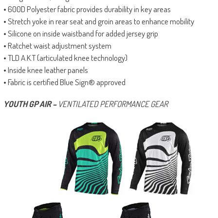
• 600D Polyester fabric provides durability in key areas
• Stretch yoke in rear seat and groin areas to enhance mobility
• Silicone on inside waistband for added jersey grip
• Ratchet waist adjustment system
• TLD A.K.T (articulated knee technology)
• Inside knee leather panels
• Fabric is certified Blue Sign® approved
YOUTH GP AIR –
VENTILATED PERFORMANCE GEAR