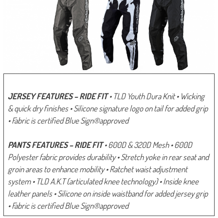
JERSEY FEATURES – RIDE FIT
• TLD Youth Dura Knit
• Wicking
& quick dry finishes
• Silicone signature logo on tail for added grip
• Fabric is certified Blue Sign®approved
PANTS FEATURES – RIDE FIT
• 600D & 320D Mesh
• 600D
Polyester fabric provides durability
• Stretch yoke in rear seat and
groin areas to enhance mobility
• Ratchet waist adjustment
system
• TLD A.K.T (articulated knee technology)
• Inside knee
leather panels
• Silicone on inside waistband for added jersey grip
• Fabric is certified Blue Sign®approved