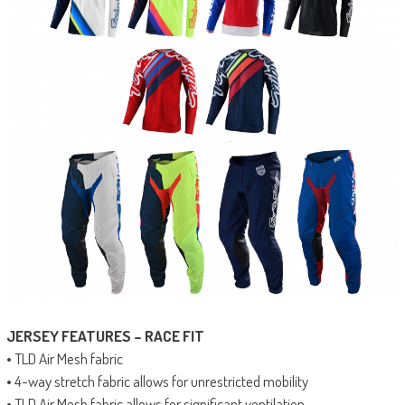
JERSEY FEATURES – RACE FIT
• TLD Air Mesh fabric
• 4-way stretch fabric allows for unrestricted mobility
• TLD Air Mesh fabric allows for significant ventilation