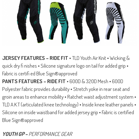
JERSEY FEATURES – RIDE FIT
• TLD Youth Air Knit • Wicking &
quick dry fi nishes • Silicone signature logo on tail for added grip •
Fabric is certifi ed Blue Sign®approved
PANTS FEATURES – RIDE FIT
• 600D & 320D Mesh • 600D
Polyester fabric provides durability • Stretch yoke in rear seat and
groin areas to enhance mobility • Ratchet waist adjustment system •
TLD A.K.T (articulated knee technology) • Inside knee leather panels •
Silicone on inside waistband for added jersey grip • Fabric is certified
Blue Sign®approved
YOUTH GP –
PERFORMANCE GEAR