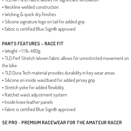
• Neckline welded construction
• Wicking & quick dry finishes
• Silicone signature logo on tail for added grip
• Fabric is certified Blue Sign® approved
PANTS FEATURES – RACE FIT
• Weight = 1.1 lb, 480g
• TLD Perf Stretch Woven fabric allows for unrestricted movement on
the bike
• TLD Dura Tech material provides durability in key wear areas
• Silicone on inside waistband for added jersey grip
• Stretch yoke for added flexibility
• Ratchet waist adjustment system
• Inside knee leather panels
• Fabric is certified Blue Sign® approved
SE PRO
–
PREMIUM RACEWEAR FOR THE AMATEUR RACER