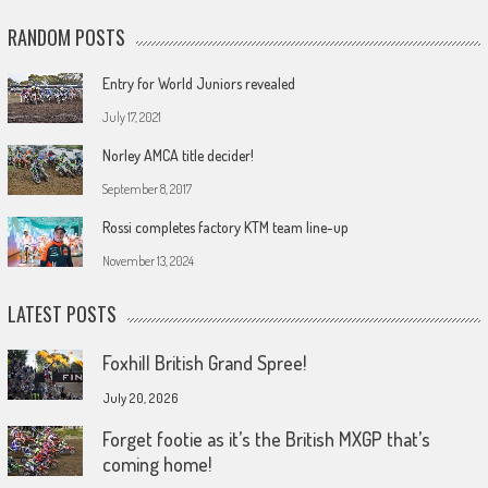
RANDOM POSTS
Entry for World Juniors revealed
July 17, 2021
Norley AMCA title decider!
September 8, 2017
Rossi completes factory KTM team line-up
November 13, 2024
LATEST POSTS
Foxhill British Grand Spree!
July 20, 2026
Forget footie as it’s the British MXGP that’s
coming home!