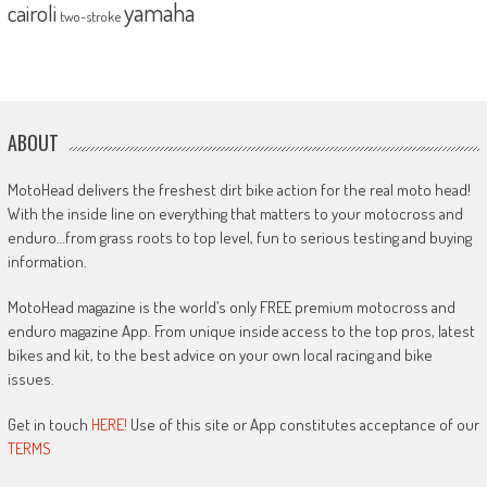
yamaha
cairoli
two-stroke
ABOUT
MotoHead delivers the freshest dirt bike action for the real moto head!
With the inside line on everything that matters to your motocross and
enduro…from grass roots to top level, fun to serious testing and buying
information.
MotoHead magazine is the world’s only FREE premium motocross and
enduro magazine App. From unique inside access to the top pros, latest
bikes and kit, to the best advice on your own local racing and bike
issues.
Get in touch
HERE!
Use of this site or App constitutes acceptance of our
TERMS