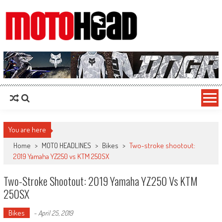
MotoHead
Fresh dirt bike action for the real MotoHead!
You are here
Home
>
MOTO HEADLINES
>
Bikes
>
Two-stroke shootout:
2019 Yamaha YZ250 vs KTM 250SX
Two-Stroke Shootout: 2019 Yamaha YZ250 Vs KTM
250SX
Bikes
-
April 25, 2019