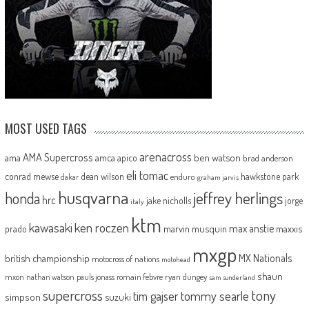
MOST USED TAGS
arenacross
AMA Supercross
ama
amca
ben watson
apico
brad anderson
eli tomac
conrad mewse
dean wilson
hawkstone park
enduro
dakar
graham jarvis
husqvarna
jeffrey herlings
honda
hrc
jake nicholls
jorge
italy
ktm
kawasaki
ken roczen
max anstie
marvin musquin
maxxis
prado
mxgp
MX Nationals
british championship
motocross of nations
motohead
shaun
mxon
pauls jonass
romain febvre
ryan dungey
nathan watson
sam sunderland
supercross
tony
tommy searle
tim gajser
simpson
suzuki