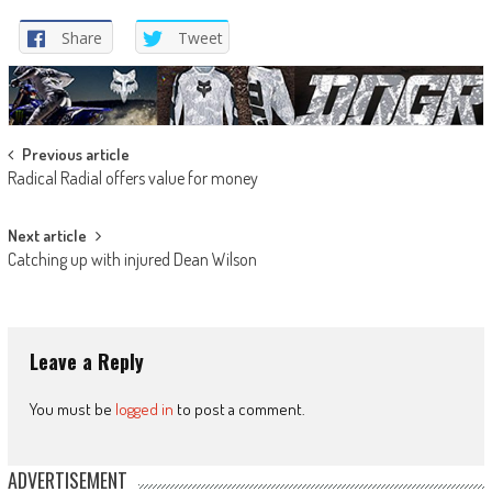
Share
Tweet
Post
Previous article
Radical Radial offers value for money
navigation
Next article
Catching up with injured Dean Wilson
Leave a Reply
You must be
logged in
to post a comment.
ADVERTISEMENT