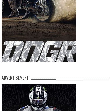
ADVERTISEMENT