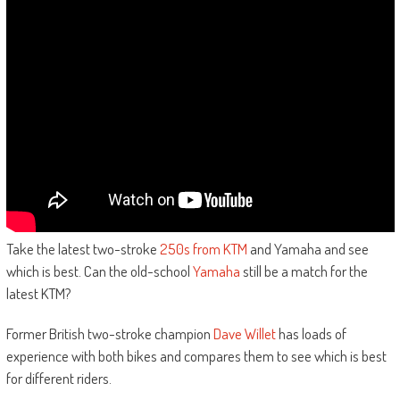
Take the latest two-stroke
250s from KTM
and Yamaha and see
which is best. Can the old-school
Yamaha
still be a match for the
latest KTM?
Former British two-stroke champion
Dave Willet
has loads of
experience with both bikes and compares them to see which is best
for different riders.