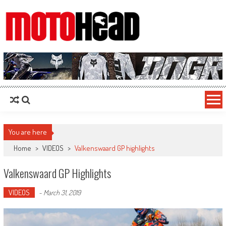
MotoHead
Fresh dirt bike action for the real MotoHead!
You are here
Home
>
VIDEOS
>
Valkenswaard GP highlights
Valkenswaard GP Highlights
VIDEOS
-
March 31, 2019