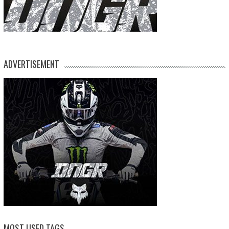
ADVERTISEMENT
MOST USED TAGS