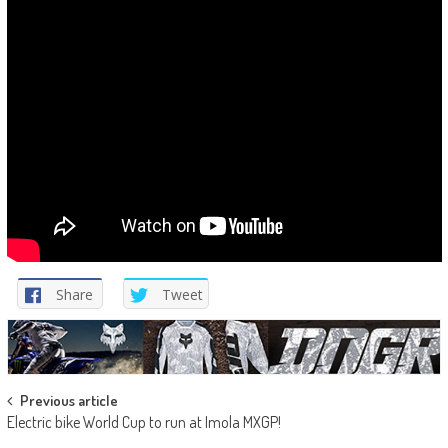
Share
Tweet
Post
Previous article
Electric bike World Cup to run at Imola MXGP!
navigation