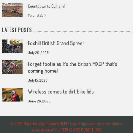
Countdown to Culham!
March 9, 2017
LATEST POSTS
Foxhill British Grand Spree!
July 20, 2026
Forget footie as it’s the British MXGP that’s
coming home!
July 15, 2026
Wireless comes to dirt bike lids
June 26, 2026
© 2023 MotoHeadGet in touch HERE! Use of this site or App constitutes
acceptance of our TERMS AND CONDITIONS