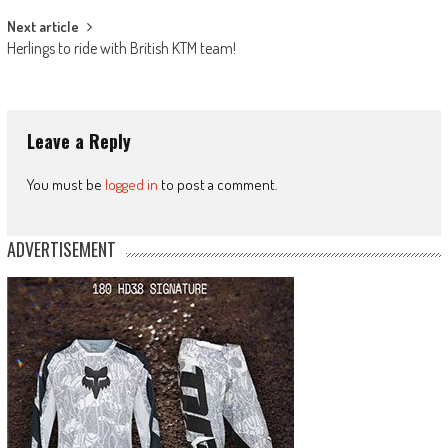
Next article
Herlings to ride with British KTM team!
Leave a Reply
You must be
logged in
to post a comment.
ADVERTISEMENT