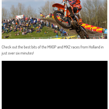
Check out the best bits of the MXGP and MX2 races from Holland in
just over six minutes!