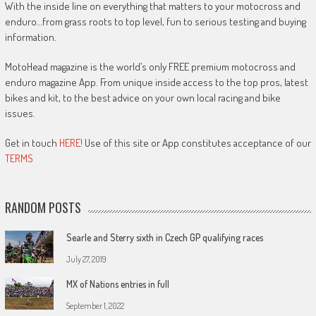
With the inside line on everything that matters to your motocross and
enduro…from grass roots to top level, fun to serious testing and buying
information.
MotoHead magazine is the world’s only FREE premium motocross and
enduro magazine App. From unique inside access to the top pros, latest
bikes and kit, to the best advice on your own local racing and bike
issues.
Get in touch
HERE!
Use of this site or App constitutes acceptance of our
TERMS
RANDOM POSTS
Searle and Sterry sixth in Czech GP qualifying races
July 27, 2019
MX of Nations entries in full
September 1, 2022