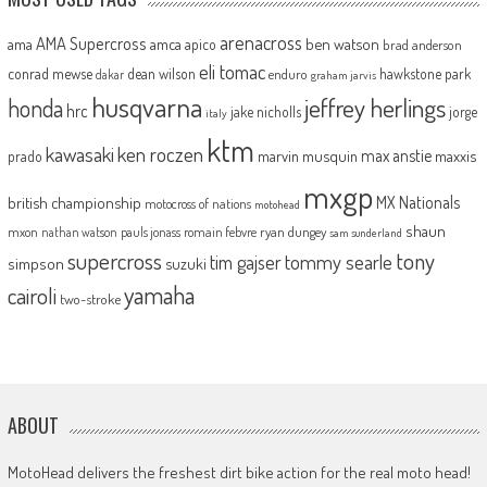
arenacross
AMA Supercross
ama
amca
ben watson
apico
brad anderson
eli tomac
conrad mewse
dean wilson
hawkstone park
enduro
dakar
graham jarvis
husqvarna
jeffrey herlings
honda
hrc
jake nicholls
jorge
italy
ktm
kawasaki
ken roczen
max anstie
marvin musquin
maxxis
prado
mxgp
MX Nationals
british championship
motocross of nations
motohead
shaun
mxon
pauls jonass
romain febvre
ryan dungey
nathan watson
sam sunderland
supercross
tony
tommy searle
tim gajser
simpson
suzuki
yamaha
cairoli
two-stroke
ABOUT
MotoHead delivers the freshest dirt bike action for the real moto head!