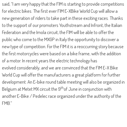
said, “I am very happy that the FIM is starting to provide competitions
for electric bikes. The first ever FIM E-XBike World Cup will allow a
new generation of riders to take part in these exciting races. Thanks
to the support of our promoters Youthstream and Infront, the Italian
Federation and the Imola circuit, the FIM will be able to offer the
public who come to the MXGP in Italy the opportunity to discover a
new type of competition. For the FIM it is a reoccurring story because
the first motorcycles were based on a bike frame, with the addition
of a motor. In recent years the electric technology has
evolved considerably, and we are convinced that the FIM E-X Bike
World Cup will offer the manufacturers a great platform for further
development. An E-bike round table meeting will also be organized in
th
Belgium at Metet MX circuit the 9
of June in conjunction with
another E-Bike / Pedelec race organized under the authority of the
FMB.”