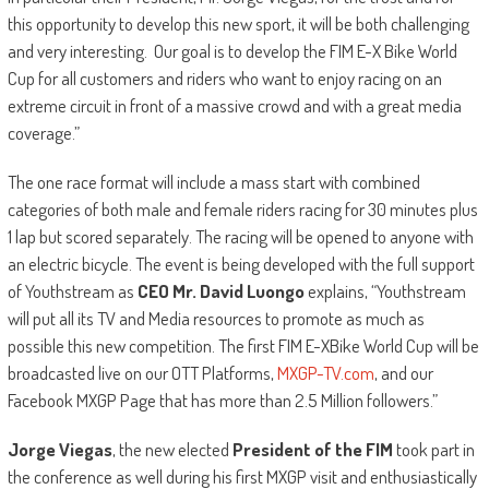
this opportunity to develop this new sport, it will be both challenging
and very interesting. Our goal is to develop the FIM E-X Bike World
Cup for all customers and riders who want to enjoy racing on an
extreme circuit in front of a massive crowd and with a great media
coverage.”
The one race format will include a mass start with combined
categories of both male and female riders racing for 30 minutes plus
1 lap but scored separately. The racing will be opened to anyone with
an electric bicycle. The event is being developed with the full support
of Youthstream as
CEO Mr. David Luongo
explains, “Youthstream
will put all its TV and Media resources to promote as much as
possible this new competition. The first FIM E-XBike World Cup will be
broadcasted live on our OTT Platforms,
MXGP-TV.com
, and our
Facebook MXGP Page that has more than 2.5 Million followers.”
Jorge Viegas
, the new elected
President of the FIM
took part in
the conference as well during his first MXGP visit and enthusiastically