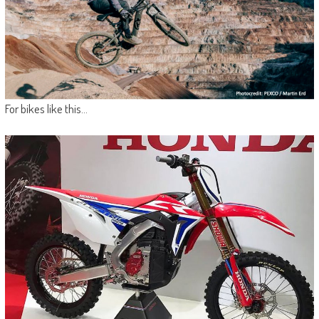
For bikes like this…