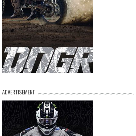
ADVERTISEMENT