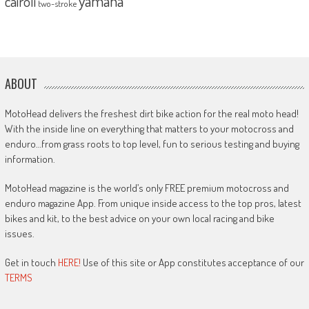
yamaha
cairoli
two-stroke
ABOUT
MotoHead delivers the freshest dirt bike action for the real moto head!
With the inside line on everything that matters to your motocross and
enduro…from grass roots to top level, fun to serious testing and buying
information.
MotoHead magazine is the world’s only FREE premium motocross and
enduro magazine App. From unique inside access to the top pros, latest
bikes and kit, to the best advice on your own local racing and bike
issues.
Get in touch
HERE!
Use of this site or App constitutes acceptance of our
TERMS