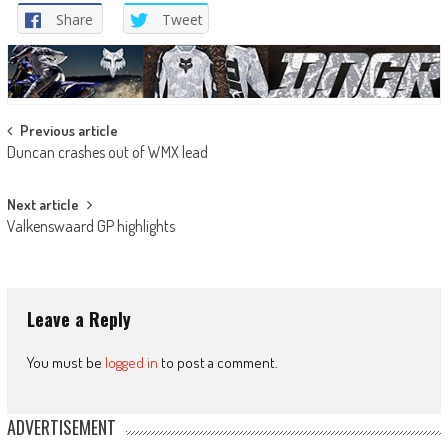
Share
Tweet
Post
Previous article
Duncan crashes out of WMX lead
navigation
Next article
Valkenswaard GP highlights
Leave a Reply
You must be
logged in
to post a comment.
ADVERTISEMENT