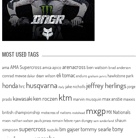
MOST USED TAGS
arenacross
AMA Supercross
ama
amca
ben watson
apico
brad anderson
eli tomac
conrad mewse
dean wilson
hawkstone park
enduro
dakar
graham jarvis
husqvarna
jeffrey herlings
honda
hrc
jake nicholls
jorge
italy
ktm
kawasaki
ken roczen
max anstie
marvin musquin
maxxis
prado
mxgp
MX Nationals
british championship
motocross of nations
motohead
shaun
mxon
pauls jonass
romain febvre
ryan dungey
nathan watson
sam sunderland
supercross
tony
tommy searle
tim gajser
simpson
suzuki