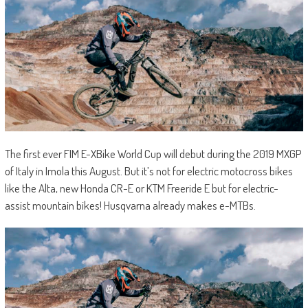
The first ever FIM E-XBike World Cup will debut during the 2019 MXGP
of Italy in Imola this August. But it’s not for electric motocross bikes
like the Alta, new Honda CR-E or KTM Freeride E but for electric-
assist mountain bikes! Husqvarna already makes e-MTBs.