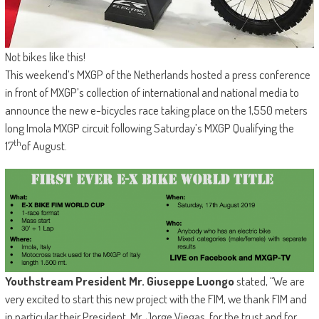
Not bikes like this!
This weekend’s MXGP of the Netherlands hosted a press conference
in front of MXGP’s collection of international and national media to
announce the new e-bicycles race taking place on the 1,550 meters
long Imola MXGP circuit following Saturday’s MXGP Qualifying the
th
17
of August.
Youthstream President Mr. Giuseppe Luongo
stated, “We are
very excited to start this new project with the FIM, we thank FIM and
in particular their President, Mr. Jorge Viegas, for the trust and for