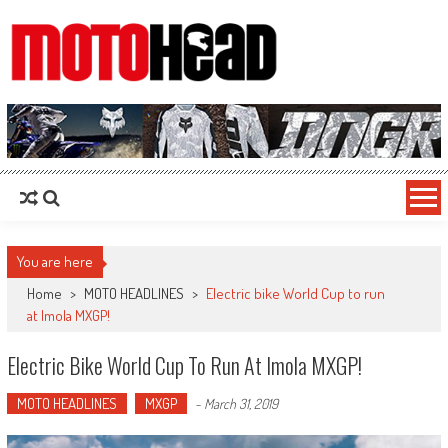
MotoHead
Fresh dirt bike action for the real MotoHead!
You are here
Home
>
MOTO HEADLINES
>
Electric bike World Cup to run
at Imola MXGP!
Electric Bike World Cup To Run At Imola MXGP!
MOTO HEADLINES
MXGP
-
March 31, 2019