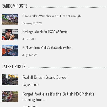
RANDOM POSTS
Mewse takes Wembley win but it’s not enough
February 20, 2023
Herlings is back for MXGP of Russia
June 5, 2019
KTM confirms Vialle’s Stateside switch
July 26, 2022
LATEST POSTS
Foxhill British Grand Spree!
July 20, 2026
Forget footie as it’s the British MXGP that’s
coming home!