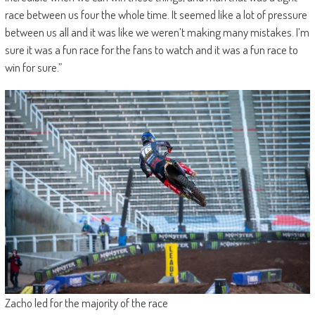
race between us four the whole time. It seemed like a lot of pressure
between us all and it was like we weren’t making many mistakes. I’m
sure it was a fun race for the fans to watch and it was a fun race to
win for sure.”
Zacho led for the majority of the race