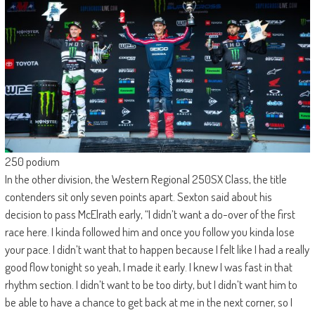
250 podium
In the other division, the Western Regional 250SX Class, the title
contenders sit only seven points apart. Sexton said about his
decision to pass McElrath early, “I didn’t want a do-over of the first
race here. I kinda followed him and once you follow you kinda lose
your pace. I didn’t want that to happen because I felt like I had a really
good flow tonight so yeah, I made it early. I knew I was fast in that
rhythm section. I didn’t want to be too dirty, but I didn’t want him to
be able to have a chance to get back at me in the next corner, so I