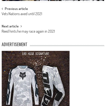
Post
Previous article
Vets Nations axed until 2021
navigation
Next article
Reed hints he may race again in 2021
ADVERTISEMENT