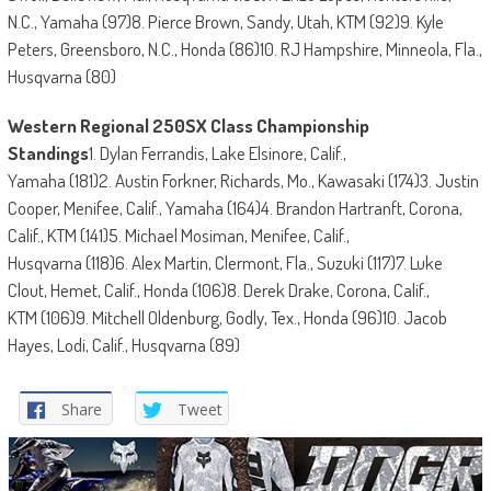
N.C., Yamaha (97)8. Pierce Brown, Sandy, Utah, KTM (92)9. Kyle
Peters, Greensboro, N.C., Honda (86)10. RJ Hampshire, Minneola, Fla.,
Husqvarna (80)
Western Regional 250SX Class Championship
Standings
1. Dylan Ferrandis, Lake Elsinore, Calif.,
Yamaha (181)2. Austin Forkner, Richards, Mo., Kawasaki (174)3. Justin
Cooper, Menifee, Calif., Yamaha (164)4. Brandon Hartranft, Corona,
Calif., KTM (141)5. Michael Mosiman, Menifee, Calif.,
Husqvarna (118)6. Alex Martin, Clermont, Fla., Suzuki (117)7. Luke
Clout, Hemet, Calif., Honda (106)8. Derek Drake, Corona, Calif.,
KTM (106)9. Mitchell Oldenburg, Godly, Tex., Honda (96)10. Jacob
Hayes, Lodi, Calif., Husqvarna (89)
Share
Tweet