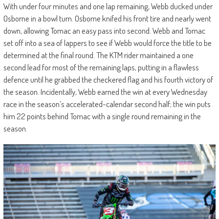
With under four minutes and one lap remaining, Webb ducked under
Osborne in a bowl turn. Osborne knifed his front tire and nearly went
down, allowing Tomac an easy pass into second. Webb and Tomac
set off into a sea of lappers to see if Webb would force the title to be
determined at the final round. The KTM rider maintained a one
second lead for most of the remaining laps, putting in a flawless
defence until he grabbed the checkered flag and his fourth victory of
the season. Incidentally, Webb earned the win at every Wednesday
race in the season’s accelerated-calendar second half; the win puts
him 22 points behind Tomac with a single round remaining in the
season.