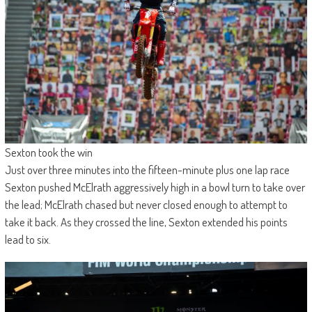
Sexton took the win
Just over three minutes into the fifteen-minute plus one lap race
Sexton pushed McElrath aggressively high in a bowl turn to take over
the lead; McElrath chased but never closed enough to attempt to
take it back. As they crossed the line, Sexton extended his points
lead to six.