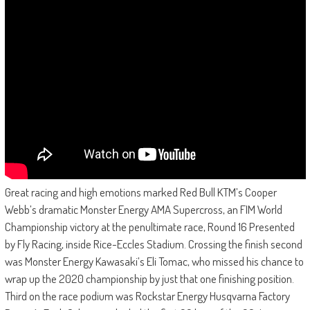
Great racing and high emotions marked Red Bull KTM’s Cooper
Webb’s dramatic Monster Energy AMA Supercross, an FIM World
Championship victory at the penultimate race, Round 16 Presented
by Fly Racing, inside Rice-Eccles Stadium. Crossing the finish second
was Monster Energy Kawasaki’s Eli Tomac, who missed his chance to
wrap up the 2020 championship by just that one finishing position.
Third on the race podium was Rockstar Energy Husqvarna Factory