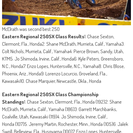
McElrath was second best 250
Eastern Regional 250SX Class Results
1. Chase Sexton,
Clermont, Fla., Honda2. Shane McElrath, Murrieta, Calif., Yamaha3.
Colt Nichols, Murrieta, Calif., Yamaha4. Pierce Brown, Sandy, Utah,
KTM5. Jo Shimoda, Irvine, Calif., Honda6. Kyle Peters, Greensboro,
N.C., Honda7. Enzo Lopes, Huntersville, N.C., Yamaha8. Chris Blose,
Phoenix, Ariz., Honda9. Lorenzo Locurcio, Groveland, Fla.,
Kawasaki10. Chase Marquier, Newcastle, Okla., Honda
Eastern Regional 250SX Class Championship
Standings
1. Chase Sexton, Clermont, Fla., Honda (192)2. Shane
McElrath, Murrieta, Calif., Yamaha (186)3. Garrett Marchbanks,
Coalville, Utah, Kawasaki (119)4. Jo Shimoda, Irvine, Calif.,
Honda (107)5. Jeremy Martin, Rochester, Minn., Honda (105)6. Jalek
Swoll, Belleview, Fla., Husqvarna (100)7. Enzo Lopes, Huntersville,