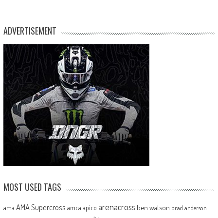
ADVERTISEMENT
MOST USED TAGS
arenacross
AMA Supercross
ama
amca
ben watson
apico
brad anderson