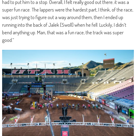
had to put him to a stop. Overall, I felt really good out there; it was a
super fun race. The lappers were the hardest part, I think, of the race,
was just trying to figure out a way around them, then I ended up
running into the back of Jalek [Swoll] when he fell. Luckily, I didn’t
bend anything up. Man, that was a fun race, the track was super
good.”