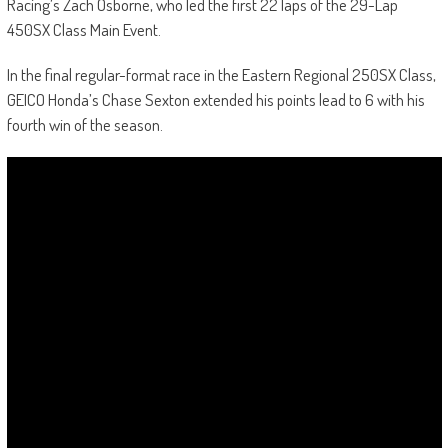
Racing’s Zach Osborne, who led the first 22 laps of the 29-Lap
450SX Class Main Event.
In the final regular-format race in the Eastern Regional 250SX Class,
GEICO Honda’s Chase Sexton extended his points lead to 6 with his
fourth win of the season.