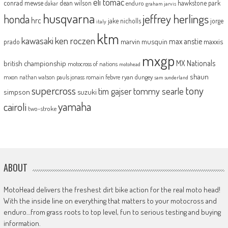
eli tomac
conrad mewse
dean wilson
hawkstone park
enduro
dakar
graham jarvis
husqvarna
jeffrey herlings
honda
hrc
jake nicholls
jorge
italy
ktm
kawasaki
ken roczen
max anstie
marvin musquin
maxxis
prado
mxgp
MX Nationals
british championship
motocross of nations
motohead
shaun
mxon
pauls jonass
romain febvre
ryan dungey
nathan watson
sam sunderland
supercross
tony
tommy searle
tim gajser
simpson
suzuki
yamaha
cairoli
two-stroke
ABOUT
MotoHead delivers the freshest dirt bike action for the real moto head!
With the inside line on everything that matters to your motocross and
enduro…from grass roots to top level, fun to serious testing and buying
information.