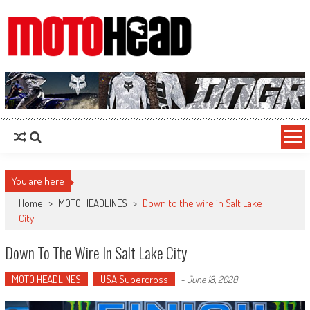
MotoHead
Fresh dirt bike action for the real MotoHead!
You are here
Home
>
MOTO HEADLINES
>
Down to the wire in Salt Lake
City
Down To The Wire In Salt Lake City
MOTO HEADLINES
USA Supercross
-
June 18, 2020