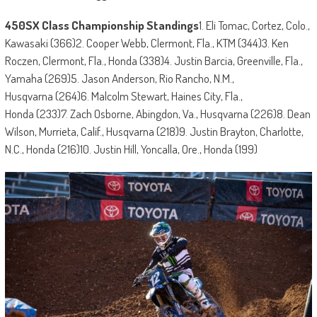
450SX Class Championship Standings
1. Eli Tomac, Cortez, Colo.,
Kawasaki (366)2. Cooper Webb, Clermont, Fla., KTM (344)3. Ken
Roczen, Clermont, Fla., Honda (338)4. Justin Barcia, Greenville, Fla.,
Yamaha (269)5. Jason Anderson, Rio Rancho, N.M.,
Husqvarna (264)6. Malcolm Stewart, Haines City, Fla.,
Honda (233)7. Zach Osborne, Abingdon, Va., Husqvarna (226)8. Dean
Wilson, Murrieta, Calif., Husqvarna (218)9. Justin Brayton, Charlotte,
N.C., Honda (216)10. Justin Hill, Yoncalla, Ore., Honda (199)