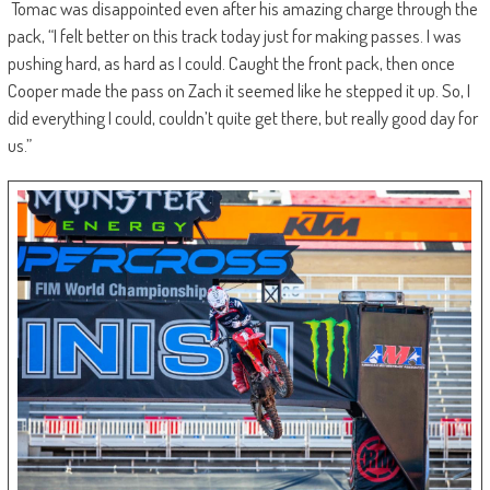
Tomac was disappointed even after his amazing charge through the
pack, “I felt better on this track today just for making passes. I was
pushing hard, as hard as I could. Caught the front pack, then once
Cooper made the pass on Zach it seemed like he stepped it up. So, I
did everything I could, couldn’t quite get there, but really good day for
us.”