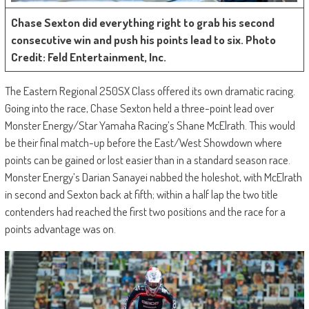
Chase Sexton did everything right to grab his second
consecutive win and push his points lead to six. Photo
Credit: Feld Entertainment, Inc.
The Eastern Regional 250SX Class offered its own dramatic racing.
Going into the race, Chase Sexton held a three-point lead over
Monster Energy/Star Yamaha Racing’s Shane McElrath. This would
be their final match-up before the East/West Showdown where
points can be gained or lost easier than in a standard season race.
Monster Energy’s Darian Sanayei nabbed the holeshot, with McElrath
in second and Sexton back at fifth; within a half lap the two title
contenders had reached the first two positions and the race for a
points advantage was on.