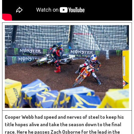
Cooper Webb had speed and nerves of steel to keep his
title hopes alive and take the season down to the final
race. Here he passes Zach Osborne for the lead in the