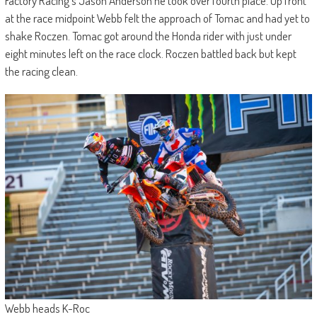
Factory Racing’s Jason Anderson he took over fourth place. Up front
at the race midpoint Webb felt the approach of Tomac and had yet to
shake Roczen. Tomac got around the Honda rider with just under
eight minutes left on the race clock. Roczen battled back but kept
the racing clean.
Webb heads K-Roc