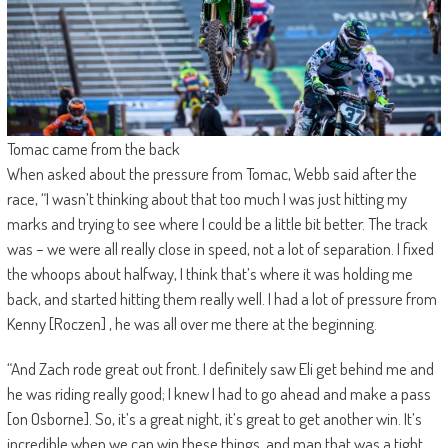
Tomac came from the back
When asked about the pressure from Tomac, Webb said after the
race, “I wasn’t thinking about that too much I was just hitting my
marks and trying to see where I could be a little bit better. The track
was – we were all really close in speed, not a lot of separation. I fixed
the whoops about halfway, I think that’s where it was holding me
back, and started hitting them really well. I had a lot of pressure from
Kenny [Roczen] , he was all over me there at the beginning.
“And Zach rode great out front. I definitely saw Eli get behind me and
he was riding really good; I knew I had to go ahead and make a pass
[on Osborne]. So, it’s a great night, it’s great to get another win. It’s
incredible when we can win these things, and man that was a tight