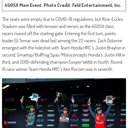
450SX Main Event. Photo Credit: Feld Entertainment, Inc.
The seats were empty due to COVID-19 regulations, but Rice-Eccles
Stadium was filled with tension and nerves as the 450SX class
racers roared off the starting gate. Entering the first turn, points
leader Eli Tomac was dead last among the 22 racers. Zach Osborne
emerged with the holeshot with Team Honda HRC’s Justin Brayton in
second, Smartop/BullFrog Spas/Motoconcepts Honda’s Justin Hill in
third, and 2019-defending champion Cooper Webb in fourth. Round
15 race winner Team Honda HRC’s Ken Roczen was in seventh.