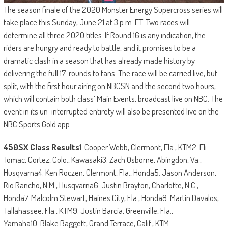
The season finale of the 2020 Monster Energy Supercross series will
take place this Sunday, June 21 at 3 p.m. ET. Two races will
determine all three 2020 titles. If Round 16 is any indication, the
riders are hungry and ready to battle, and it promises to be a
dramatic clash in a season that has already made history by
delivering the full 17-rounds to fans. The race will be carried live, but
split, with the first hour airing on NBCSN and the second two hours,
which will contain both class’ Main Events, broadcast live on NBC. The
event in its un-interrupted entirety will also be presented live on the
NBC Sports Gold app.
450SX Class Results
1. Cooper Webb, Clermont, Fla., KTM2. Eli
Tomac, Cortez, Colo., Kawasaki3. Zach Osborne, Abingdon, Va.,
Husqvarna4. Ken Roczen, Clermont, Fla., Honda5. Jason Anderson,
Rio Rancho, N.M., Husqvarna6. Justin Brayton, Charlotte, N.C.,
Honda7. Malcolm Stewart, Haines City, Fla., Honda8. Martin Davalos,
Tallahassee, Fla., KTM9. Justin Barcia, Greenville, Fla.,
Yamaha10. Blake Baggett, Grand Terrace, Calif., KTM