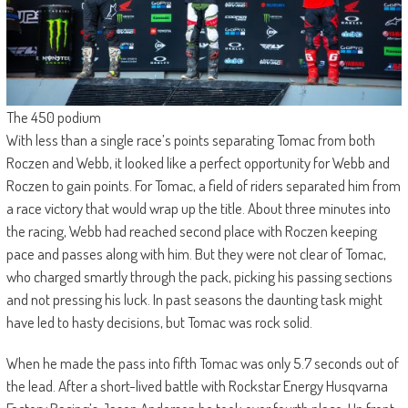
The 450 podium
With less than a single race’s points separating Tomac from both
Roczen and Webb, it looked like a perfect opportunity for Webb and
Roczen to gain points. For Tomac, a field of riders separated him from
a race victory that would wrap up the title. About three minutes into
the racing, Webb had reached second place with Roczen keeping
pace and passes along with him. But they were not clear of Tomac,
who charged smartly through the pack, picking his passing sections
and not pressing his luck. In past seasons the daunting task might
have led to hasty decisions, but Tomac was rock solid.
When he made the pass into fifth Tomac was only 5.7 seconds out of
the lead. After a short-lived battle with Rockstar Energy Husqvarna