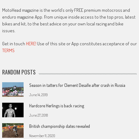
MotoHead magazine is the world’s only FREE premium motocross and
enduro magazine App. From unique inside access to the top pros, latest
bikes and kit, to the best advice on your own local racing and bike
issues.
Get in touch
HERE!
Use of this site or App constitutes acceptance of our
TERMS
RANDOM POSTS
Season in tatters for Clement Desalle after crash in Russia
June 14, 2019
Hardcore Herlings is back racing
June 27, 2018
British championship dates revealed
November 11, 2020