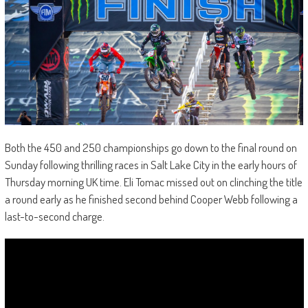
Both the 450 and 250 championships go down to the final round on
Sunday following thrilling races in Salt Lake City in the early hours of
Thursday morning UK time. Eli Tomac missed out on clinching the title
a round early as he finished second behind Cooper Webb following a
last-to-second charge.