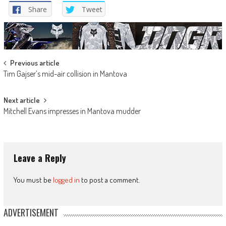
Share
Tweet
Post
Previous article
Tim Gajser’s mid-air collision in Mantova
navigation
Next article
Mitchell Evans impresses in Mantova mudder
Leave a Reply
You must be
logged in
to post a comment.
ADVERTISEMENT