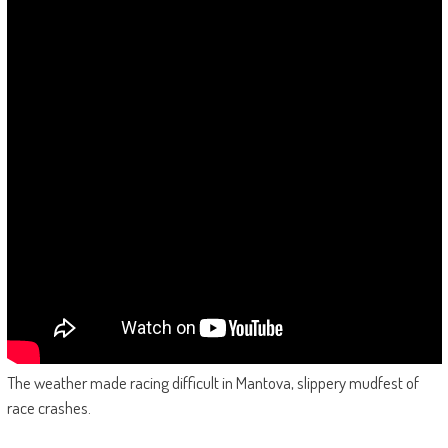
The weather made racing difficult in Mantova, slippery mudfest of
race crashes.