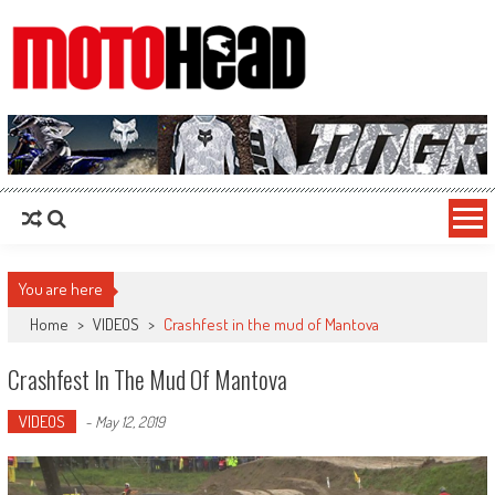
MotoHead
Fresh dirt bike action for the real MotoHead!
You are here
Home
>
VIDEOS
>
Crashfest in the mud of Mantova
Crashfest In The Mud Of Mantova
VIDEOS
-
May 12, 2019