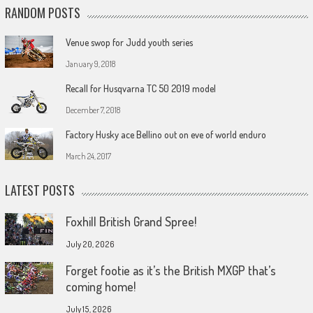
RANDOM POSTS
Venue swop for Judd youth series
January 9, 2018
Recall for Husqvarna TC 50 2019 model
December 7, 2018
Factory Husky ace Bellino out on eve of world enduro
March 24, 2017
LATEST POSTS
Foxhill British Grand Spree!
July 20, 2026
Forget footie as it’s the British MXGP that’s
coming home!
July 15, 2026