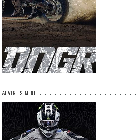
ADVERTISEMENT