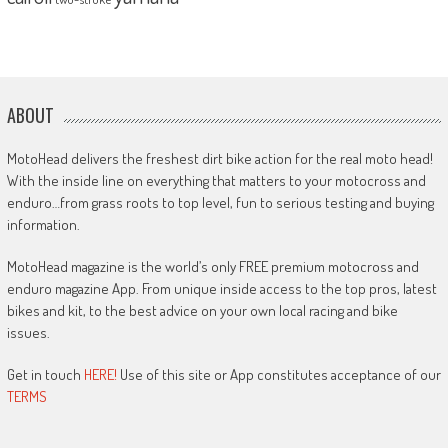
ABOUT
MotoHead delivers the freshest dirt bike action for the real moto head!
With the inside line on everything that matters to your motocross and
enduro…from grass roots to top level, fun to serious testing and buying
information.
MotoHead magazine is the world’s only FREE premium motocross and
enduro magazine App. From unique inside access to the top pros, latest
bikes and kit, to the best advice on your own local racing and bike
issues.
Get in touch
HERE!
Use of this site or App constitutes acceptance of our
TERMS