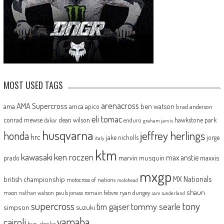
MOST USED TAGS
arenacross
AMA Supercross
ama
amca
ben watson
apico
brad anderson
eli tomac
conrad mewse
dean wilson
hawkstone park
enduro
dakar
graham jarvis
husqvarna
jeffrey herlings
honda
hrc
jake nicholls
jorge
italy
ktm
kawasaki
ken roczen
max anstie
marvin musquin
maxxis
prado
mxgp
MX Nationals
british championship
motocross of nations
motohead
shaun
mxon
pauls jonass
romain febvre
ryan dungey
nathan watson
sam sunderland
supercross
tony
tommy searle
tim gajser
simpson
suzuki
yamaha
cairoli
two-stroke