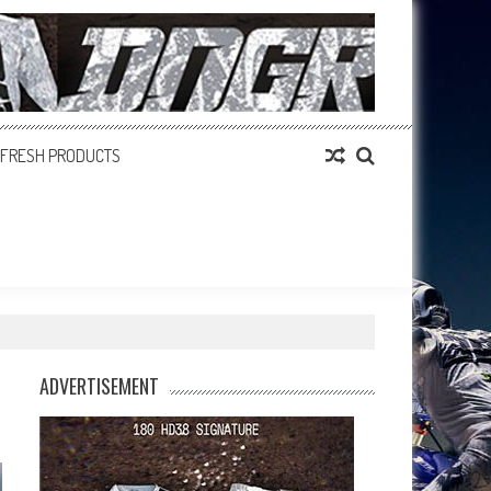
FRESH PRODUCTS
ADVERTISEMENT