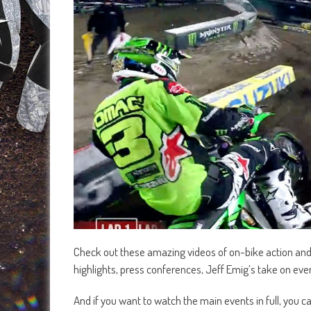
Check out these amazing videos of on-bike action an
highlights, press conferences, Jeff Emig’s take on ev
And if you want to watch the main events in full, you 