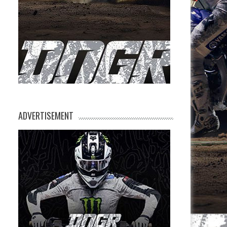
ADVERTISEMENT