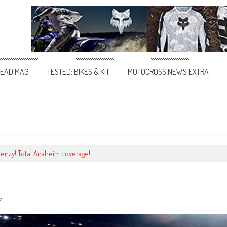
EAD MAG
TESTED: BIKES & KIT
MOTOCROSS NEWS EXTRA
renzy! Total Anaheim coverage!
7