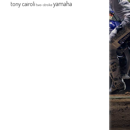
yamaha
tony cairoli
two-stroke