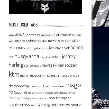
MOST USED TAGS
arenacross
AMA Supercross
ama
amca
ben
apico
watson
conrad mewse
dean wilson
brad anderson
dakar
honda
eli tomac
hawkstone park
enduro
graham jarvis
husqvarna
jeffrey
hrc
jake nicholls
italy
herlings
kawasaki
ken roczen
jorge prado
ktm
max anstie
marvin musquin
maxxis british
mxgp
championship
motocross of nations
motohead
MX Nationals
mxon
pauls jonass
romain
nathan watson
shaun simpson
febvre
ryan dungey
sam sunderland
supercross
tommy searle
tim gajser
suzuki