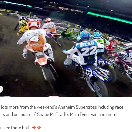
d lots more from the weekend’s Anaheim Supercross including race
ents and on-board of Shane McElrath’s Main Event win and more!
can see them both
HERE!