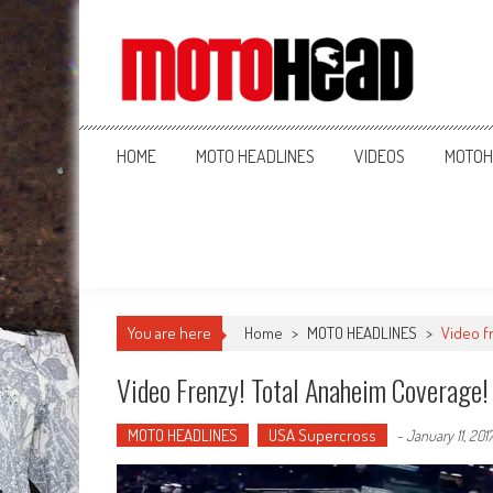
MotoHead
Fresh dirt bike action for the real MotoHead!
HOME
MOTO HEADLINES
VIDEOS
MOTOH
You are here
Home
>
MOTO HEADLINES
>
Video f
Video Frenzy! Total Anaheim Coverage!
MOTO HEADLINES
USA Supercross
-
January 11, 201