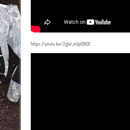
https://youtu.be/2gW_eUpGBOE