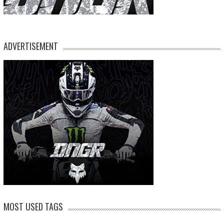
ADVERTISEMENT
MOST USED TAGS