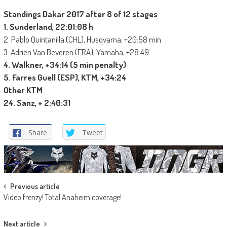
Standings Dakar 2017 after 8 of 12 stages
1. Sunderland, 22:01:08 h
2. Pablo Quintanilla (CHL), Husqvarna, +20:58 min
3. Adrien Van Beveren (FRA), Yamaha, +28:49
4. Walkner, +34:14 (5 min penalty)
5. Farres Guell (ESP), KTM, +34:24
Other KTM
24. Sanz, + 2:40:31
Share
Tweet
Post
Previous article
Video frenzy! Total Anaheim coverage!
navigation
Next article