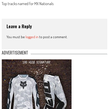
Top tracks named for MX Nationals
Leave a Reply
You must be
logged in
to post a comment.
ADVERTISEMENT