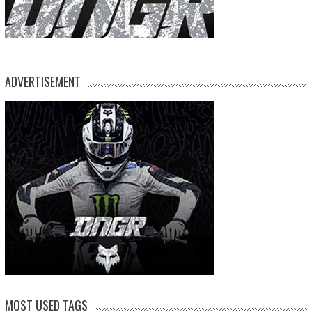
ADVERTISEMENT
MOST USED TAGS