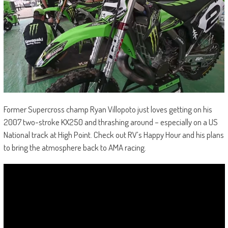
Former Supercross champ Ryan Villopoto just loves getting on his
2007 two-stroke KX250 and thrashing around – especially on a US
National track at High Point. Check out RV’s Happy Hour and his plans
to bring the atmosphere back to AMA racing.