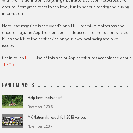
With the inside line on everything that matters to your motocross and
enduro…from grass roots to top level, fun to serious testing and buying
information.
MotoHead magazine is the world’s only FREE premium motocross and
enduro magazine App. From unique inside access to the top pros, latest
bikes and kit, to the best advice on your own local racing and bike
issues.
Get in touch
HERE!
Use of this site or App constitutes acceptance of our
TERMS
RANDOM POSTS
Help keep trails open!
December 13, 2016
MX Nationals reveal full 2018 venues
November 15, 2017