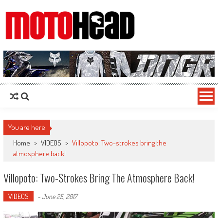
MotoHead
Fresh dirt bike action for the real MotoHead!
You are here
Home
>
VIDEOS
>
Villopoto: Two-strokes bring the
atmosphere back!
Villopoto: Two-Strokes Bring The Atmosphere Back!
VIDEOS
-
June 25, 2017