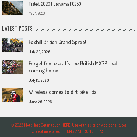
Tested: 2020 Husqvarna FC250
May 4, 2020
LATEST POSTS
Foxhill British Grand Spree!
July 20, 2026
Forget footie as it’s the British MXGP that’s
coming home!
July 15, 2026
Wireless comes to dirt bike lids
June 26, 2026
© 2023 MotoHeadGet in touch HERE! Use of this site or App constitutes
acceptance of our TERMS AND CONDITIONS