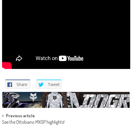
Share
Tweet
Post
Previous article
See the Ottobiano MXGP highlights!
navigation