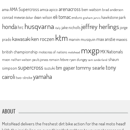
arenacross
AMA Supercross
ama
amca
ben watson
apico
brad anderson
eli tomac
conrad mewse
dean wilson
hawkstone park
enduro
dakar
graham jarvis
husqvarna
jeffrey herlings
honda
hrc
jake nicholls
jorge
italy
ktm
kawasaki
ken roczen
max anstie
marvin musquin
maxxis
prado
mxgp
MX Nationals
british championship
motocross of nations
motohead
shaun
mxon
pauls jonass
romain febvre
ryan dungey
nathan watson
sam sunderland
supercross
tony
tommy searle
tim gajser
simpson
suzuki
yamaha
cairoli
two-stroke
ABOUT
MotoHead delivers the freshest dirt bike action for the real moto head!