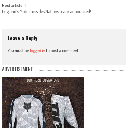
Next article
England’s Motocross des Nations team announced!
Leave a Reply
You must be
logged in
to post a comment.
ADVERTISEMENT