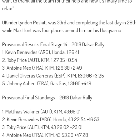
want to thank all the team for their help and now it’s finally time to
relax.”
UK rider Lyndon Poskitt was 33rd and completing the last day in 28th
while Max Hunt was four places behind him on his Husqvarna.
Provisional Results Final Stage 14 – 2018 Dakar Rally
1. Kevin Benavides (ARG), Honda, 1:26:41
2. Toby Price (AUT), KTM, 1:27:35 +0:54
3. Antoine Meo (FRA), KTM, 1:29:30 +2:49
4. Daniel Oliveras Carreras (ESP), KTM, 1:30:06 +3:25
5. Johnny Aubert (FRA), Gas Gas, 1:31:00 +4:19
Provisional Final Standings – 2018 Dakar Rally
1. Matthias Walkner (AUT), KTM, 43:06:01
2. Kevin Benavides (ARG), Honda, 43:22:54 +16:53
3. Toby Price (AUT), KTM, 43:29:02 +23:01
4. Antoine Meo (FRA), KTM, 43:53:29 +47:28