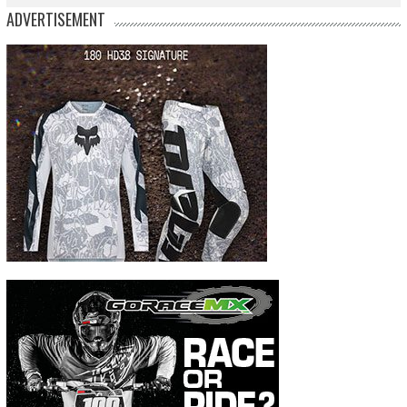
ADVERTISEMENT