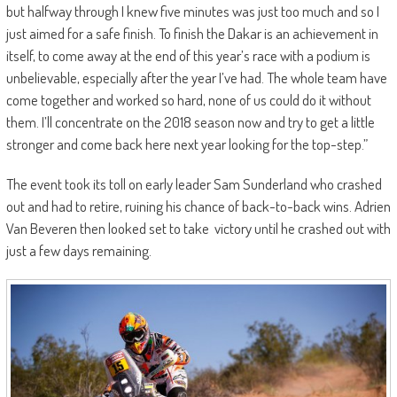
but halfway through I knew five minutes was just too much and so I
just aimed for a safe finish. To finish the Dakar is an achievement in
itself, to come away at the end of this year’s race with a podium is
unbelievable, especially after the year I’ve had. The whole team have
come together and worked so hard, none of us could do it without
them. I’ll concentrate on the 2018 season now and try to get a little
stronger and come back here next year looking for the top-step.”
The event took its toll on early leader Sam Sunderland who crashed
out and had to retire, ruining his chance of back-to-back wins. Adrien
Van Beveren then looked set to take victory until he crashed out with
just a few days remaining.