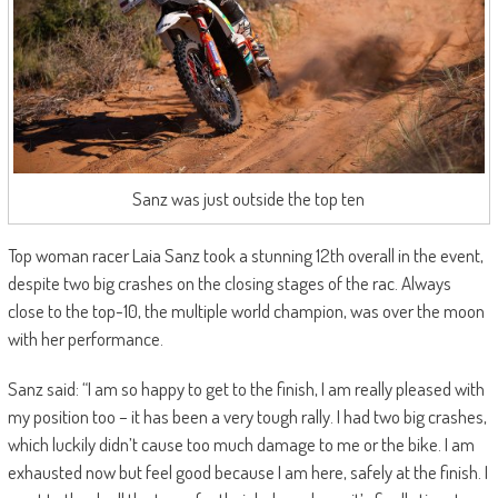
Sanz was just outside the top ten
Top woman racer Laia Sanz took a stunning 12th overall in the event,
despite two big crashes on the closing stages of the rac. Always
close to the top-10, the multiple world champion, was over the moon
with her performance.
Sanz said: “I am so happy to get to the finish, I am really pleased with
my position too – it has been a very tough rally. I had two big crashes,
which luckily didn’t cause too much damage to me or the bike. I am
exhausted now but feel good because I am here, safely at the finish. I