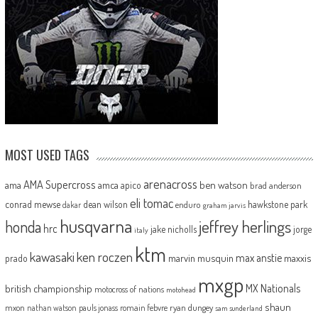
MOST USED TAGS
arenacross
AMA Supercross
ama
amca
ben watson
apico
brad anderson
eli tomac
conrad mewse
dean wilson
hawkstone park
enduro
dakar
graham jarvis
husqvarna
jeffrey herlings
honda
hrc
jake nicholls
jorge
italy
ktm
kawasaki
ken roczen
max anstie
marvin musquin
maxxis
prado
mxgp
MX Nationals
british championship
motocross of nations
motohead
shaun
mxon
pauls jonass
romain febvre
ryan dungey
nathan watson
sam sunderland