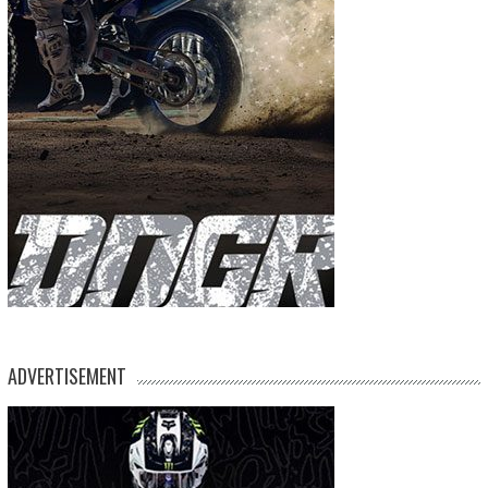
ADVERTISEMENT