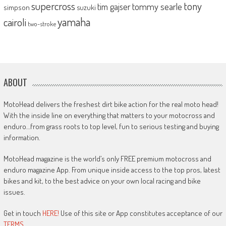
supercross
tony
tommy searle
tim gajser
simpson
suzuki
yamaha
cairoli
two-stroke
ABOUT
MotoHead delivers the freshest dirt bike action for the real moto head!
With the inside line on everything that matters to your motocross and
enduro…from grass roots to top level, fun to serious testing and buying
information.
MotoHead magazine is the world’s only FREE premium motocross and
enduro magazine App. From unique inside access to the top pros, latest
bikes and kit, to the best advice on your own local racing and bike
issues.
Get in touch
HERE!
Use of this site or App constitutes acceptance of our
TERMS