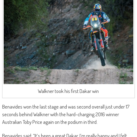
Walkner took his first Dakar win
Benavides won the last stage and was second overall just under 17
seconds behind Walkner with the hard-charging 2016 winner
Australian Toby Price again on the podium in third.
Benavides said: “It’s been a great Dakar. I’m really happy and I felt