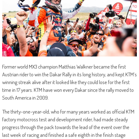
Former world MX3 champion Matthias Walkner became the first
Austrian rider to win the Dakar Rally in its long history, and kept KTM’s
winning streak alive after it looked like they could lose for the first
time in 17 years. KTM have won every Dakar since the rally moved to
South America in 2009.
The thirty-one-year-old, who for many years worked as official KTM
factory motocross test and development rider, had made steady
progress through the pack towards the lead of the event over the
last week of racing and finished a safe eighth in the finish stage