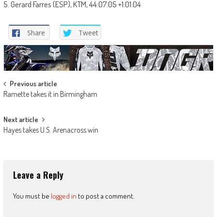
5. Gerard Farres (ESP), KTM, 44:07:05 +1:01:04
Share
Tweet
Post
Previous article
Ramette takes it in Birmingham
navigation
Next article
Hayes takes U.S. Arenacross win
Leave a Reply
You must be
logged in
to post a comment.