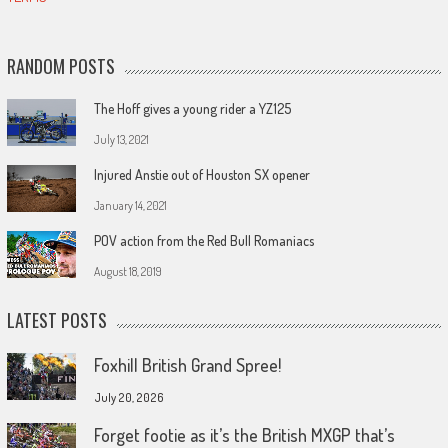
RANDOM POSTS
The Hoff gives a young rider a YZ125
July 13, 2021
Injured Anstie out of Houston SX opener
January 14, 2021
POV action from the Red Bull Romaniacs
August 18, 2019
LATEST POSTS
Foxhill British Grand Spree!
July 20, 2026
Forget footie as it’s the British MXGP that’s