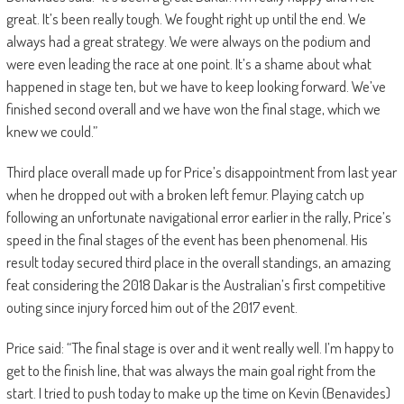
great. It’s been really tough. We fought right up until the end. We
always had a great strategy. We were always on the podium and
were even leading the race at one point. It’s a shame about what
happened in stage ten, but we have to keep looking forward. We’ve
finished second overall and we have won the final stage, which we
knew we could.”
Third place overall made up for Price’s disappointment from last year
when he dropped out with a broken left femur. Playing catch up
following an unfortunate navigational error earlier in the rally, Price’s
speed in the final stages of the event has been phenomenal. His
result today secured third place in the overall standings, an amazing
feat considering the 2018 Dakar is the Australian’s first competitive
outing since injury forced him out of the 2017 event.
Price said: “The final stage is over and it went really well. I’m happy to
get to the finish line, that was always the main goal right from the
start. I tried to push today to make up the time on Kevin (Benavides)