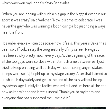
which was won my Honda’s Kevin Benavides.
“When you are leading with such a big gap in the biggest event in our
sport, it was crazy” said Walkner. “Now it is time to celebrate. I was
never the guy who was winning a lot or losing a lot, just riding always
near the front.
“It’s unbelievable – I can’t describe how it feels. This year’s Dakar has
been so difficult, easily the toughest rally of my career. Navigation
has been tricky pretty much every day. At the beginning of the race,
all the top guys were so close with not much time between us. I just
tried to keep on doing well each day without making any mistakes.
Things were so tight right up to my stage victory. After that I aimed to
finish each day safely and get to the end of the rally without losing
my advantage. Luckily the tactics worked out and I’m here at the end
now as the winner and it feels unreal. Thank you to my team and
everyone that has supported me – we did it!”