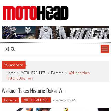
MotoHead
Fresh dirt bike action for the real MotoHead!
You are here
Home
>
MOTO HEADLINES
>
Extreme
>
Walkner takes
historic Dakar win
Walkner Takes Historic Dakar Win
Extreme
MOTO HEADLINES
-
January 21, 2018