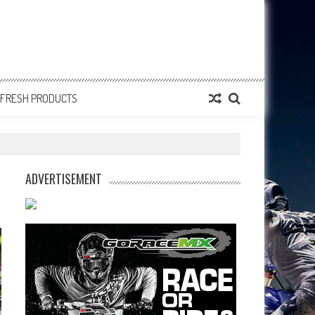
FRESH PRODUCTS
ADVERTISEMENT