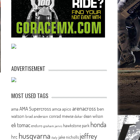
ADVERTISEMENT
MOST USED TAGS
arenacross
AMA Supercross
ama
amca
ben
apico
watson
conrad mewse
dean wilson
brad anderson
dakar
honda
eli tomac
hawkstone park
enduro
graham jarvis
husqvarna
jeffrey
hrc
jake nicholls
italy