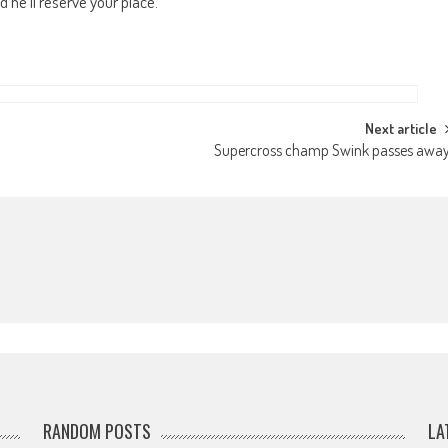
d he’ll reserve your place.
Next article
Supercross champ Swink passes awa
RANDOM POSTS
LA