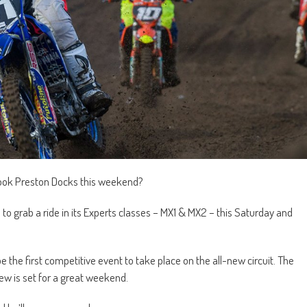
-look Preston Docks this weekend?
rs to grab a ride in its Experts classes – MX1 & MX2 – this Saturday and
e the first competitive event to take place on the all-new circuit. The
ew is set for a great weekend.