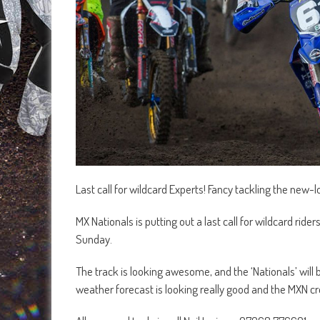
Last call for wildcard Experts! Fancy tackling the new
MX Nationals is putting out a last call for wildcard ride
Sunday.
The track is looking awesome, and the ‘Nationals’ will b
weather forecast is looking really good and the MXN cr