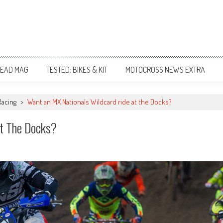
EAD MAG
TESTED: BIKES & KIT
MOTOCROSS NEWS EXTRA
Racing
>
Want an MX Nationals Wildcard ride at the Docks?
t The Docks?