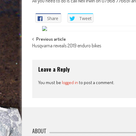
All you need to do is call Neil Irwin on 07968 776691 an
Share
Tweet
Post
Previous article
Husqvarna reveals 2019 enduro bikes
navigation
Leave a Reply
You must be
logged in
to post a comment.
ABOUT