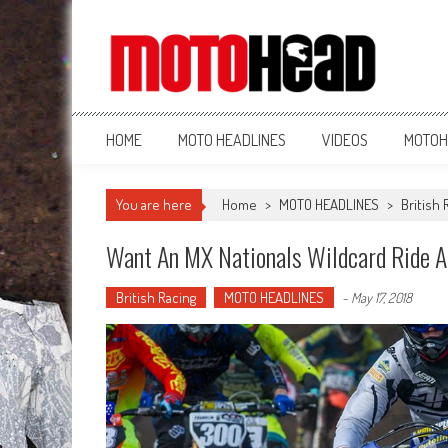
MotoHead
Fresh dirt bike action for the real MotoHead!
HOME
MOTO HEADLINES
VIDEOS
MOTOH
You are here
Home
>
MOTO HEADLINES
>
British 
Want An MX Nationals Wildcard Ride A
British Racing
MOTO HEADLINES
-
May 17, 2018