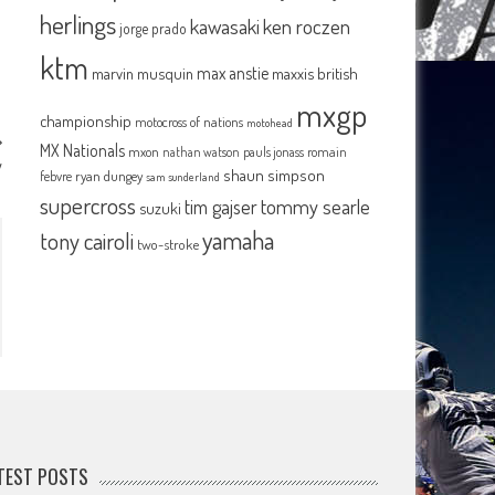
herlings
kawasaki
ken roczen
jorge prado
ktm
max anstie
marvin musquin
maxxis british
mxgp
championship
motocross of nations
motohead
MX Nationals
mxon
pauls jonass
romain
nathan watson
y
shaun simpson
febvre
ryan dungey
sam sunderland
supercross
tommy searle
tim gajser
suzuki
yamaha
tony cairoli
two-stroke
TEST POSTS