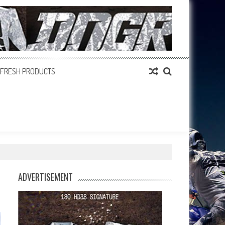
FRESH PRODUCTS
ADVERTISEMENT