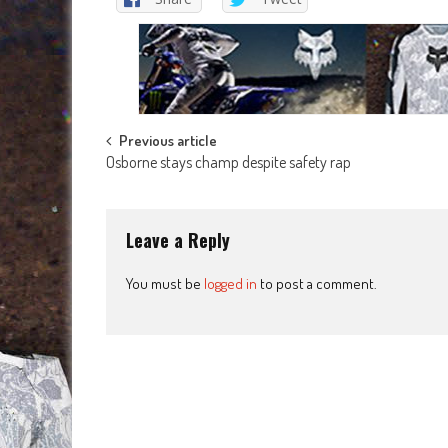
Post
Previous article
Osborne stays champ despite safety rap
navigation
Leave a Reply
You must be
logged in
to post a comment.