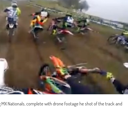
 MX Nationals, complete with drone footage he shot of the track and