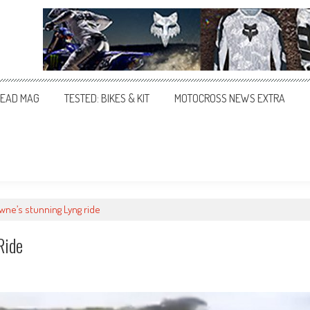
EAD MAG
TESTED: BIKES & KIT
MOTOCROSS NEWS EXTRA
ne’s stunning Lyng ride
Ride