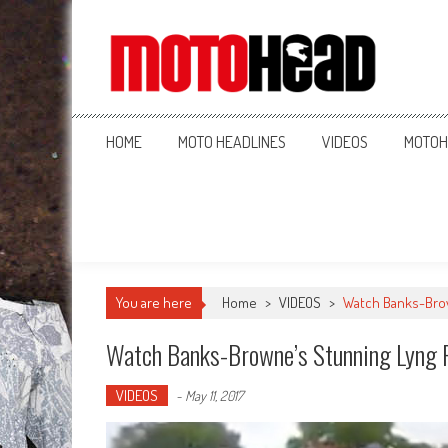
MotoHead
Fresh dirt bike action for the real MotoHead!
HOME
MOTO HEADLINES
VIDEOS
MOTOH
You are here
Home
>
VIDEOS
>
Watch Banks-Brow
Watch Banks-Browne’s Stunning Lyng 
VIDEOS
-
May 11, 2017