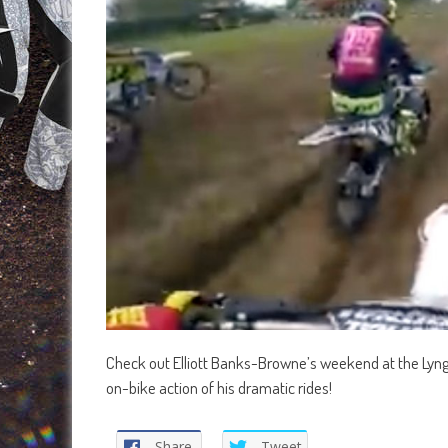
Check out Elliott Banks-Browne’s weekend at the Lyng
on-bike action of his dramatic rides!
Share
Tweet