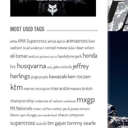
MOST USED TAGS
arenacross
AMA Supercross
ama
amca
ben
apico
watson
conrad mewse
dean wilson
brad anderson
dakar
honda
eli tomac
hawkstone park
enduro
graham jarvis
husqvarna
jeffrey
hrc
jake nicholls
italy
herlings
kawasaki
ken roczen
jorge prado
ktm
max anstie
marvin musquin
maxxis british
mxgp
championship
motocross of nations
motohead
MX Nationals
mxon
pauls jonass
romain
nathan watson
shaun simpson
febvre
ryan dungey
sam sunderland
supercross
tommy searle
tim gajser
suzuki