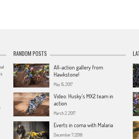
RANDOM POSTS
LA
eal
All-action gallery from
rs
Hawkstone!
May 15, 2017
Video: Husky’s MX2 team in
action
e
March 2, 2017
Everts in coma with Malaria
December 7, 2018