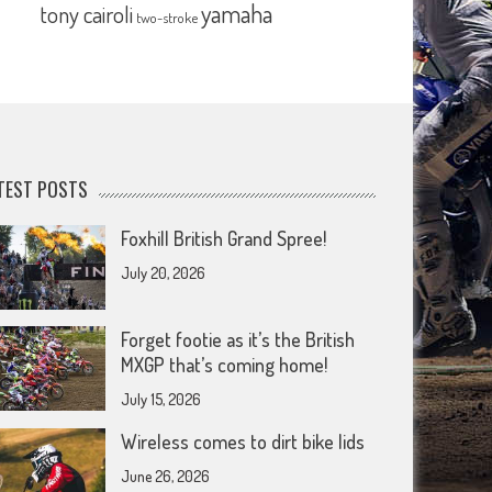
yamaha
tony cairoli
two-stroke
TEST POSTS
Foxhill British Grand Spree!
July 20, 2026
Forget footie as it’s the British
MXGP that’s coming home!
July 15, 2026
Wireless comes to dirt bike lids
June 26, 2026