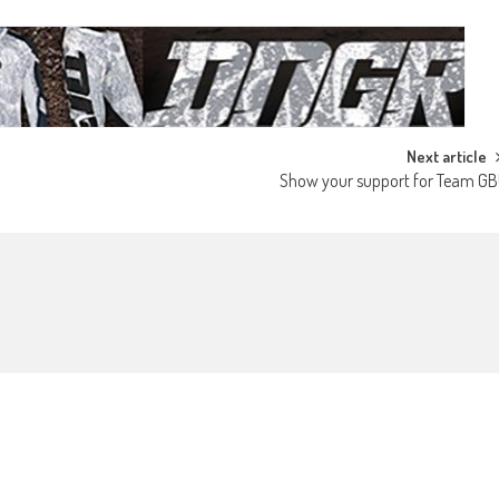
Next article
Show your support for Team GB