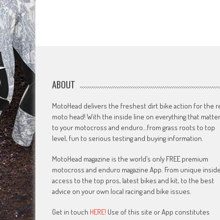
ABOUT
MotoHead delivers the freshest dirt bike action for the r
moto head! With the inside line on everything that matte
to your motocross and enduro…from grass roots to top
level, fun to serious testing and buying information.
MotoHead magazine is the world’s only FREE premium
motocross and enduro magazine App. From unique insid
access to the top pros, latest bikes and kit, to the best
advice on your own local racing and bike issues.
Get in touch
HERE!
Use of this site or App constitutes