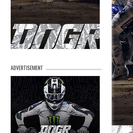
ADVERTISEMENT