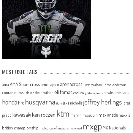
MOST USED TAGS
arenacross
AMA Supercross
ama
amca
ben watson
apico
brad anderson
eli tomac
conrad mewse
dean wilson
hawkstone park
enduro
dakar
graham jarvis
husqvarna
jeffrey herlings
honda
hrc
jake nicholls
jorge
italy
ktm
kawasaki
ken roczen
max anstie
marvin musquin
maxxis
prado
mxgp
MX Nationals
british championship
motocross of nations
motohead