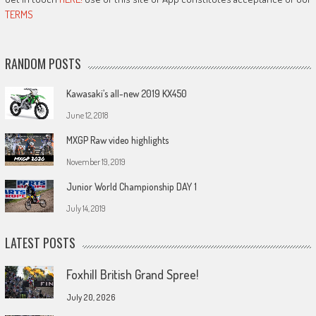
TERMS
RANDOM POSTS
Kawasaki’s all-new 2019 KX450
June 12, 2018
MXGP Raw video highlights
November 19, 2019
Junior World Championship DAY 1
July 14, 2019
LATEST POSTS
Foxhill British Grand Spree!
July 20, 2026