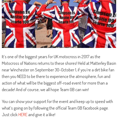
It’s one of the biggest years for UK motocross in 2017 as the
Motocross of Nations returns to these shores! Held at Matterley Basin
near Winchester on September 30-October 1, if you’re a dirt bike fan
then you NEED to be there to experience the atmosphere, fun and
action of what will be the biggest off-road event for more than a
decade! And of course, we all hope Team GB can win!
You can show your support for the event and keep up to speed with
what’s going on by following the official Team GB Facebook page.
Just click
HERE
and give it a like!