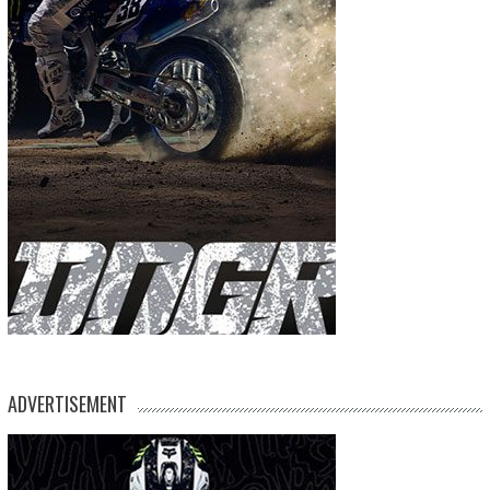
ADVERTISEMENT