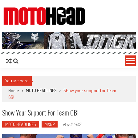
MotoHead
Fresh dirt bike action for the real MotoHead!
You are here
Home
>
MOTO HEADLINES
>
Show your support for Team
GB!
Show Your Support For Team GB!
MOTO HEADLINES
MXGP
-
May 11, 2017