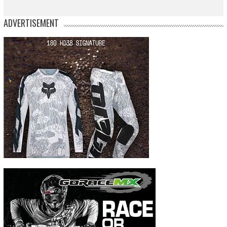
ADVERTISEMENT