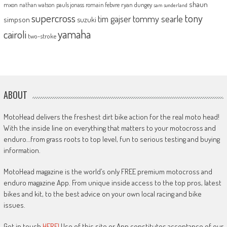
shaun
mxon
pauls jonass
romain febvre
ryan dungey
nathan watson
sam sunderland
supercross
tony
tommy searle
tim gajser
simpson
suzuki
yamaha
cairoli
two-stroke
ABOUT
MotoHead delivers the freshest dirt bike action for the real moto head!
With the inside line on everything that matters to your motocross and
enduro…from grass roots to top level, fun to serious testing and buying
information.
MotoHead magazine is the world’s only FREE premium motocross and
enduro magazine App. From unique inside access to the top pros, latest
bikes and kit, to the best advice on your own local racing and bike
issues.
Get in touch
HERE!
Use of this site or App constitutes acceptance of our