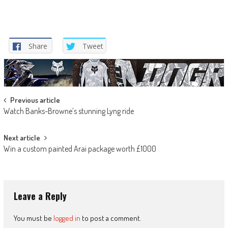
Share
Tweet
Post
Previous article
Watch Banks-Browne’s stunning Lyng ride
navigation
Next article
Win a custom painted Arai package worth £1000
Leave a Reply
You must be
logged in
to post a comment.