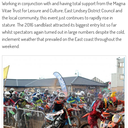
Working in conjunction with and having total support from the Magna
Vitae Trust for Leisure and Culture, East Lindsey District Council and
the local community, this event just continues to rapidly rise in
stature. The 2016 sandblast attracted its biggest entry list so far
whilst spectators again turned out in large numbers despite the cold,
inclement weather that prevailed on the East coast throughout the
weekend.