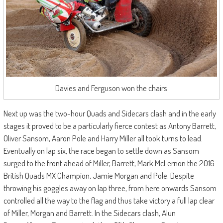
Davies and Ferguson won the chairs
Next up was the two-hour Quads and Sidecars clash and in the early
stages it proved to be a particularly fierce contest as Antony Barrett,
Oliver Sansom, Aaron Pole and Harry Miller all took turns to lead.
Eventually on lap six, the race began to settle down as Sansom
surged to the front ahead of Miller, Barrett, Mark McLernon the 2016
British Quads MX Champion, Jamie Morgan and Pole. Despite
throwing his goggles away on lap three, from here onwards Sansom
controlled all the way to the flag and thus take victory a full lap clear
of Miller, Morgan and Barrett. In the Sidecars clash, Alun