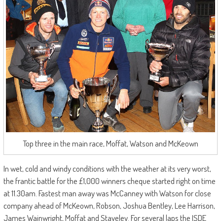
Top three in the main race, Moffat, Watson and McKeown
In wet, cold and windy conditions with the weather at its very worst,
the frantic battle for the £1,000 winners cheque started right on time
at 11.30am. Fastest man away was McCanney with Watson for close
company ahead of McKeown, Robson, Joshua Bentley, Lee Harrison,
James Wainwright, Moffat and Staveley. For several laps the ISDE