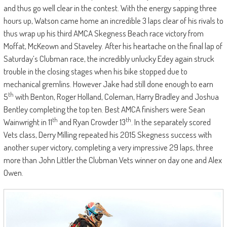
and thus go well clear in the contest. With the energy sapping three
hours up, Watson came home an incredible 3 laps clear of his rivals to
thus wrap up his third AMCA Skegness Beach race victory from
Moffat, McKeown and Staveley. After his heartache on the final lap of
Saturday’s Clubman race, the incredibly unlucky Edey again struck
trouble in the closing stages when his bike stopped due to
mechanical gremlins. However Jake had still done enough to earn
th
5
with Benton, Roger Holland, Coleman, Harry Bradley and Joshua
Bentley completing the top ten. Best AMCA finishers were Sean
th
th
Wainwright in 11
and Ryan Crowder 13
. In the separately scored
Vets class, Derry Milling repeated his 2015 Skegness success with
another super victory, completing a very impressive 29 laps, three
more than John Littler the Clubman Vets winner on day one and Alex
Owen.