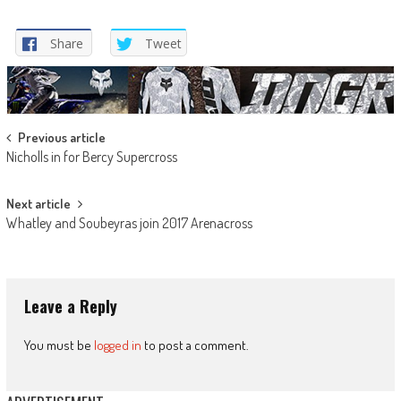
Share
Tweet
Post
Previous article
Nicholls in for Bercy Supercross
navigation
Next article
Whatley and Soubeyras join 2017 Arenacross
Leave a Reply
You must be
logged in
to post a comment.