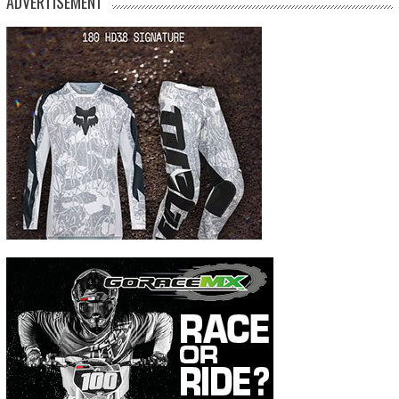
ADVERTISEMENT