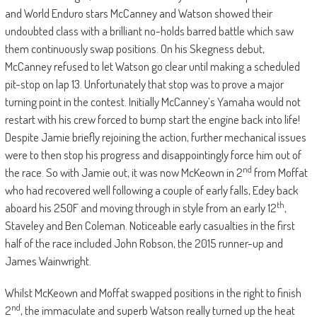
and World Enduro stars McCanney and Watson showed their
undoubted class with a brilliant no-holds barred battle which saw
them continuously swap positions. On his Skegness debut,
McCanney refused to let Watson go clear until making a scheduled
pit-stop on lap 13. Unfortunately that stop was to prove a major
turning point in the contest. Initially McCanney’s Yamaha would not
restart with his crew forced to bump start the engine back into life!
Despite Jamie briefly rejoining the action, further mechanical issues
were to then stop his progress and disappointingly force him out of
nd
the race. So with Jamie out, it was now McKeown in 2
from Moffat
who had recovered well following a couple of early falls, Edey back
th
aboard his 250F and moving through in style from an early 12
,
Staveley and Ben Coleman. Noticeable early casualties in the first
half of the race included John Robson, the 2015 runner-up and
James Wainwright.
Whilst McKeown and Moffat swapped positions in the right to finish
nd
2
, the immaculate and superb Watson really turned up the heat