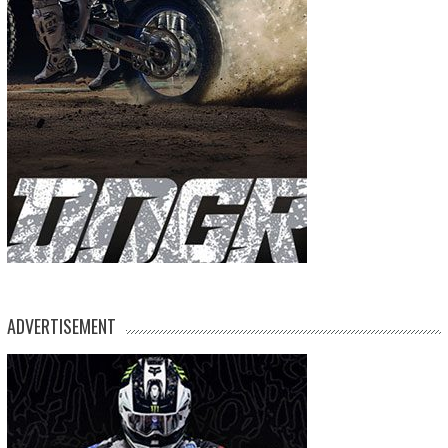
ADVERTISEMENT