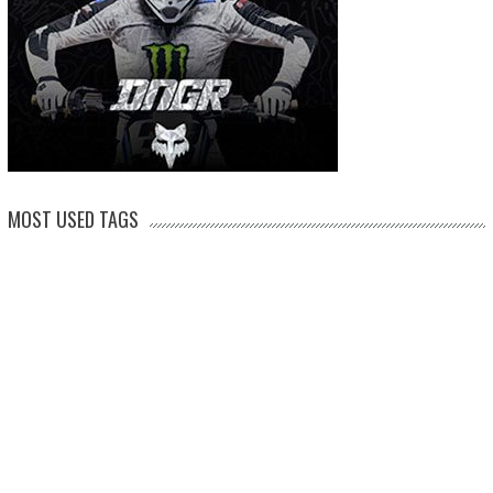
MOST USED TAGS
arenacross
AMA Supercross
ama
amca
ben watson
apico
brad anderson
eli tomac
conrad mewse
dean wilson
hawkstone park
enduro
dakar
graham jarvis
husqvarna
jeffrey herlings
honda
hrc
jake nicholls
jorge
italy
ktm
kawasaki
ken roczen
max anstie
marvin musquin
maxxis
prado
mxgp
MX Nationals
british championship
motocross of nations
motohead
shaun
mxon
pauls jonass
romain febvre
ryan dungey
nathan watson
sam sunderland
supercross
tony
tommy searle
tim gajser
simpson
suzuki