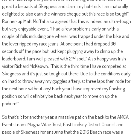
great to be back at Skegness and claim my hat-trick. I am naturally
delighted to also earn the winners cheque but this race is so tough!”
Runner-up Matt Moffat also agreed that this is indeed an ultra-tough
but very enjoyable event, “I had a few problems early on with a
couple of falls including one where I was trapped under the bike and
the lever ripped my race jeans. At one point I had dropped 30
seconds off the pace but just kept plugging away to climb up the
nd
leaderboard. I am well pleased with 2
spot.” Also happy was Irish
visitor Richard McKeown, “This is the third time I have competed at
Skegness and it’s just so tough out there! Due to the conditions early
on I had to throw away my goggles after just three laps then rode for
the next hour without any! Each year I have improved my finishing
position so will definitely be back next year to move on up the
podium!”
So that’s it for another year, a massive pat on the back to the AMCA
Events team, Magna Vitae Trust, East Lindsey District Council and
people of Skegness for ensuring that the 2016 Beach race was a