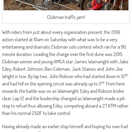
Clubman traffic jam!
With riders from just about every organisation present, the 2016
action started at 10am on Saturday with what was to be a very
entertaining and dramatic Clubman solo contest which ran for a 90
minute duration. Leading the charge over the first dune was 2015
Clubman winner and young AMCA star James Wainwright with Jake
Edey, Robert Johnson, Ben Coleman, Jack Staines and John Joe
th
Wright in tow. By lap two, John Robson who had started down in 12
rd
and had fell on the opening circuit was already up to 3
. From here
onwards the battle was on as Wainwright, Edey and Robson broke
clear. Lap 12 and the leadership changed as Wainwright made a pit-
stop to refuel thus allowing Edey, competing aboard a 2T KTM rather
than his normal 250F to take control.
Having already made an earlier stop himself and hoping his own fuel