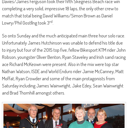
Davies/James Ferguson took their fifth Skegness Beach race win
completing a very solid, impressive 18 laps, the only other crew to
match that total being David Williams/Simon Brown as Daniel
rd
Lowry/Phil Gostllng took 3
.
So onto Sunday and the much anticipated main three hour solo race.
Unfortunately James Hutchinson was unable to defend his title due
to injury but four of the 2015 top five, fellow Bikesport KTM rider John
Robson, youngster Oliver Benton, Ryan Staveley and Irish sand racing
ace Richard McKeown were present. Also in the mix were top star
Nathan Watson, ISDE and World Enduro rider Jamie McCanney, Matt
Moffat, Ryan Crowder and some of the main protagonists from
Saturday including James Wainwright, Jake Edey, Sean Wainwright
and Brad Thornhill amongst others.