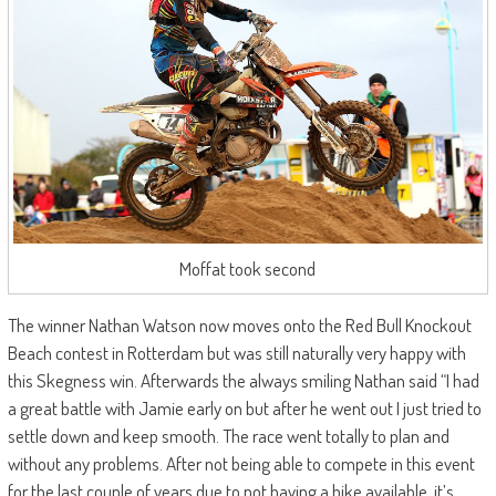
Moffat took second
The winner Nathan Watson now moves onto the Red Bull Knockout
Beach contest in Rotterdam but was still naturally very happy with
this Skegness win. Afterwards the always smiling Nathan said “I had
a great battle with Jamie early on but after he went out I just tried to
settle down and keep smooth. The race went totally to plan and
without any problems. After not being able to compete in this event
for the last couple of years due to not having a bike available, it’s