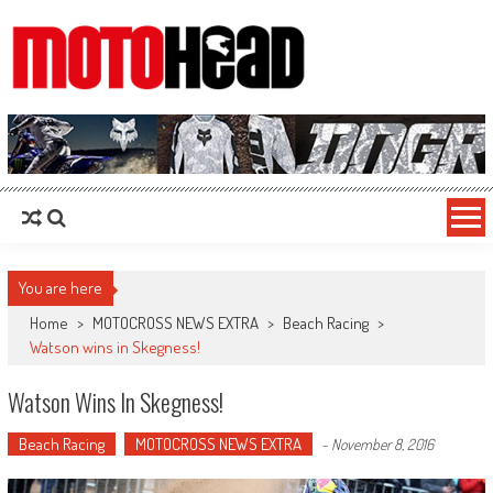
MotoHead
Fresh dirt bike action for the real MotoHead!
You are here
Home
>
MOTOCROSS NEWS EXTRA
>
Beach Racing
>
Watson wins in Skegness!
Watson Wins In Skegness!
Beach Racing
MOTOCROSS NEWS EXTRA
-
November 8, 2016