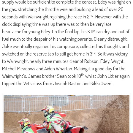
supply would be sufficient to complete the contest, Edey was right on
the gas, stretching the throttle wire and building a lead of over 20
nd
seconds with Wainwright rejoining the race in 2
. However with the
clock displaying time was up there was to then be very late
heartache for young Edey. On the final lap, his KTM ran dry and out of
fuel much to the despair of his watching parents. Clearly distraught,
Jake eventually regained his composure, collected his thoughts and
rd
switched on the reserve tap to still get home in 3
! So it was victory
to Wainwright, nearly three minutes clear of Robson, Edey, Wright,
Mitchell Meadows and Aiden Wharton. Making it a good day for the
th
Wainwright’s, James brother Sean took 10
whilst John Littler again
topped the Vets class from Joseph Baston and Rikki Owen.