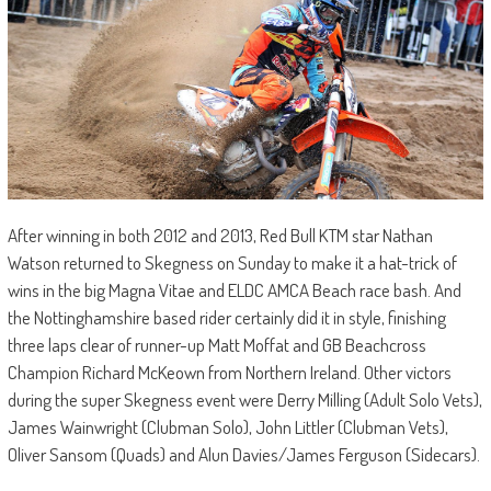
After winning in both 2012 and 2013, Red Bull KTM star Nathan
Watson returned to Skegness on Sunday to make it a hat-trick of
wins in the big Magna Vitae and ELDC AMCA Beach race bash. And
the Nottinghamshire based rider certainly did it in style, finishing
three laps clear of runner-up Matt Moffat and GB Beachcross
Champion Richard McKeown from Northern Ireland. Other victors
during the super Skegness event were Derry Milling (Adult Solo Vets),
James Wainwright (Clubman Solo), John Littler (Clubman Vets),
Oliver Sansom (Quads) and Alun Davies/James Ferguson (Sidecars).