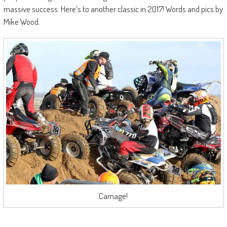
massive success. Here’s to another classic in 2017! Words and pics by
Mike Wood.
Carnage!