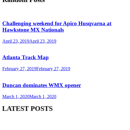
Challenging weekend for Apico Husqvarna at
Hawkstone MX Nationals
April 23, 2019
April 23, 2019
Atlanta Track Map
February 27, 2019
February 27, 2019
Duncan dominates WMX opener
March 1, 2020
March 1, 2020
LATEST POSTS