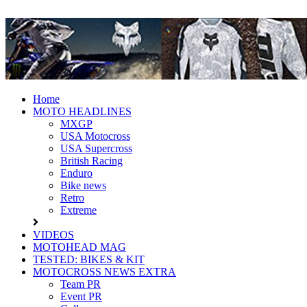
Fresh dirt bike action for the real
MotoHead
MotoHead!
Home
MOTO HEADLINES
MXGP
USA Motocross
USA Supercross
British Racing
Enduro
Bike news
Retro
Extreme
VIDEOS
MOTOHEAD MAG
TESTED: BIKES & KIT
MOTOCROSS NEWS EXTRA
Team PR
Event PR