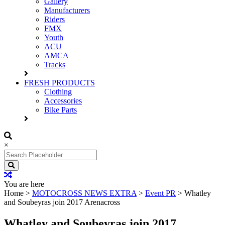
Gallery
Manufacturers
Riders
FMX
Youth
ACU
AMCA
Tracks
FRESH PRODUCTS
Clothing
Accessories
Bike Parts
×
Search
for:
You are here
Home
>
MOTOCROSS NEWS EXTRA
>
Event PR
>
Whatley
and Soubeyras join 2017 Arenacross
Whatley and Soubeyras join 2017