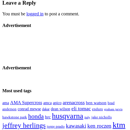
Leave a Reply
You must be
logged in
to post a comment.
Advertisement
Advertisement
Most used tags
arenacross
AMA Supercross
ama
amca
ben watson
apico
brad
eli tomac
conrad mewse
anderson
dean wilson
enduro
dakar
graham jarvis
husqvarna
honda
hrc
hawkstone park
jake nicholls
italy
ktm
jeffrey herlings
kawasaki
ken roczen
jorge prado