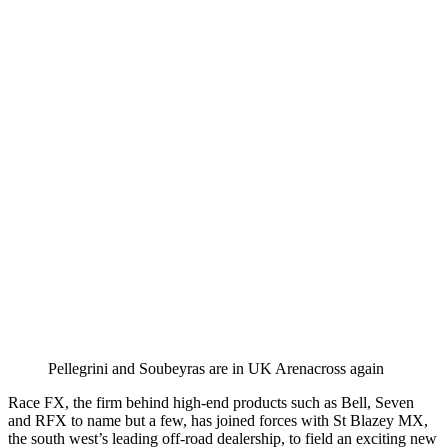
Pellegrini and Soubeyras are in UK Arenacross again
Race FX, the firm behind high-end products such as Bell, Seven
and RFX to name but a few, has joined forces with St Blazey MX,
the south west’s leading off-road dealership, to field an exciting new