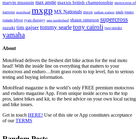
max anstie
marvin musquin
maxxis british championship
motocross of
mxgp
MX Nationals
nations
mxon
pauls jonass
motohead
nathan watson
supercross
shaun simpson
ryan dungey
romain febvre
sam sunderland
tony cairoli
tommy searle
tim gajser
suzuki
two-stroke
yamaha
About
MotoHead delivers the freshest dirt bike action for the real moto
head! With the inside line on everything that matters to your
motocross and enduro…from grass roots to top level, fun to serious
testing and buying information.
MotoHead magazine is the world’s only FREE premium motocross
and enduro magazine App. From unique inside access to the top
pros, latest bikes and kit, to the best advice on your own local racing
and bike issues.
Get in touch
HERE!
Use of this site or App constitutes acceptance
of our
TERMS
Random Posts