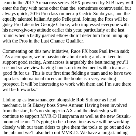
team in the 2017 Arenacross series. RFX powered by St Blazey will
enter the fray with none other than the, sometimes controversial but
always quick, 2016 Pro class runner-up Cedric Soubeyras, and the
equally talented Italian Angelo Pellegrini. Joining the Pros will be
gutsy Pro Lite rider George Clarke, who impressed everyone with
his never-give-up attitude earlier this year, particularly at the last
round when a badly gashed elbow didn’t deter him from lining up
with the Pros in the Last Chance Qualifier.
Commenting on this new initiative, Race FX boss Paul Irwin said;
“As a company, we’re passionate about racing and are keen to
support good racing. Arenacross is arguably the best racing you’ll
see and so we view having hands-on involvement with a team as a
good fit for us. This is our first time fielding a team and to have two
top-class international racers on the books is a very exciting
prospect. It will be interesting to work with them and I’m sure there
will be fireworks.”
Lining up as team-manager, alongside Rob Stringer as head
mechanic, is St Blazey boss Steve Annear. Having been involved
from the start, he’s no stranger to AX and the dealership will
continue to support MVR-D Husqvarna as well as the new Suzuki-
mounted team. “It’s going to be a busy time as we will be working
closely with our team riders to give them the tools to go out and do
the job and we’ll also help out MVR-D. We have a long-standing