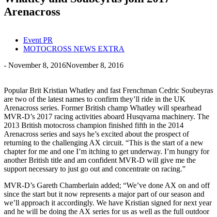
Arenacross
Event PR
MOTOCROSS NEWS EXTRA
-
November 8, 2016
November 8, 2016
Popular Brit Kristian Whatley and fast Frenchman Cedric Soubeyras
are two of the latest names to confirm they’ll ride in the UK
Arenacross series. Former British champ Whatley will spearhead
MVR-D’s 2017 racing activities aboard Husqvarna machinery. The
2013 British motocross champion finished fifth in the 2014
Arenacross series and says he’s excited about the prospect of
returning to the challenging AX circuit. “This is the start of a new
chapter for me and one I’m itching to get underway. I’m hungry for
another British title and am confident MVR-D will give me the
support necessary to just go out and concentrate on racing.”
MVR-D’s Gareth Chamberlain added; “We’ve done AX on and off
since the start but it now represents a major part of our season and
we’ll approach it accordingly. We have Kristian signed for next year
and he will be doing the AX series for us as well as the full outdoor