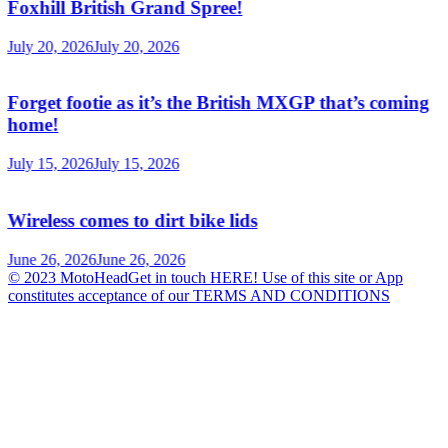
Foxhill British Grand Spree!
July 20, 2026
July 20, 2026
Forget footie as it’s the British MXGP that’s coming
home!
July 15, 2026
July 15, 2026
Wireless comes to dirt bike lids
June 26, 2026
June 26, 2026
© 2023 MotoHeadGet in touch HERE! Use of this site or App
constitutes acceptance of our TERMS AND CONDITIONS