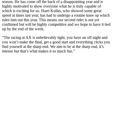
season. He has come off the back of a disappointing year and is
highly motivated to show everyone what he is truly capable of
which is exciting for us. Harri Kullas, who showed some great
speed at times last year, has had to undergo a routine knee op which
rules him out this year. This means our second rider is not yet
confirmed but will be highly competitive and we hope to have it tied
up by the end of the week.
“The racing at AX is unbelievably tight, you have an off night and
you won’t make the final, get a good start and everything clicks you
find yourself at the sharp end. We aim to be at the sharp end, it’s
intense but that’s what makes it so much fun.”