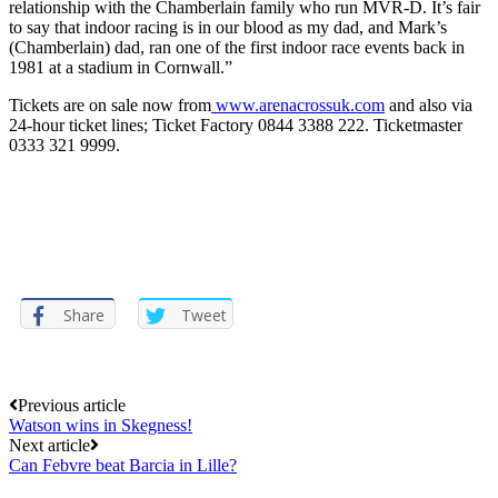
relationship with the Chamberlain family who run MVR-D. It’s fair
to say that indoor racing is in our blood as my dad, and Mark’s
(Chamberlain) dad, ran one of the first indoor race events back in
1981 at a stadium in Cornwall.”
Tickets are on sale now from
www.arenacrossuk.com
and also via
24-hour ticket lines; Ticket Factory 0844 3388 222. Ticketmaster
0333 321 9999.
Share
Tweet
Post
Previous article
Watson wins in Skegness!
navigation
Next article
Can Febvre beat Barcia in Lille?