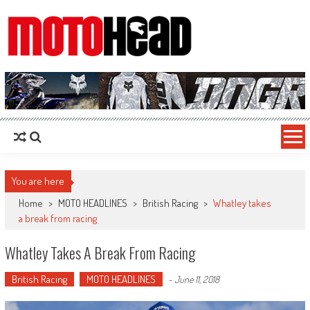
MotoHead
Fresh dirt bike action for the real MotoHead!
You are here
Home
>
MOTO HEADLINES
>
British Racing
>
Whatley takes
a break from racing
Whatley Takes A Break From Racing
British Racing
MOTO HEADLINES
-
June 11, 2018