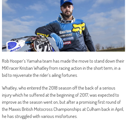
Rob Hooper’s Yamaha team has made the move to stand down their
MX1 racer Kristian Whatley from racing action in the short term, in a
bid to rejuvenate the rider’s ailing fortunes.
Whatley, who entered the 2018 season off the back of a serious
injury which he suffered at the beginning of 2017, was expected to
improve as the season went on, but after a promising first round of
the Maxxis British Motocross Championships at Culham back in April,
he has struggled with various misfortunes.