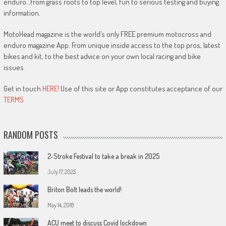
enduro…from grass roots to top level, fun to serious testing and buying
information.
MotoHead magazine is the world’s only FREE premium motocross and
enduro magazine App. From unique inside access to the top pros, latest
bikes and kit, to the best advice on your own local racing and bike
issues.
Get in touch
HERE!
Use of this site or App constitutes acceptance of our
TERMS
RANDOM POSTS
2-Stroke Festival to take a break in 2025
July 17, 2025
Briton Bolt leads the world!
May 14, 2018
ACU meet to discuss Covid lockdown