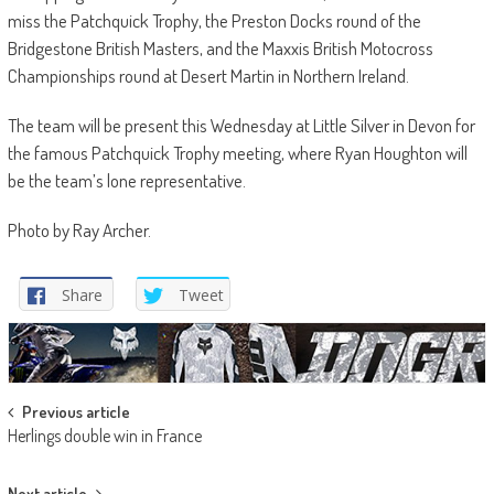
miss the Patchquick Trophy, the Preston Docks round of the
Bridgestone British Masters, and the Maxxis British Motocross
Championships round at Desert Martin in Northern Ireland.
The team will be present this Wednesday at Little Silver in Devon for
the famous Patchquick Trophy meeting, where Ryan Houghton will
be the team’s lone representative.
Photo by Ray Archer.
Share
Tweet
Post
Previous article
Herlings double win in France
navigation
Next article