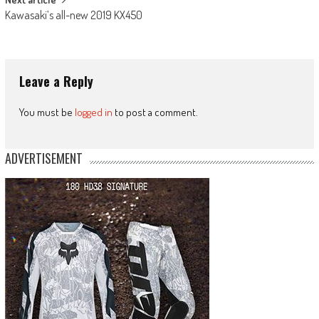
Kawasaki’s all-new 2019 KX450
Leave a Reply
You must be
logged in
to post a comment.
ADVERTISEMENT