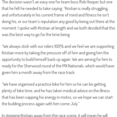
The decision wasn’t an easy one for team boss Rob Hooper, but one
that he felt he needed to take saying: “Kristian is really struggling,
and unfortunately in his current frame of mind and fitness he isn’t
doing his, or our team’s reputation any good by being out there at the
moment. I spoke with Kristian at length and we both decided that this
was the best way to go for the time being.
“We always stick with our riders 100% and we feel we are supporting
Kristian more by taking the pressure off of him and giving him the
opportunity to build himself back up again. We are aiming for him to
ready for the Sherwood round of the MX Nationals, which would have
given him a month away from the race track.
“We have organised a practice bike for him so he can be getting
plenty of bike time, and he has taken medical advice on the illness
that has been sapping his energy in motos, so we hope we can start
the building process again with him come July.”
In stepping Kristian away from the race scene, it will mean he will