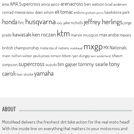
arenacross
AMA Supercross
ama
amca
ben watson
apico
brad anderson
eli tomac
conrad mewse
dean wilson
hawkstone park
enduro
dakar
graham jarvis
husqvarna
jeffrey herlings
honda
hrc
jake nicholls
jorge
italy
ktm
kawasaki
ken roczen
max anstie
marvin musquin
maxxis
prado
mxgp
MX Nationals
british championship
motocross of nations
motohead
shaun
mxon
pauls jonass
romain febvre
ryan dungey
nathan watson
sam sunderland
supercross
tony
tommy searle
tim gajser
simpson
suzuki
yamaha
cairoli
two-stroke
ABOUT
MotoHead delivers the freshest dirt bike action for the real moto head!
With the inside line on everything that matters to your motocross and