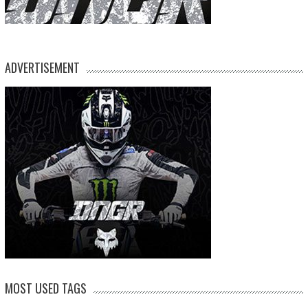
ADVERTISEMENT
MOST USED TAGS