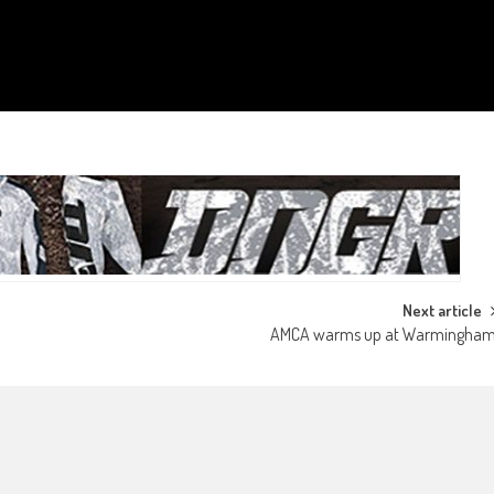
Next article
AMCA warms up at Warmingha