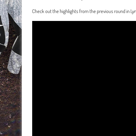
Check out the highlights from the previous round in Ly