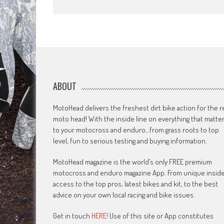
ABOUT
MotoHead delivers the freshest dirt bike action for the r
moto head! With the inside line on everything that matte
to your motocross and enduro…from grass roots to top
level, fun to serious testing and buying information.
MotoHead magazine is the world’s only FREE premium
motocross and enduro magazine App. From unique insid
access to the top pros, latest bikes and kit, to the best
advice on your own local racing and bike issues.
Get in touch
HERE!
Use of this site or App constitutes