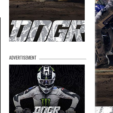
ADVERTISEMENT