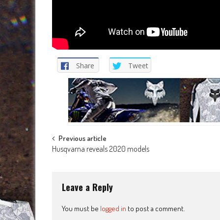
Share
Tweet
Post
Previous article
Husqvarna reveals 2020 models
navigation
Leave a Reply
You must be
logged in
to post a comment.