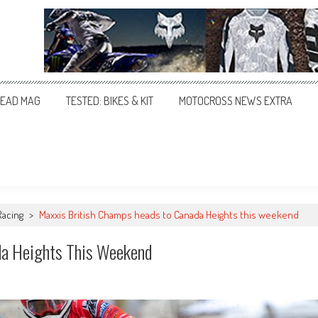
EAD MAG
TESTED: BIKES & KIT
MOTOCROSS NEWS EXTRA
Racing
>
Maxxis British Champs heads to Canada Heights this weekend
da Heights This Weekend