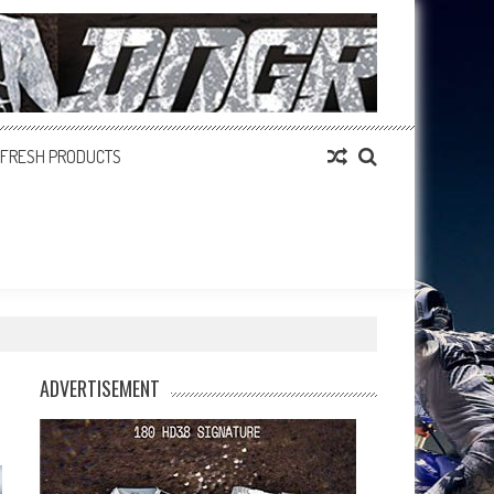
FRESH PRODUCTS
ADVERTISEMENT