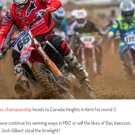
oss championship
heads to Canada Heights in Kent for round 3.
e continue his winning ways in MX2 or will the likes of Bas Vaessen,
 Josh Gilbert steal the limelight?