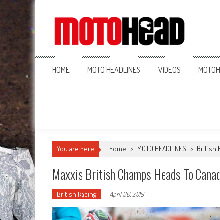
MotoHead
Fresh dirt bike action for the real MotoHead!
HOME
MOTO HEADLINES
VIDEOS
MOTOH
You are here
Home
>
MOTO HEADLINES
>
British 
Maxxis British Champs Heads To Cana
British Racing
-
April 30, 2019