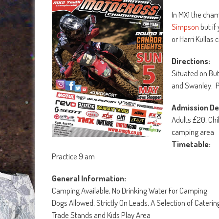
In MX1 the cha
Simpson
but if
or Harri Kullas
Directions:
Situated on Bu
and Swanley. P
Admission Det
Adults £20, Chi
camping area
Timetable:
Practice 9 am
General Information:
Camping Available, No Drinking Water For Camping
Dogs Allowed, Strictly On Leads, A Selection of Caterin
Trade Stands and Kids Play Area