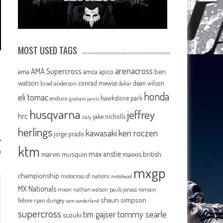
MOST USED TAGS
arenacross
AMA Supercross
ama
amca
ben
apico
watson
conrad mewse
dean wilson
brad anderson
dakar
honda
eli tomac
hawkstone park
enduro
graham jarvis
husqvarna
jeffrey
hrc
jake nicholls
italy
herlings
kawasaki
ken roczen
jorge prado
ktm
m
max anstie
marvin musquin
maxxis british
mxgp
championship
motocross of nations
motohead
MX Nationals
mxon
pauls jonass
romain
nathan watson
shaun simpson
febvre
ryan dungey
sam sunderland
supercross
tommy searle
tim gajser
suzuki