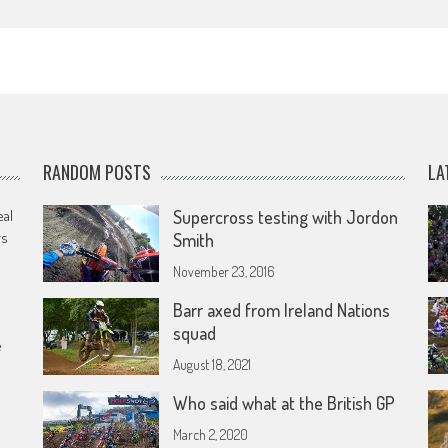
RANDOM POSTS
LA
eal
Supercross testing with Jordon
rs
Smith
November 23, 2016
Barr axed from Ireland Nations
squad
e
August 18, 2021
Who said what at the British GP
March 2, 2020