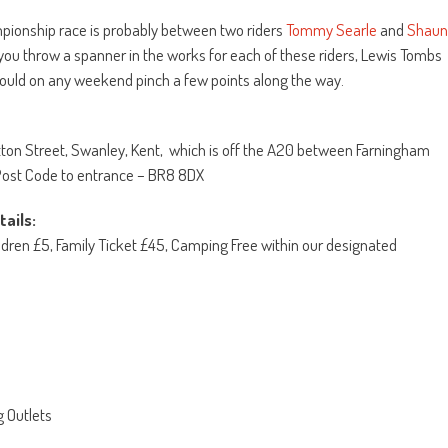
mpionship race is probably between two riders
Tommy Searle
and
Shaun
 you throw a spanner in the works for each of these riders, Lewis Tombs
 could on any weekend pinch a few points along the way.
tton Street, Swanley, Kent, which is off the A20 between Farningham
ost Code to entrance – BR8 8DX
ails:
ldren £5, Family Ticket £45, Camping Free within our designated
g Outlets