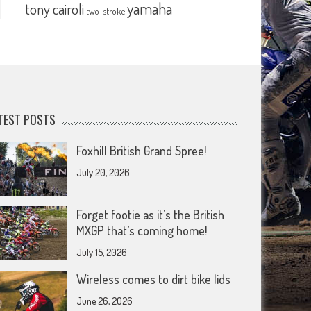
yamaha
tony cairoli
two-stroke
TEST POSTS
Foxhill British Grand Spree!
July 20, 2026
Forget footie as it’s the British
MXGP that’s coming home!
July 15, 2026
Wireless comes to dirt bike lids
June 26, 2026