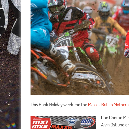
This Bank Holiday weekend the
Maxxis British Motocr
Can Conrad Mews
Alvin Ostlund or