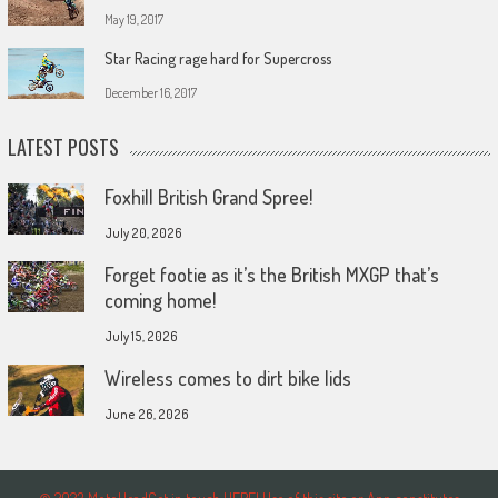
May 19, 2017
Star Racing rage hard for Supercross
December 16, 2017
LATEST POSTS
Foxhill British Grand Spree!
July 20, 2026
Forget footie as it’s the British MXGP that’s
coming home!
July 15, 2026
Wireless comes to dirt bike lids
June 26, 2026