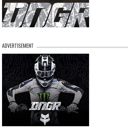
ADVERTISEMENT