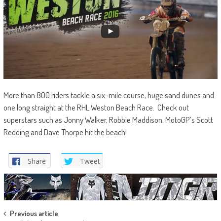
More than 800 riders tackle a six-mile course, huge sand dunes and
one long straight at the RHL Weston Beach Race. Check out
superstars such as Jonny Walker, Robbie Maddison, MotoGP’s Scott
Redding and Dave Thorpe hit the beach!
Share
Tweet
Post
Previous article