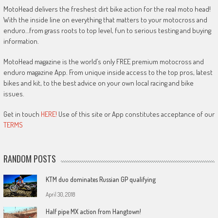
MotoHead delivers the freshest dirt bike action for the real moto head!
With the inside line on everything that matters to your motocross and
enduro…from grass roots to top level, fun to serious testing and buying
information.
MotoHead magazine is the world’s only FREE premium motocross and
enduro magazine App. From unique inside access to the top pros, latest
bikes and kit, to the best advice on your own local racing and bike
issues.
Get in touch
HERE!
Use of this site or App constitutes acceptance of our
TERMS
RANDOM POSTS
KTM duo dominates Russian GP qualifying
April 30, 2018
Half pipe MX action from Hangtown!