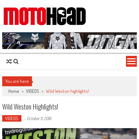
MotoHead
Fresh dirt bike action for the real MotoHead!
You are here
Home
>
VIDEOS
>
Wild Weston highlights!
Wild Weston Highlights!
VIDEOS
-
October 11, 2016