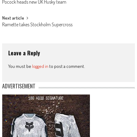
Pocock heads new UK Husky team
navigation
Next article
Ramette takes Stockholm Supercross
Leave a Reply
You must be
logged in
to post a comment.
ADVERTISEMENT