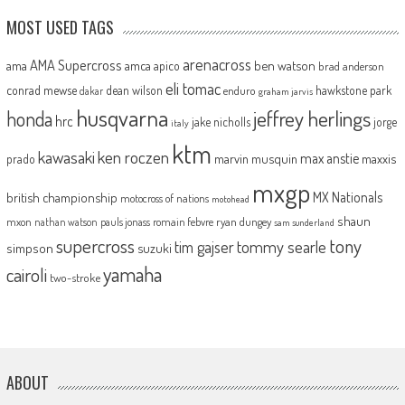
MOST USED TAGS
arenacross
AMA Supercross
ama
amca
ben watson
apico
brad anderson
eli tomac
conrad mewse
dean wilson
hawkstone park
enduro
dakar
graham jarvis
husqvarna
jeffrey herlings
honda
hrc
jake nicholls
jorge
italy
ktm
kawasaki
ken roczen
max anstie
marvin musquin
maxxis
prado
mxgp
MX Nationals
british championship
motocross of nations
motohead
shaun
mxon
pauls jonass
romain febvre
ryan dungey
nathan watson
sam sunderland
supercross
tony
tommy searle
tim gajser
simpson
suzuki
yamaha
cairoli
two-stroke
ABOUT