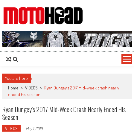
MotoHead
Fresh dirt bike action for the real MotoHead!
You are here
Home
>
VIDEOS
>
Ryan Dungey’s 2017 mid-week crash nearly
ended his season
Ryan Dungey’s 2017 Mid-Week Crash Nearly Ended His
Season
VIDEOS
-
May 1, 2019