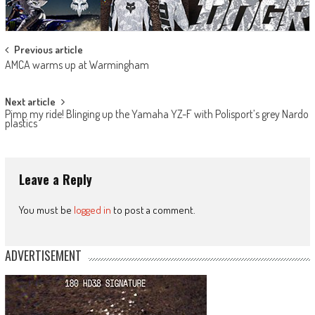
Post
Previous article
AMCA warms up at Warmingham
navigation
Next article
Pimp my ride! Blinging up the Yamaha YZ-F with Polisport’s grey Nardo
plastics
Leave a Reply
You must be
logged in
to post a comment.
ADVERTISEMENT