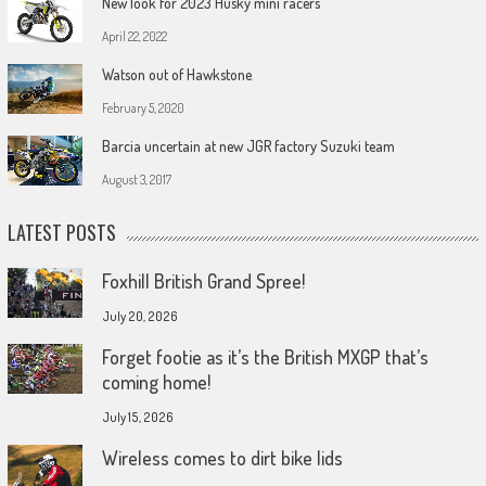
New look for 2023 Husky mini racers
April 22, 2022
Watson out of Hawkstone
February 5, 2020
Barcia uncertain at new JGR factory Suzuki team
August 3, 2017
LATEST POSTS
Foxhill British Grand Spree!
July 20, 2026
Forget footie as it’s the British MXGP that’s
coming home!
July 15, 2026
Wireless comes to dirt bike lids