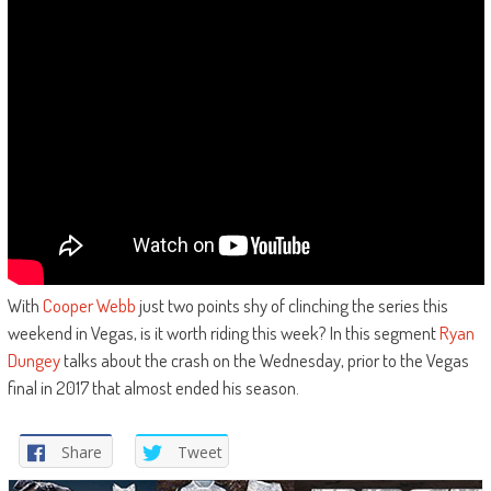
With
Cooper Webb
just two points shy of clinching the series this
weekend in Vegas, is it worth riding this week? In this segment
Ryan
Dungey
talks about the crash on the Wednesday, prior to the Vegas
final in 2017 that almost ended his season.
Share
Tweet