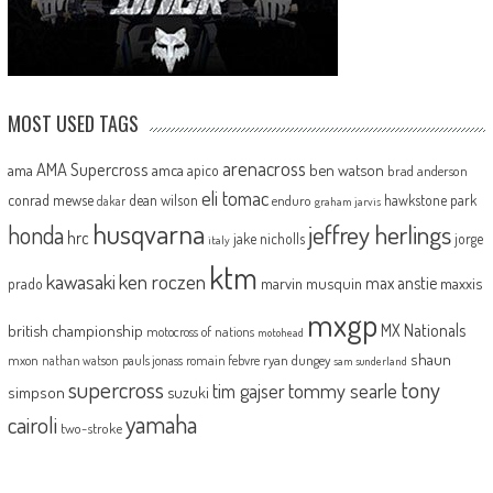
MOST USED TAGS
arenacross
AMA Supercross
ama
amca
ben watson
apico
brad anderson
eli tomac
conrad mewse
dean wilson
hawkstone park
enduro
dakar
graham jarvis
husqvarna
jeffrey herlings
honda
hrc
jake nicholls
jorge
italy
ktm
kawasaki
ken roczen
max anstie
marvin musquin
maxxis
prado
mxgp
MX Nationals
british championship
motocross of nations
motohead
shaun
mxon
pauls jonass
romain febvre
ryan dungey
nathan watson
sam sunderland
supercross
tony
tommy searle
tim gajser
simpson
suzuki
yamaha
cairoli
two-stroke