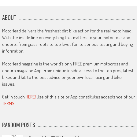
ABOUT
MotoHead delivers the freshest dirt bike action for the real moto head!
With the inside line on everything that matters to your motocross and
enduro…from grass roots to top level, fun to serious testing and buying
information.
MotoHead magazine is the world’s only FREE premium motocross and
enduro magazine App. From unique inside access to the top pros, latest
bikes and kit, to the best advice on your own local racing and bike
issues.
Get in touch
HERE!
Use of this site or App constitutes acceptance of our
TERMS
RANDOM POSTS