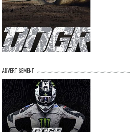
ADVERTISEMENT