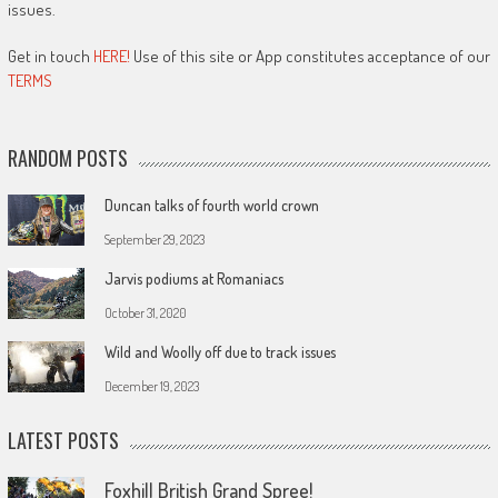
issues.
Get in touch
HERE!
Use of this site or App constitutes acceptance of our
TERMS
RANDOM POSTS
Duncan talks of fourth world crown
September 29, 2023
Jarvis podiums at Romaniacs
October 31, 2020
Wild and Woolly off due to track issues
December 19, 2023
LATEST POSTS
Foxhill British Grand Spree!