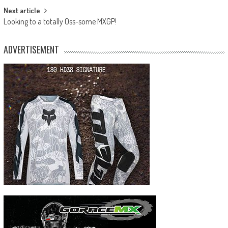
Next article
Looking to a totally Oss-some MXGP!
ADVERTISEMENT