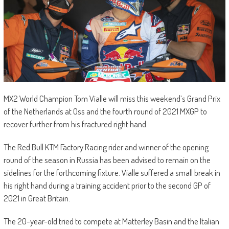
MX2 World Champion Tom Vialle will miss this weekend’s Grand Prix
of the Netherlands at Oss and the fourth round of 2021 MXGP to
recover further from his fractured right hand.
The Red Bull KTM Factory Racing rider and winner of the opening
round of the season in Russia has been advised to remain on the
sidelines for the forthcoming fixture. Vialle suffered a small break in
his right hand during a training accident prior to the second GP of
2021 in Great Britain.
The 20-year-old tried to compete at Matterley Basin and the Italian