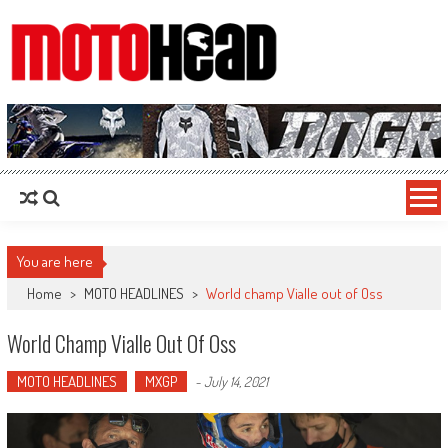
MotoHead
Fresh dirt bike action for the real MotoHead!
You are here
Home
>
MOTO HEADLINES
>
World champ Vialle out of Oss
World Champ Vialle Out Of Oss
MOTO HEADLINES
MXGP
-
July 14, 2021