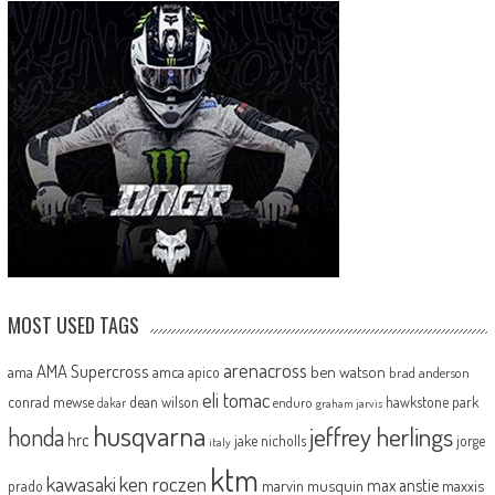
MOST USED TAGS
arenacross
AMA Supercross
ama
amca
ben watson
apico
brad anderson
eli tomac
conrad mewse
dean wilson
hawkstone park
enduro
dakar
graham jarvis
husqvarna
jeffrey herlings
honda
hrc
jake nicholls
jorge
italy
ktm
kawasaki
ken roczen
max anstie
marvin musquin
maxxis
prado