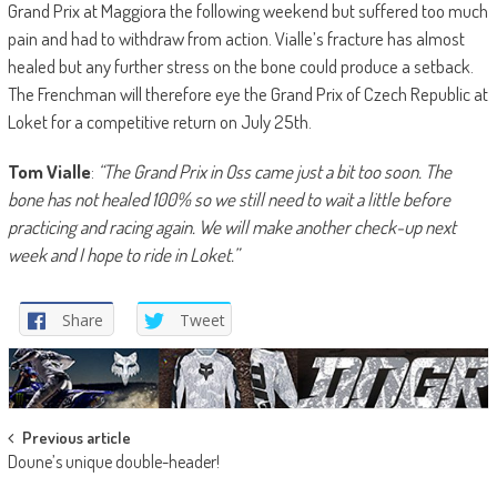
Grand Prix at Maggiora the following weekend but suffered too much
pain and had to withdraw from action. Vialle’s fracture has almost
healed but any further stress on the bone could produce a setback.
The Frenchman will therefore eye the Grand Prix of Czech Republic at
Loket for a competitive return on July 25th.
Tom Vialle
:
“The Grand Prix in Oss came just a bit too soon. The
bone has not healed 100% so we still need to wait a little before
practicing and racing again. We will make another check-up next
week and I hope to ride in Loket.”
Share
Tweet
Post
Previous article
Doune’s unique double-header!
navigation