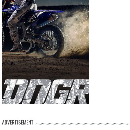
ADVERTISEMENT