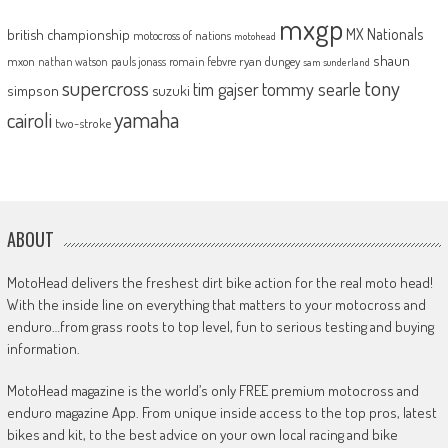
mxgp
MX Nationals
british championship
motocross of nations
motohead
shaun
mxon
pauls jonass
romain febvre
ryan dungey
nathan watson
sam sunderland
supercross
tony
tommy searle
tim gajser
simpson
suzuki
yamaha
cairoli
two-stroke
ABOUT
MotoHead delivers the freshest dirt bike action for the real moto head!
With the inside line on everything that matters to your motocross and
enduro…from grass roots to top level, fun to serious testing and buying
information.
MotoHead magazine is the world’s only FREE premium motocross and
enduro magazine App. From unique inside access to the top pros, latest
bikes and kit, to the best advice on your own local racing and bike