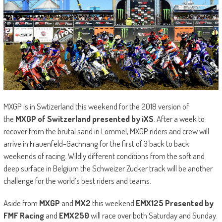
MXGP is in Swtizerland this weekend for the 2018 version of
the
MXGP of Switzerland presented by iXS
. After a week to
recover from the brutal sand in Lommel, MXGP riders and crew will
arrive in Frauenfeld-Gachnang for the first of 3 back to back
weekends of racing. Wildly different conditions from the soft and
deep surface in Belgium the Schweizer Zucker track will be another
challenge for the world’s best riders and teams.
Aside from
MXGP
and
MX2
this weekend
EMX125 Presented by
FMF Racing
and
EMX250
will race over both Saturday and Sunday.