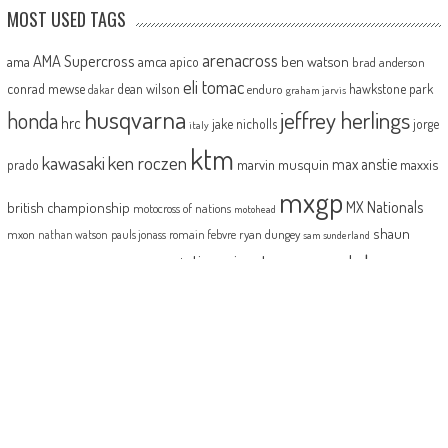
MOST USED TAGS
arenacross
AMA Supercross
ama
amca
ben watson
apico
brad anderson
eli tomac
conrad mewse
dean wilson
hawkstone park
enduro
dakar
graham jarvis
husqvarna
jeffrey herlings
honda
hrc
jake nicholls
jorge
italy
ktm
kawasaki
ken roczen
max anstie
marvin musquin
maxxis
prado
mxgp
MX Nationals
british championship
motocross of nations
motohead
shaun
mxon
pauls jonass
romain febvre
ryan dungey
nathan watson
sam sunderland
supercross
tony
tommy searle
tim gajser
simpson
suzuki
yamaha
cairoli
two-stroke
ABOUT