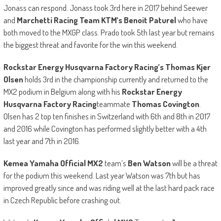
Jonass can respond. Jonass took 3rd here in 2017 behind Seewer
and
Marchetti Racing Team KTM’s Benoit Paturel
who have
both moved to the MXGP class. Prado took 5th last year but remains
the biggest threat and favorite for the win this weekend.
Rockstar Energy Husqvarna Factory Racing’s Thomas Kjer
Olsen
holds 3rd in the championship currently and returned to the
MX2 podium in Belgium along with his
Rockstar Energy
Husqvarna Factory Racing
teammate
Thomas Covington
.
Olsen has 2 top ten finishes in Switzerland with 6th and 8th in 2017
and 2016 while Covington has performed slightly better with a 4th
last year and 7th in 2016.
Kemea Yamaha Official MX2
team’s
Ben Watson
will be a threat
for the podium this weekend. Last year Watson was 7th but has
improved greatly since and was riding well at the last hard pack race
in Czech Republic before crashing out.