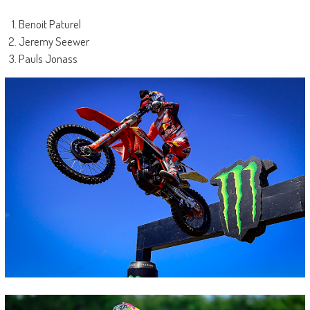
Benoit Paturel
Jeremy Seewer
Pauls Jonass