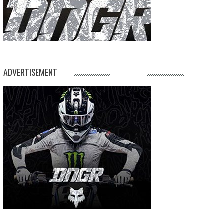
ADVERTISEMENT