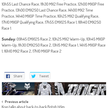
10h55 Last Chance Race, 11h30 MX2 Free Practice, 12h00 MXGP Free
Practice, 13h00 EMX250 Last Chance Race, 14h00 MX2 Time
Practice, 14h40 MXGP Time Practice, 16h25 MX2 Qualifying Race,
17h10 MXGP Qualifying Race, 17h55 EMX125 Race 1, 18h40 EMX250
Race 1.
Sunday:
09h45 EMX125 Race 2, 10h25 MX2 Warm-Up, 10h45 MXGP
Warm-Up, 11h30 EMX250 Race 2, 13h15 MX2 Race 1, 14h15 MXGP Race
1, 16h10 MX2 Race 2, 17h10 MXGP Race 2
Share
Tweet
Post
Previous article
Kras talks about back-to-back British titles