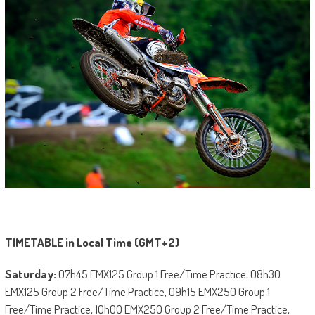
TIMETABLE in Local Time (GMT+2)
Saturday:
07h45 EMX125 Group 1 Free/Time Practice, 08h30
EMX125 Group 2 Free/Time Practice, 09h15 EMX250 Group 1
Free/Time Practice, 10h00 EMX250 Group 2 Free/Time Practice,