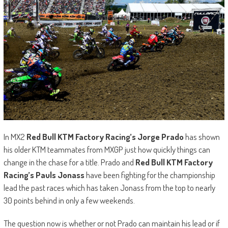
In MX2
Red Bull KTM Factory Racing’s Jorge Prado
has shown
his older KTM teammates from MXGP just how quickly things can
change in the chase for a title. Prado and
Red Bull KTM Factory
Racing’s Pauls Jonass
have been fighting for the championship
lead the past races which has taken Jonass from the top to nearly
30 points behind in only a few weekends.
The question now is whether or not Prado can maintain his lead or if