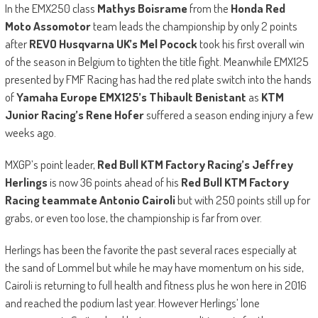
In the EMX250 class
Mathys Boisrame
from the
Honda Red
Moto Assomotor
team leads the championship by only 2 points
after
REVO Husqvarna UK’s Mel Pocock
took his first overall win
of the season in Belgium to tighten the title fight. Meanwhile EMX125
presented by FMF Racing has had the red plate switch into the hands
of
Yamaha Europe EMX125’s Thibault Benistant
as
KTM
Junior Racing’s Rene Hofer
suffered a season ending injury a few
weeks ago.
MXGP’s point leader,
Red Bull KTM Factory Racing’s Jeffrey
Herlings
is now 36 points ahead of his
Red Bull KTM Factory
Racing teammate Antonio Cairoli
but with 250 points still up for
grabs, or even too lose, the championship is far from over.
Herlings has been the favorite the past several races especially at
the sand of Lommel but while he may have momentum on his side,
Cairoli is returning to full health and fitness plus he won here in 2016
and reached the podium last year. However Herlings’ lone