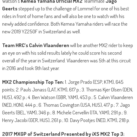
Watson’s
Kemea Yamaha Official MX2
Teammate
Jago
Geerts
stepped up to the challenge of Lommel for one of his best
rides in front of home fans and will also be one to watch with his
newly added confidence. Both Kemea Yamaha riders will race the
new 2019 YZ250F in Switzerland as well.
Team HRC’s Calvin Vlaanderen
will be another MX2 rider to keep
an eye on with his solid results lately he could score his second
overall of the year in Switzerland. Vlaanderen was 5th at this circuit
in 2016 and took 9th last year.
MX2 Championship Top Ten:
1. Jorge Prado (ESP, KTM), 645
points; 2. Pauls Jonass (LAT, KTM), 617 p.; 3. Thomas Kjer Olsen (DEN,
HUS), 492 p.; 4. Ben Watson (GBR, YAM), 453 p.; 5. Calvin Vlaanderen
(NED, HON), 444 p.; 6. Thomas Covington (USA, HUS), 417 p.; 7. Jago
Geerts (BEL, YAM), 346 p.; 8. Michele Cervellin (ITA, YAM), 291 p.; 9.
Henry Jacobi (GER, HUS), 261 p.; 10. Davy Pootjes (NED, KTM), 218 p.
2017 MXGP of Switzerland Presented by iXS MX2 Top 3: