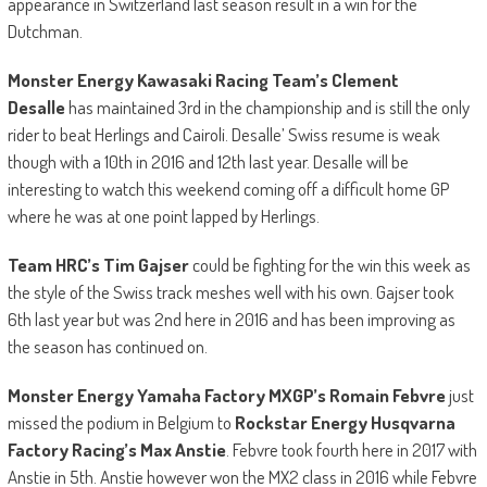
appearance in Switzerland last season result in a win for the
Dutchman.
Monster Energy Kawasaki Racing Team’s Clement
Desalle
has maintained 3rd in the championship and is still the only
rider to beat Herlings and Cairoli. Desalle’ Swiss resume is weak
though with a 10th in 2016 and 12th last year. Desalle will be
interesting to watch this weekend coming off a difficult home GP
where he was at one point lapped by Herlings.
Team HRC’s Tim Gajser
could be fighting for the win this week as
the style of the Swiss track meshes well with his own. Gajser took
6th last year but was 2nd here in 2016 and has been improving as
the season has continued on.
Monster Energy Yamaha Factory MXGP’s Romain Febvre
just
missed the podium in Belgium to
Rockstar Energy Husqvarna
Factory Racing’s Max Anstie
. Febvre took fourth here in 2017 with
Anstie in 5th. Anstie however won the MX2 class in 2016 while Febvre