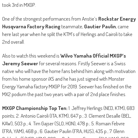
took 3rd in MXGP.
One of the strongest performances from Anstie’s
Rockstar Energy
Husqvarna Factory Racing
teammate,
Gautier Paulin
, came
here last year when he split the KTM’s of Herlings and Cairoli to take
2nd overall.
Also to watch this weekend is
Wilvo Yamaha Official MXGP’s
Jeremy Seewer
for several reasons. Firstly Seewer is a Swiss
native who will have the home fans behind him along with motivation
from his home sponsor iXS and he has just signed with Monster
Energy Yamaha Factory MXGP for 2019. Seewer has finished on the
MX2 podium the past two years with a pair of 2nd place finishes.
MXGP Championship Top Ten:
1. Jeffrey Herlings (NED, KTM), 683
points; 2. Antonio Cairoli (ITA, KTM), 647 p.; 3. Clement Desalle (BEL,
KAW), 503 p.; 4. Tim Gajser (SLO, HON), 478 p.; 5. Romain Febvre
(FRA, YAM), 468 p.; 6. Gautier Paulin (FRA, HUS), 435 p.; 7. Glenn