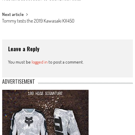
navigation
Next article
Tommy tests the 2019 Kawasaki KX450
Leave a Reply
You must be
logged in
to post a comment.
ADVERTISEMENT