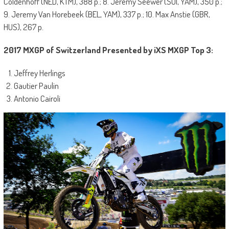
Coldenhoff (NED, KTM), 388 p.; 8. Jeremy Seewer (SUI, YAM), 350 p.;
9. Jeremy Van Horebeek (BEL, YAM), 337 p.; 10. Max Anstie (GBR,
HUS), 267 p.
2017 MXGP of Switzerland Presented by iXS MXGP Top 3:
Jeffrey Herlings
Gautier Paulin
Antonio Cairoli