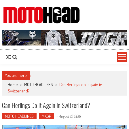
MotoHead
Fresh dirt bike action for the real MotoHead!
You are here
Home
>
MOTO HEADLINES
>
Can Herlings do it again in
Switzerland?
Can Herlings Do It Again In Switzerland?
MOTO HEADLINES
MXGP
-
August 17, 2018