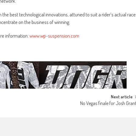
 network.
the best technological innovations, attuned to suit a rider’s actual race
centrate on the business of winning.
ore information:
www.wp-suspension.com
Next article
No Vegas finale for Josh Gran