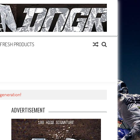
FRESH PRODUCTS
generation!
ADVERTISEMENT