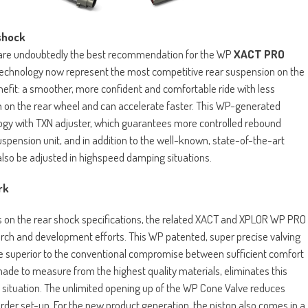
shock
es are undoubtedly the best recommendation for the WP
XACT PRO
echnology now represent the most competitive rear suspension on the
enefit: a smoother, more confident and comfortable ride with less
ion on the rear wheel and can accelerate faster. This WP-generated
ogy with TXN adjuster, which guarantees more controlled rebound
suspension unit, and in addition to the well-known, state-of-the-art
lso be adjusted in highspeed damping situations.
ork
s on the rear shock specifications, the related XACT and XPLOR WP PRO
h and development efforts. This WP patented, super precise valving
e superior to the conventional compromise between sufficient comfort
de to measure from the highest quality materials, eliminates this
situation. The unlimited opening up of the WP Cone Valve reduces
arder set-up. For the new product generation, the piston also comes in a