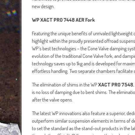
new design.
WP XACT PRO 7448 AER Fork
Featuring the unique benefits of unrivaled lightweigh
highlight within the proudly presented offroad suspens
WP’s best technologies – the Cone Valve damping sys
evolution of the traditional Cone Valve fork, and damp
technology saves up to 1kg and is developed for maxi
effortless handling. Two separate chambers facilitate o
The elimination of shims in the WP
XACT PRO 7548
,
is no loss of damping due to bent shims. The eliminati
after the valve opens.
The latest WP innovations also feature a superior, ded
outperform similar suspension elements in terms of de
to set the standard as the stand-out products in the l