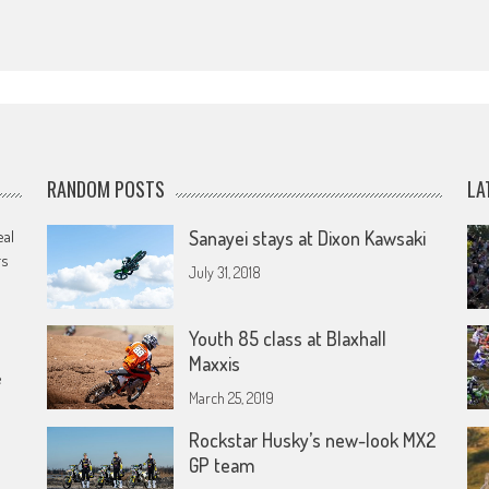
RANDOM POSTS
LA
eal
Sanayei stays at Dixon Kawsaki
rs
July 31, 2018
Youth 85 class at Blaxhall
Maxxis
e
March 25, 2019
Rockstar Husky’s new-look MX2
GP team