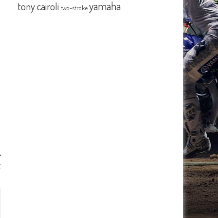
yamaha
tony cairoli
two-stroke
t