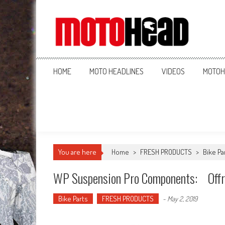
MotoHead
Fresh dirt bike action for the real MotoHead!
HOME
MOTO HEADLINES
VIDEOS
MOTOH
You are here
Home
>
FRESH PRODUCTS
>
Bike Pa
WP Suspension Pro Components: Offroa
Bike Parts
FRESH PRODUCTS
-
May 2, 2019