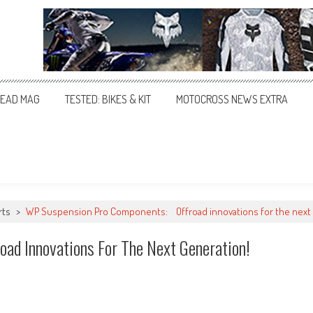
EAD MAG
TESTED: BIKES & KIT
MOTOCROSS NEWS EXTRA
rts
>
WP Suspension Pro Components: Offroad innovations for the next 
d Innovations For The Next Generation!