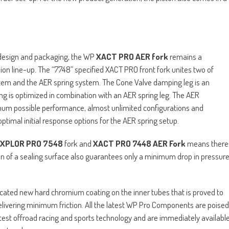
t design and packaging, the WP
XACT PRO AER fork
remains a
ion line-up. The “7748” specified XACT PRO front fork unites two of
tem and the AER spring system. The Cone Valve damping leg is an
ing is optimized in combination with an AER spring leg. The AER
mum possible performance, almost unlimited configurations and
ptimal initial response options for the AER spring setup.
XPLOR PRO 7548
fork and
XACT PRO 7448 AER Fork
means there
on of a sealing surface also guarantees only a minimum drop in pressur
icated new hard chromium coating on the inner tubes that is proved to
livering minimum friction. All the latest WP Pro Components are poised
atest offroad racing and sports technology and are immediately availabl