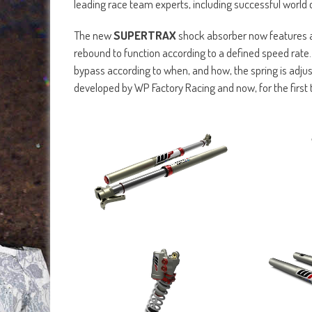
leading race team experts, including successful world
The new
SUPERTRAX
shock absorber now features an
rebound to function according to a defined speed rate
bypass according to when, and how, the spring is adj
developed by WP Factory Racing and now, for the first 