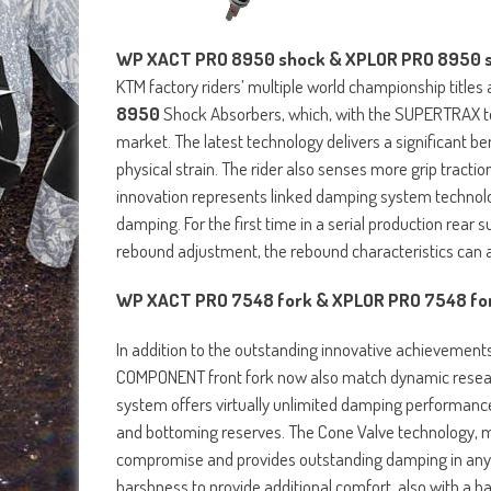
WP XACT PRO 8950 shock & XPLOR PRO 8950 
KTM factory riders’ multiple world championship titl
8950
Shock Absorbers, which, with the SUPERTRAX t
market. The latest technology delivers a significant b
physical strain. The rider also senses more grip tract
innovation represents linked damping system technol
damping. For the first time in a serial production rear 
rebound adjustment, the rebound characteristics can a
WP XACT PRO 7548 fork & XPLOR PRO 7548 f
In addition to the outstanding innovative achievement
COMPONENT front fork now also match dynamic researc
system offers virtually unlimited damping performanc
and bottoming reserves. The Cone Valve technology, ma
compromise and provides outstanding damping in any 
harshness to provide additional comfort, also with a h