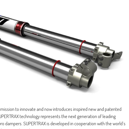
 a mission to innovate and now introduces inspired new and patented
PERTRAX technology represents the next generation of leading
uro dampers. SUPERTRAX is developed in cooperation with the world’s