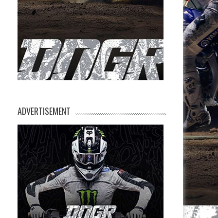
ADVERTISEMENT