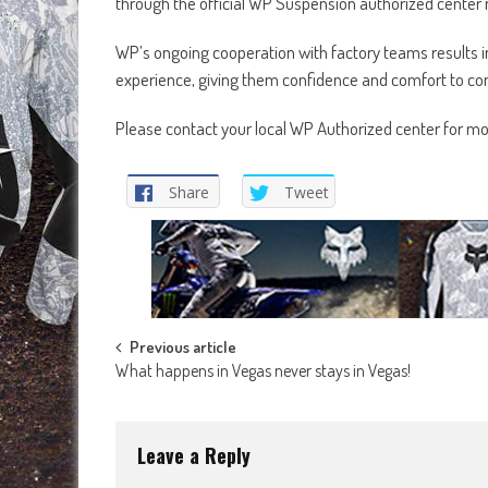
through the official WP Suspension authorized center
WP’s ongoing cooperation with factory teams results in 
experience, giving them confidence and comfort to con
Please contact your local WP Authorized center for m
Share
Tweet
Post
Previous article
What happens in Vegas never stays in Vegas!
navigation
Leave a Reply