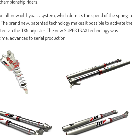
 championship riders.
 all-new oil-bypass system, which detects the speed of the spring in
. The brand new, patented technology makes it possible to activate the
usted via the TXN adjuster. The new SUPERTRAX technology was
time, advances to serial production.