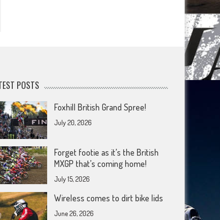
TEST POSTS
Foxhill British Grand Spree!
July 20, 2026
Forget footie as it’s the British
MXGP that’s coming home!
July 15, 2026
Wireless comes to dirt bike lids
June 26, 2026