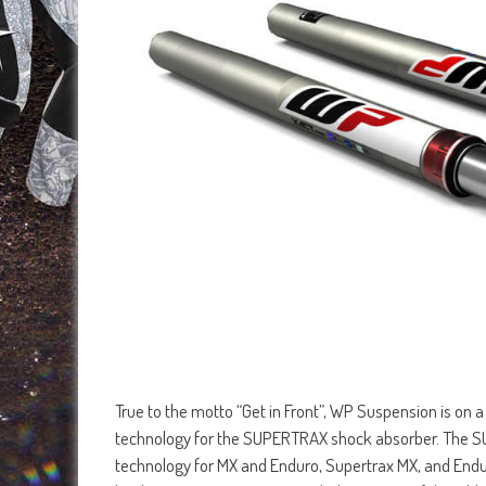
True to the motto “Get in Front”, WP Suspension is on
technology for the SUPERTRAX shock absorber. The SU
technology for MX and Enduro, Supertrax MX, and End