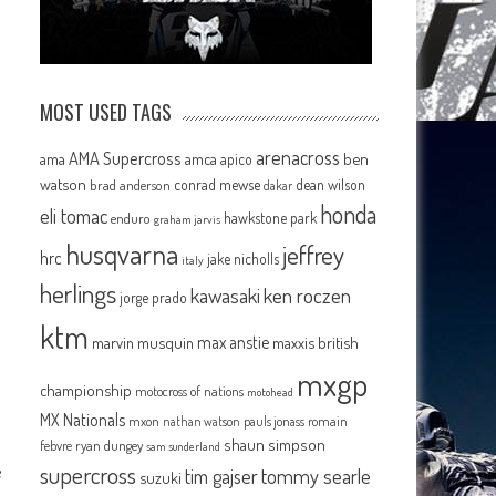
MOST USED TAGS
arenacross
AMA Supercross
ama
amca
ben
apico
watson
conrad mewse
dean wilson
brad anderson
dakar
honda
eli tomac
hawkstone park
enduro
graham jarvis
husqvarna
jeffrey
hrc
jake nicholls
italy
herlings
kawasaki
ken roczen
jorge prado
ktm
e
max anstie
marvin musquin
maxxis british
mxgp
championship
motocross of nations
motohead
MX Nationals
mxon
pauls jonass
romain
nathan watson
shaun simpson
febvre
ryan dungey
sam sunderland
e
supercross
tommy searle
tim gajser
suzuki