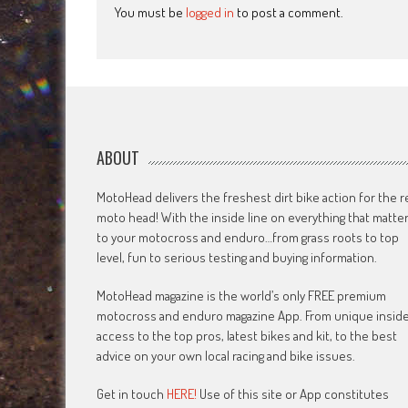
You must be
logged in
to post a comment.
ABOUT
MotoHead delivers the freshest dirt bike action for the r
moto head! With the inside line on everything that matte
to your motocross and enduro…from grass roots to top
level, fun to serious testing and buying information.
MotoHead magazine is the world’s only FREE premium
motocross and enduro magazine App. From unique insid
access to the top pros, latest bikes and kit, to the best
advice on your own local racing and bike issues.
Get in touch
HERE!
Use of this site or App constitutes