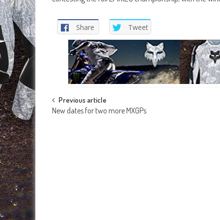
Share
Tweet
Post
Previous article
New dates for two more MXGPs
navigation