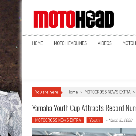
MotoHead
Fresh dirt bike action for the real MotoHead!
HOME
MOTO HEADLINES
VIDEOS
MOTOH
You are here
Home
>
MOTOCROSS NEWS EXTRA
>
Yamaha Youth Cup Attracts Record Nu
MOTOCROSS NEWS EXTRA
Youth
-
March 18, 2020