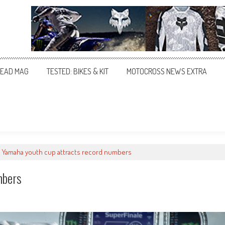
EAD MAG
TESTED: BIKES & KIT
MOTOCROSS NEWS EXTRA
Yamaha youth cup attracts record numbers
mbers