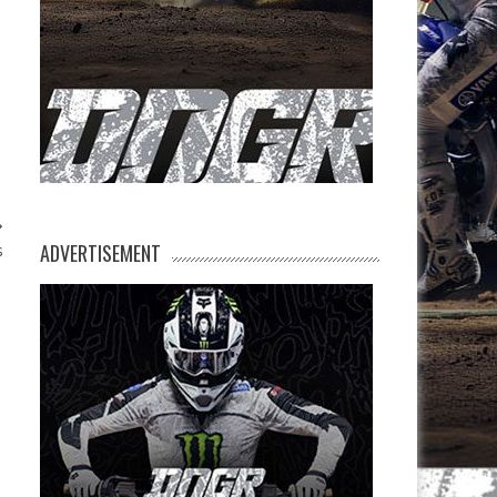
ADVERTISEMENT
s