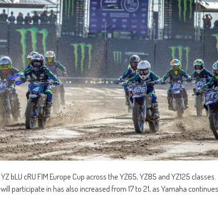
0 YZ bLU cRU FIM Europe Cup across the YZ65, YZ85 and YZ125 classes.
ll participate in has also increased from 17 to 21, as Yamaha continue