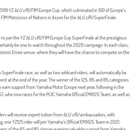
 2019 YZ
bLU cRU
FIM Europe Cup, which culminated in 100 of Europe’s
 FIM Motocross of Nations in Assen for the
bLU cRU
SuperFinale.
 to join the YZ
bLU cRU
FIM Europe Cup SuperFinale at the prestigious
ertainly be one to watch throughout the 2020 campaign. In each class,
 historic Ernée venue, where they will have the chance to compete on the
 SuperFinale race, as well as two wildcard riders, will automatically be
ent at the end of the year. The winner of the 125, 85 and 85 categories
 to earn support from Yamaha Motor Europe next year, following in the
25), who now races for the MJC Yamaha Official EMX125 Team, as well as
ers will receive expert tuition from
bLU cRU
ambassadors, with
ing, one YZ125 rider will join Yamaha’s Official EMX125 Team in 2021,
nners of the 65 and 85 classes earning valuable support from Yamaha.