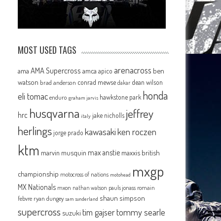
MOST USED TAGS
arenacross
AMA Supercross
ama
amca
ben
apico
watson
conrad mewse
dean wilson
brad anderson
dakar
honda
eli tomac
hawkstone park
enduro
graham jarvis
husqvarna
jeffrey
hrc
jake nicholls
italy
herlings
kawasaki
ken roczen
jorge prado
ktm
max anstie
marvin musquin
maxxis british
mxgp
championship
motocross of nations
motohead
MX Nationals
mxon
pauls jonass
romain
nathan watson
shaun simpson
febvre
ryan dungey
sam sunderland
supercross
tommy searle
tim gajser
suzuki