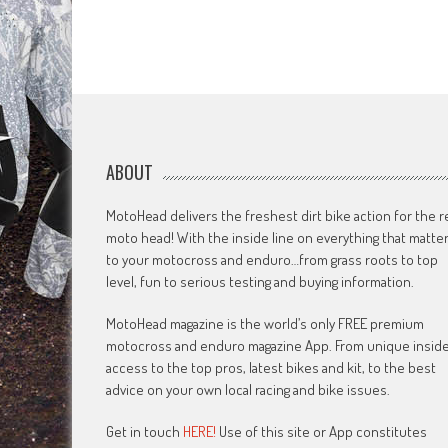
ABOUT
MotoHead delivers the freshest dirt bike action for the r
moto head! With the inside line on everything that matte
to your motocross and enduro…from grass roots to top
level, fun to serious testing and buying information.
MotoHead magazine is the world’s only FREE premium
motocross and enduro magazine App. From unique insid
access to the top pros, latest bikes and kit, to the best
advice on your own local racing and bike issues.
Get in touch
HERE!
Use of this site or App constitutes