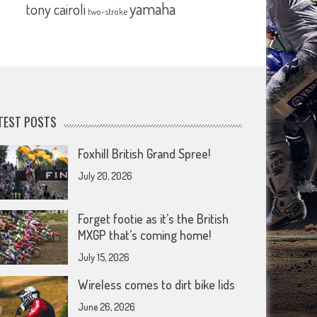
yamaha
tony cairoli
two-stroke
TEST POSTS
Foxhill British Grand Spree!
July 20, 2026
Forget footie as it’s the British
MXGP that’s coming home!
July 15, 2026
Wireless comes to dirt bike lids
June 26, 2026