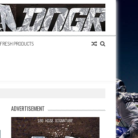
FRESH PRODUCTS
ADVERTISEMENT