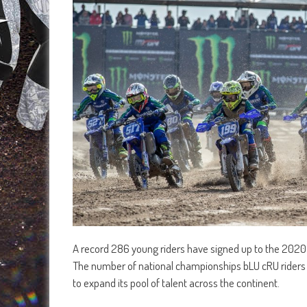
A record 286 young riders have signed up to the 202
The number of national championships bLU cRU riders wi
to expand its pool of talent across the continent.