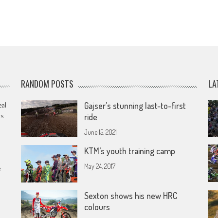
RANDOM POSTS
LA
eal
Gajser’s stunning last-to-first
rs
ride
June 15, 2021
KTM’s youth training camp
May 24, 2017
e
Sexton shows his new HRC
colours