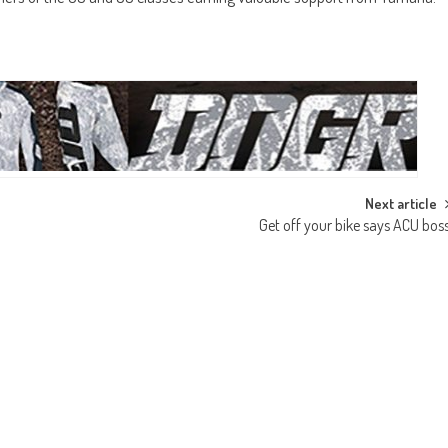
Next article
Get off your bike says ACU bos