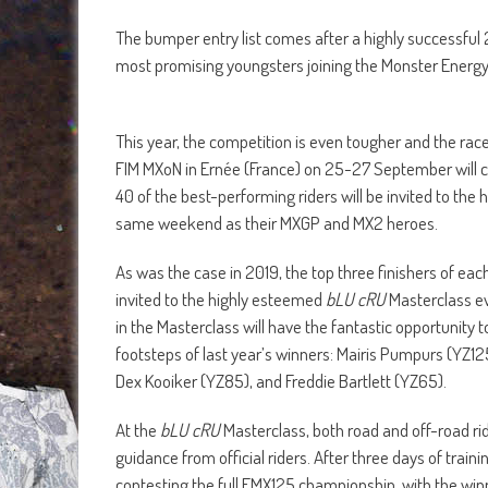
The bumper entry list comes after a highly successful
most promising youngsters joining the Monster Energy
This year, the competition is even tougher and the race
FIM MXoN in Ernée (France) on 25-27 September will c
40 of the best-performing riders will be invited to the
same weekend as their MXGP and MX2 heroes.
As was the case in 2019, the top three finishers of each
invited to the highly esteemed
bLU cRU
Masterclass ev
in the Masterclass will have the fantastic opportunity
footsteps of last year’s winners: Mairis Pumpurs (YZ1
Dex Kooiker (YZ85), and Freddie Bartlett (YZ65).
At the
bLU cRU
Masterclass, both road and off-road rid
guidance from official riders. After three days of train
contesting the full EMX125 championship, with the wi